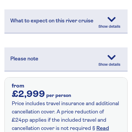
What to expect on this river cruise
Please note
from
£2,999
per person
Price includes travel insurance and additional
cancellation cover. A price reduction of
£24pp applies if the included travel and
cancellation cover is not required §
Read