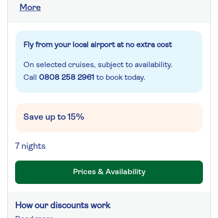
More
Fly from your local airport at no extra cost
On selected cruises, subject to availability.
Call
0808 258 2961
to book today.
Save up to 15%
7 nights
Prices & Availability
How our discounts work