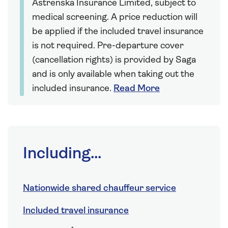
Astrenska Insurance Limited, subject to
medical screening. A price reduction will
be applied if the included travel insurance
is not required. Pre-departure cover
(cancellation rights) is provided by Saga
and is only available when taking out the
included insurance.
Read More
Including...
Nationwide shared chauffeur service
Included travel insurance