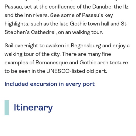
Passau, set at the confluence of the Danube, the Ilz
and the Inn rivers. See some of Passau’s key
highlights, such as the late Gothic town hall and St
Stephen’s Cathedral, on an walking tour.
Sail overnight to awaken in Regensburg and enjoy a
walking tour of the city. There are many fine
examples of Romanesque and Gothic architecture
to be seen in the UNESCO-listed old part.
Included excursion in every port
Itinerary