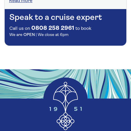
Read more
Speak to a cruise expert
0808 258 2961
Call us on
to book
We are
OPEN
| We close at
6pm