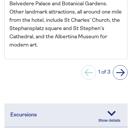
Belvedere Palace and Botanical Gardens.
Other landmark attractions, all around one mile
from the hotel, include St Charles’ Church, the
Stephansplatz square and St Stephen’s
Cathedral, and the Albertina Museum for
modern art.
1 of 3
Previous
Next
Excursions