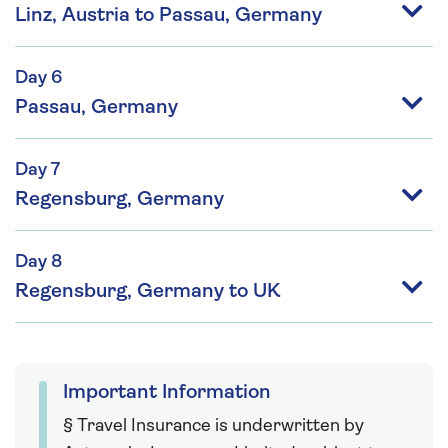
Linz, Austria to Passau, Germany
Day 6
Passau, Germany
Day 7
Regensburg, Germany
Day 8
Regensburg, Germany to UK
Important Information
§ Travel Insurance is underwritten by