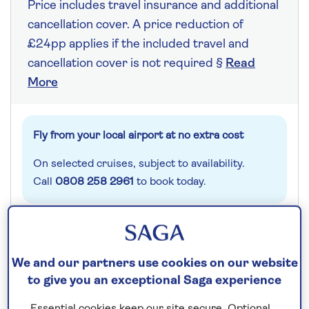
Price includes travel insurance and additional
cancellation cover. A price reduction of
£24pp applies if the included travel and
cancellation cover is not required §
Read
More
Fly from your local airport at no extra cost
On selected cruises, subject to availability.
Call
0808 258 2961
to book today.
Save up to 15%
We and our partners use cookies on our website
7 nights
to give you an exceptional Saga experience
Essential cookies keep our site secure. Optional