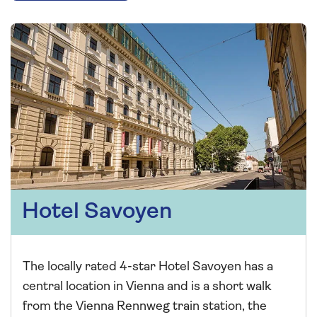
Hotel Savoyen
The locally rated 4-star Hotel Savoyen has a
central location in Vienna and is a short walk
from the Vienna Rennweg train station, the