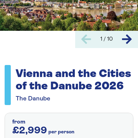
1 / 10
Vienna and the Cities
of the Danube 2026
The Danube
from
£2,999
per person