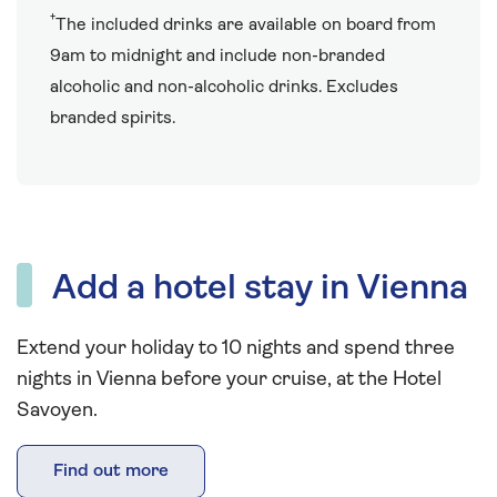
†
The included drinks are available on board from
9am to midnight and include non-branded
alcoholic and non-alcoholic drinks. Excludes
branded spirits.
Add a hotel stay in Vienna
Extend your holiday to 10 nights and spend three
nights in Vienna before your cruise, at the Hotel
Savoyen.
Find out more