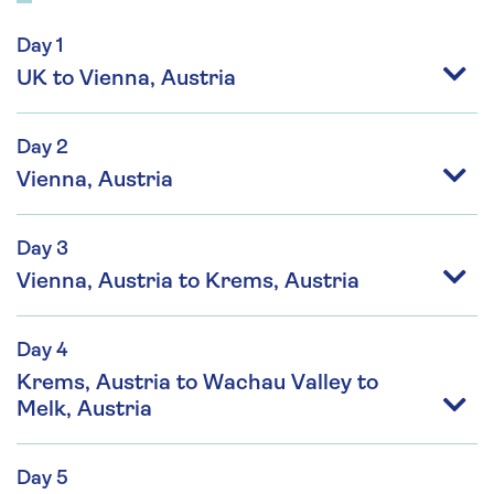
Day 1
UK to Vienna, Austria
Day 2
Vienna, Austria
Day 3
Vienna, Austria to Krems, Austria
Day 4
Krems, Austria to Wachau Valley to
Melk, Austria
Day 5