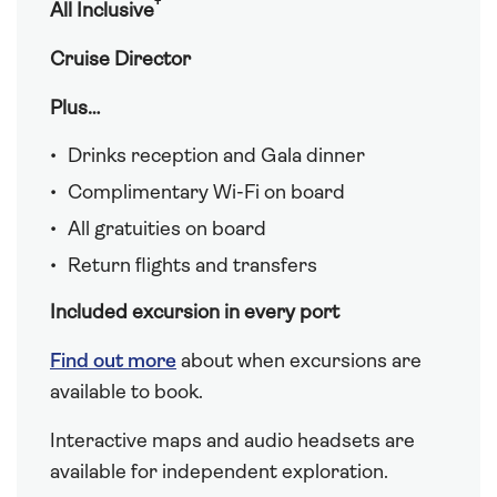
†
All Inclusive
Cruise Director
Plus…
Drinks reception and Gala dinner
Complimentary Wi-Fi on board
All gratuities on board
Return flights and transfers
Included excursion in every port
Find out more
about when excursions are
available to book.
Interactive maps and audio headsets are
available for independent exploration.