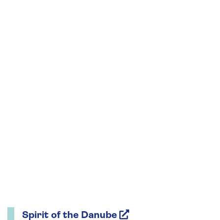
Spirit of the Danube