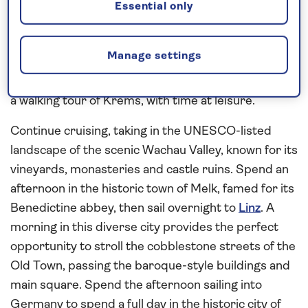
the highlights of Austria’s elegant capital by coach
Essential only
and on foot. Following a full day in Vienna, spend a
morning cruising the Upper Danube to Krems.
Manage settings
From here, enjoy an excursion to Göttweig Abbey,
founded in 1083 by the Bishop of Passau or opt for
a walking tour of Krems, with time at leisure.
Continue cruising, taking in the UNESCO-listed
landscape of the scenic Wachau Valley, known for its
vineyards, monasteries and castle ruins. Spend an
afternoon in the historic town of Melk, famed for its
Benedictine abbey, then sail overnight to
Linz
. A
morning in this diverse city provides the perfect
opportunity to stroll the cobblestone streets of the
Old Town, passing the baroque-style buildings and
main square. Spend the afternoon sailing into
Germany to spend a full day in the historic city of