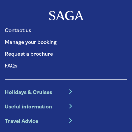
Contact us
Manage your booking
Request a brochure
FAQs
Holidays & Cruises
Hotel holidays
Useful information
Escorted tours
Travel insurance
River cruises
Travel Advice
Booking conditions
Foreign travel advice (GOV.UK)
Ocean cruises