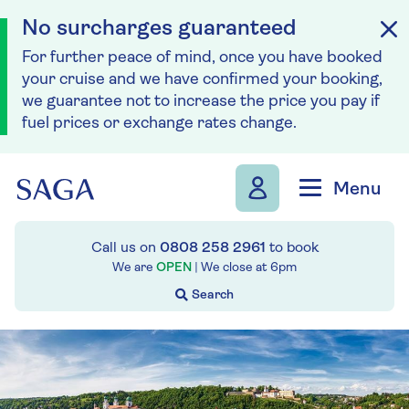
No surcharges guaranteed
For further peace of mind, once you have booked
your cruise and we have confirmed your booking,
we guarantee not to increase the price you pay if
fuel prices or exchange rates change.
Skip to navigation
Skip to content
Menu
Call us on
0808 258 2961
to book
We are
OPEN
| We close at
6pm