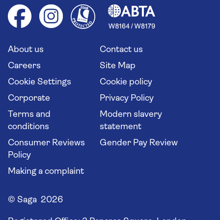
Cruise accessibility
Health advice (Travel Health Pro)
Group tours
Your key rights
Saga travel updates
Solo holidays
Cruise Industry Passenger Bill of Rights
Long stay holidays
About us
Contact us
Flight online check in
Travel agents' website
Careers
Site Map
Cookie Settings
Cookie policy
Corporate
Privacy Policy
Terms and
Modern slavery
conditions
statement
Consumer Reviews
Gender Pay Review
Policy
Making a complaint
© Saga 2026