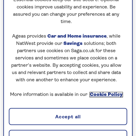
Prices & Availability
cookies improve usability and experience. Be
assured you can change your preferences at any
time.
How our discounts work
Read more
Ageas provides
Car and Home insurance
, while
NatWest provide our
Savings
solutions; both
Speak to a cruise expert
partners use cookies on Saga.co.uk for these
services and sometimes we place cookies on a
0808 258 2961
Call us on
to book
partner’s website. By accepting cookies, you allow
We are
OPEN
| We close at
6pm
us and relevant partners to collect and share data
with one another to enhance your experience.
Explore Vienna and a host of
More information is available in our
Cookie Policy
picturesque riverside cities
This
all-inclusive
Danube river cruise
in 2026
Accept all
starts in
Vienna
, where you have time to explore
independently and on an excursion that will reveal