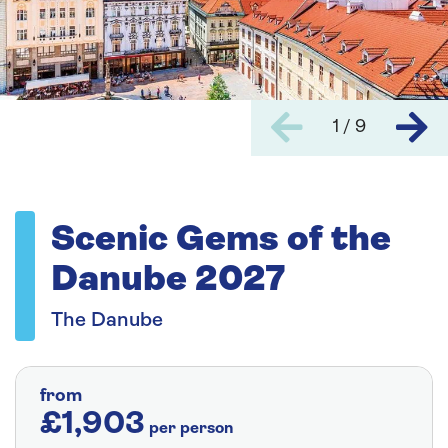
1 / 9
Scenic Gems of the
Danube 2027
The Danube
from
£1,903
per person