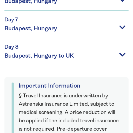
Budapest, Hungary
Day 7
Budapest, Hungary
Day 8
Budapest, Hungary to UK
Important Information
§ Travel Insurance is underwritten by
Astrenska Insurance Limited, subject to
medical screening. A price reduction will
be applied if the included travel insurance
is not required. Pre-departure cover