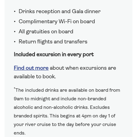
Drinks reception and Gala dinner
Complimentary Wi-Fi on board
All gratuities on board
Return flights and transfers
Included excursion in every port
Find out more
about when excursions are
available to book.
†
The included drinks are available on board from
9am to midnight and include non-branded
alcoholic and non-alcoholic drinks. Excludes
branded spirits. This begins at 4pm on day 1 of
your river cruise to the day before your cruise
ends.