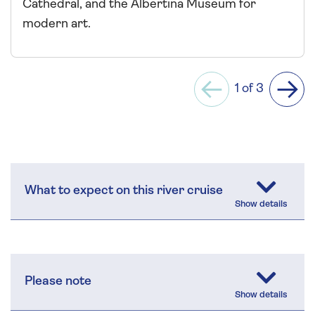
Cathedral, and the Albertina Museum for
modern art.
1 of 3
Previous
Next
What to expect on this river cruise
Please note