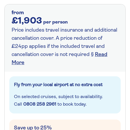
from
£1,903
per person
Price includes travel insurance and additional
cancellation cover. A price reduction of
£24pp applies if the included travel and
cancellation cover is not required §
Read
More
Fly from your local airport at no extra cost
On selected cruises, subject to availability.
Call
0808 258 2961
to book today.
Save up to 25%