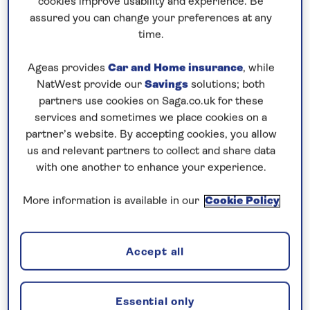
cookies improve usability and experience. Be
Prices & Availability
assured you can change your preferences at any
time.
How our discounts work
Ageas provides
Car and Home insurance
, while
Read more
NatWest provide our
Savings
solutions; both
partners use cookies on Saga.co.uk for these
Our call centre is currently
services and sometimes we place cookies on a
closed
partner’s website. By accepting cookies, you allow
us and relevant partners to collect and share data
If you are interested in finding out more about
with one another to enhance your experience.
our cruises, you can request a call back.
More information is available in our
Cookie Policy
Request a callback
Accept all
Visit the capital cities of the Danube
Essential only