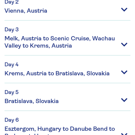
Day 2
Vienna, Austria
Day 3
Melk, Austria to Scenic Cruise, Wachau
Valley to Krems, Austria
Day 4
Krems, Austria to Bratislava, Slovakia
Day 5
Bratislava, Slovakia
Day 6
Esztergom, Hungary to Danube Bend to