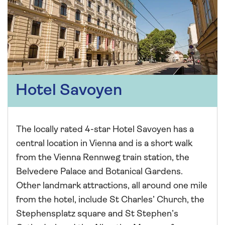
Hotel Savoyen
The locally rated 4-star Hotel Savoyen has a
central location in Vienna and is a short walk
from the Vienna Rennweg train station, the
Belvedere Palace and Botanical Gardens.
Other landmark attractions, all around one mile
from the hotel, include St Charles’ Church, the
Stephensplatz square and St Stephen’s