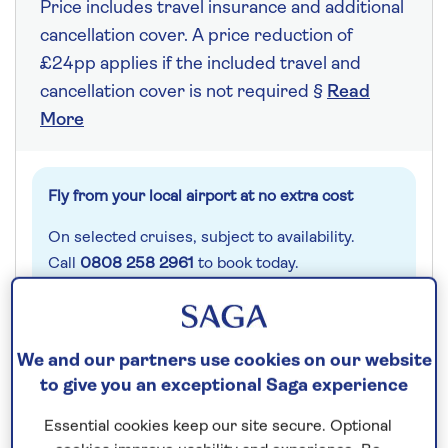
Price includes travel insurance and additional
cancellation cover. A price reduction of
£24pp applies if the included travel and
cancellation cover is not required §
Read
More
Fly from your local airport at no extra cost
On selected cruises, subject to availability.
Call
0808 258 2961
to book today.
Save up to 25%
We and our partners use cookies on our website
to give you an exceptional Saga experience
7 nights
Essential cookies keep our site secure. Optional