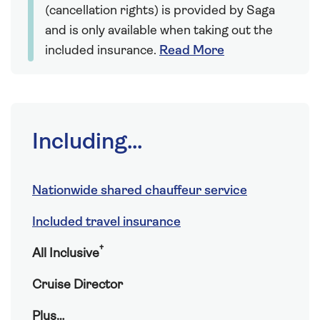
(cancellation rights) is provided by Saga
and is only available when taking out the
included insurance.
Read More
Including...
Nationwide shared chauffeur service
Included travel insurance
†
All Inclusive
Cruise Director
Plus…