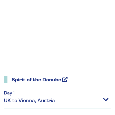
Spirit of the Danube
Day 1
UK to Vienna, Austria