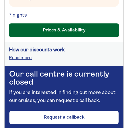
7 nights
Prices & Availability
How our discounts work
Read more
Our call centre is currently
closed
If you are interested in finding out more about
our cruises, you can request a call back.
Request a callback