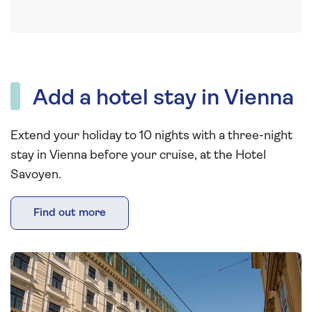
Add a hotel stay in Vienna
Extend your holiday to 10 nights with a three-night
stay in Vienna before your cruise, at the Hotel
Savoyen.
Find out more