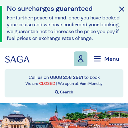
No surcharges guaranteed
For further peace of mind, once you have booked
your cruise and we have confirmed your booking,
we guarantee not to increase the price you pay if
fuel prices or exchange rates change.
Skip to navigation
Skip to content
Menu
Call us on
0808 258 2961
to book
We are
CLOSED
| We open at
9am
Monday