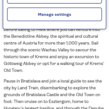
Contrast the historic capital cities of
Vienna
,
Bratislava
and
Budapest
as you journey along the
Manage settings
scenic
Danube
on this
all-inclusive
river cruise in
2027
. Enjoy a tour of Vienna, the city of music,
before sailing to Melk where you can venture into
the Benedictine Abbey, the spiritual and cultural
centre of Austria for more than 1,000 years. Sail
through the scenic Wachau Valley to savour the
historic town of Krems and enjoy an excursion to
Göttweig Abbey or opt for a walking tour of Krems’
Old Town.
Pause in Bratislava and join a local guide to see the
city by Land Train, disembarking to explore the
grounds of Bratislava Castle and the Old Town on
foot. Then cruise on to Esztergom, home to
Hungary’s largest basilica, and through the Danube