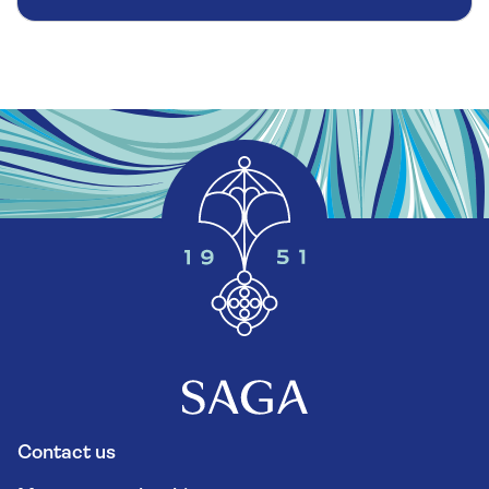
Contact us