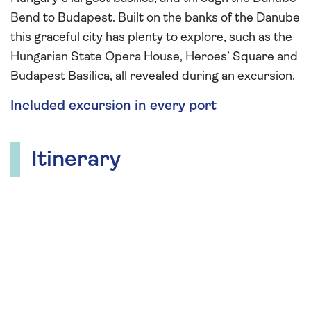
Bend to Budapest. Built on the banks of the Danube
this graceful city has plenty to explore, such as the
Hungarian State Opera House, Heroes’ Square and
Budapest Basilica, all revealed during an excursion.
Included excursion in every port
Itinerary