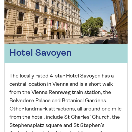
Hotel Savoyen
The locally rated 4-star Hotel Savoyen has a
central location in Vienna and is a short walk
from the Vienna Rennweg train station, the
Belvedere Palace and Botanical Gardens.
Other landmark attractions, all around one mile
from the hotel, include St Charles’ Church, the
Stephensplatz square and St Stephen’s