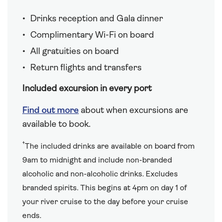
Drinks reception and Gala dinner
Complimentary Wi-Fi on board
All gratuities on board
Return flights and transfers
Included excursion in every port
Find out more
about when excursions are
available to book.
†
The included drinks are available on board from
9am to midnight and include non-branded
alcoholic and non-alcoholic drinks. Excludes
branded spirits. This begins at 4pm on day 1 of
your river cruise to the day before your cruise
ends.