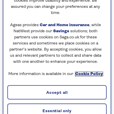
cookies improve usability and experience. Be
Prices & Availability
assured you can change your preferences at any
time.
How our discounts work
Ageas provides
Car and Home insurance
, while
Read more
NatWest provide our
Savings
solutions; both
partners use cookies on Saga.co.uk for these
Our call centre is currently
services and sometimes we place cookies on a
closed
partner’s website. By accepting cookies, you allow
us and relevant partners to collect and share data
If you are interested in finding out more about
with one another to enhance your experience.
our cruises, you can request a call back.
More information is available in our
Cookie Policy
Request a callback
Accept all
Visit the capital cities of the Danube
Essential only