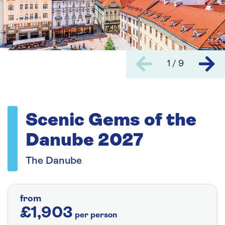
1 / 9
Scenic Gems of the
Danube 2027
The Danube
from
£1,903
per person