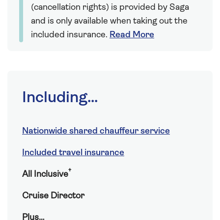
(cancellation rights) is provided by Saga
and is only available when taking out the
included insurance.
Read More
Including...
Nationwide shared chauffeur service
Included travel insurance
†
All Inclusive
Cruise Director
Plus…