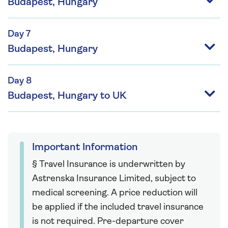
Budapest, Hungary
Day 7
Budapest, Hungary
Day 8
Budapest, Hungary to UK
Important Information
§ Travel Insurance is underwritten by
Astrenska Insurance Limited, subject to
medical screening. A price reduction will
be applied if the included travel insurance
is not required. Pre-departure cover