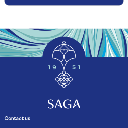
Contact us