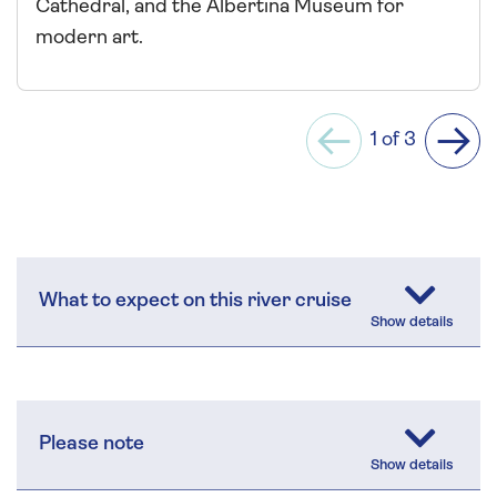
Cathedral, and the Albertina Museum for
modern art.
1 of 3
Previous
Next
What to expect on this river cruise
Please note