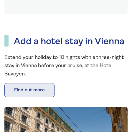
Add a hotel stay in Vienna
Extend your holiday to 10 nights with a three-night
stay in Vienna before your cruise, at the Hotel
Savoyen.
Find out more