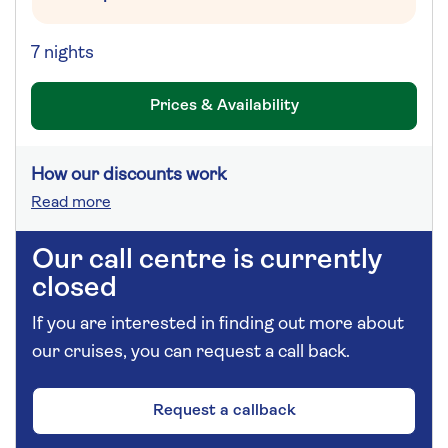
7 nights
Prices & Availability
How our discounts work
Read more
Our call centre is currently
closed
If you are interested in finding out more about
our cruises, you can request a call back.
Request a callback