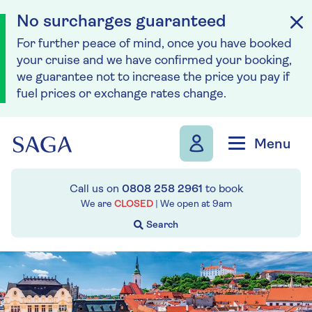
No surcharges guaranteed
For further peace of mind, once you have booked
your cruise and we have confirmed your booking,
we guarantee not to increase the price you pay if
fuel prices or exchange rates change.
Skip to navigation
Skip to content
Menu
Call us on
0808 258 2961
to book
We are
CLOSED
| We open at
9am