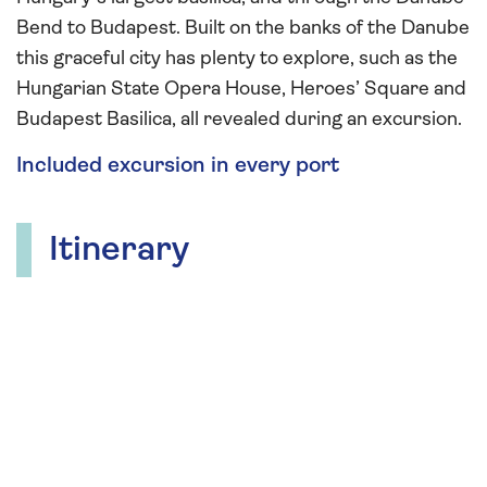
Bend to Budapest. Built on the banks of the Danube
this graceful city has plenty to explore, such as the
Hungarian State Opera House, Heroes’ Square and
Budapest Basilica, all revealed during an excursion.
Included excursion in every port
Itinerary