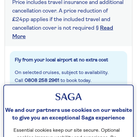
Price includes travel insurance and additional
cancellation cover. A price reduction of
£24pp applies if the included travel and
cancellation cover is not required §
Read
More
Fly from your local airport at no extra cost
On selected cruises, subject to availability.
Call
0808 258 2961
to book today.
Save up to 25%
We and our partners use cookies on our website
to give you an exceptional Saga experience
7 nights
Essential cookies keep our site secure. Optional