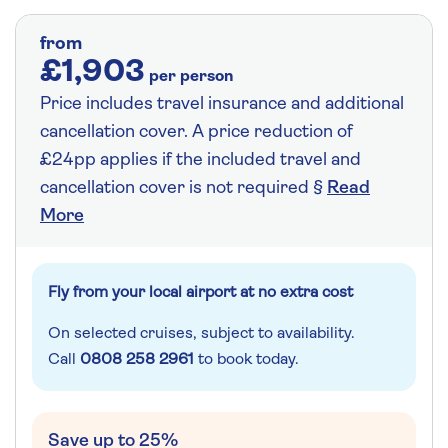
from
£1,903
per person
Price includes travel insurance and additional
cancellation cover. A price reduction of
£24pp applies if the included travel and
cancellation cover is not required §
Read
More
Fly from your local airport at no extra cost
On selected cruises, subject to availability.
Call
0808 258 2961
to book today.
Save up to 25%