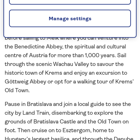
Contrast the historic capital cities of
Vienna
,
Bratislava
and
Budapest
as you journey along the
Manage settings
scenic
Danube
on this
all-inclusive
river cruise in
2027
. Enjoy a tour of Vienna, the city of music,
before sailing to Melk where you can venture into
the Benedictine Abbey, the spiritual and cultural
centre of Austria for more than 1,000 years. Sail
through the scenic Wachau Valley to savour the
historic town of Krems and enjoy an excursion to
Göttweig Abbey or opt for a walking tour of Krems’
Old Town.
Pause in Bratislava and join a local guide to see the
city by Land Train, disembarking to explore the
grounds of Bratislava Castle and the Old Town on
foot. Then cruise on to Esztergom, home to
Hungary’s largest basilica, and through the Danube