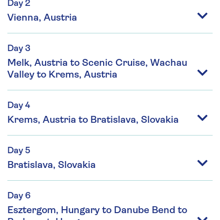
Day 2
Vienna, Austria
Day 3
Melk, Austria to Scenic Cruise, Wachau
Valley to Krems, Austria
Day 4
Krems, Austria to Bratislava, Slovakia
Day 5
Bratislava, Slovakia
Day 6
Esztergom, Hungary to Danube Bend to