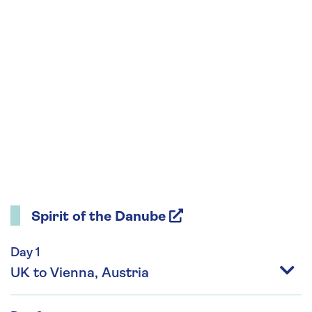
Spirit of the Danube
Day 1
UK to Vienna, Austria