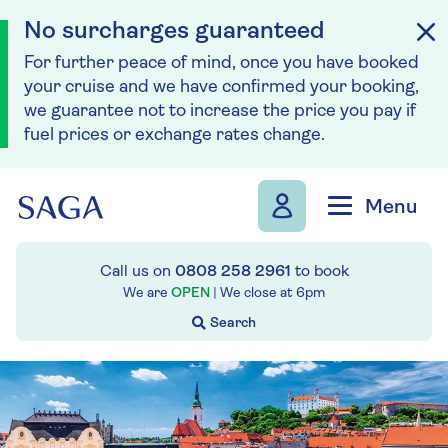
No surcharges guaranteed
For further peace of mind, once you have booked
your cruise and we have confirmed your booking,
we guarantee not to increase the price you pay if
fuel prices or exchange rates change.
Skip to navigation
Skip to content
Menu
Call us on
0808 258 2961
to book
We are
OPEN
| We close at
6pm