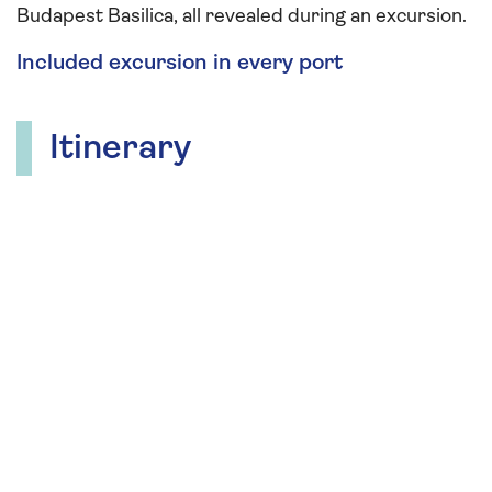
Budapest Basilica, all revealed during an excursion.
Included excursion in every port
Itinerary