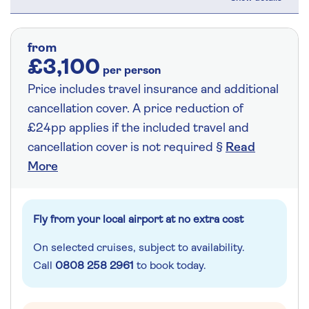
from
£3,100
per person
Price includes travel insurance and additional
cancellation cover. A price reduction of
£24pp applies if the included travel and
cancellation cover is not required §
Read
More
Fly from your local airport at no extra cost
On selected cruises, subject to availability.
Call
0808 258 2961
to book today.