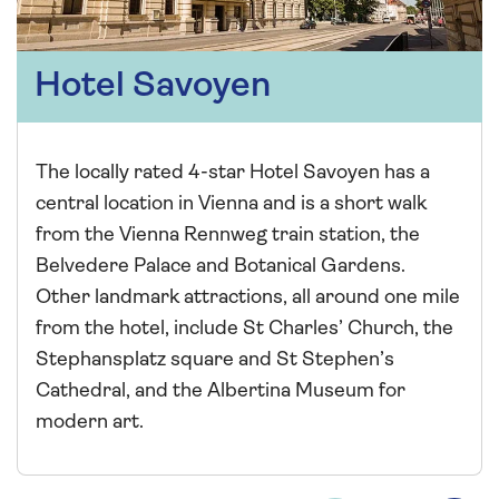
Hotel Savoyen
The locally rated 4-star Hotel Savoyen has a
central location in Vienna and is a short walk
from the Vienna Rennweg train station, the
Belvedere Palace and Botanical Gardens.
Other landmark attractions, all around one mile
from the hotel, include St Charles’ Church, the
Stephansplatz square and St Stephen’s
Cathedral, and the Albertina Museum for
modern art.