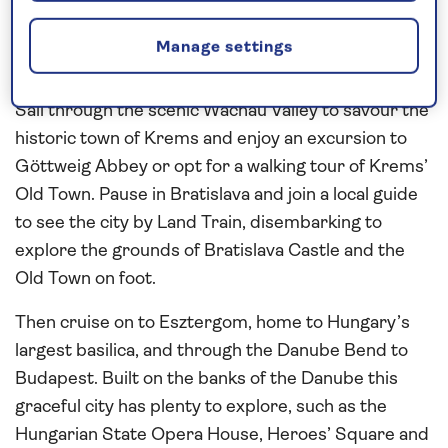
before sailing to Melk where you can venture into
the Benedictine Abbey, the spiritual and cultural
Manage settings
centre of Austria for more than 1,000 years.
Sail through the scenic Wachau Valley to savour the
historic town of Krems and enjoy an excursion to
Göttweig Abbey or opt for a walking tour of Krems’
Old Town. Pause in Bratislava and join a local guide
to see the city by Land Train, disembarking to
explore the grounds of Bratislava Castle and the
Old Town on foot.
Then cruise on to Esztergom, home to Hungary’s
largest basilica, and through the Danube Bend to
Budapest. Built on the banks of the Danube this
graceful city has plenty to explore, such as the
Hungarian State Opera House, Heroes’ Square and