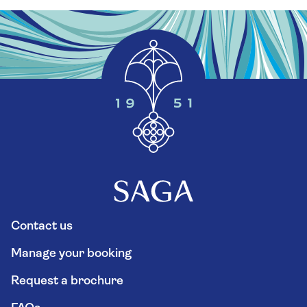
Contact us
Manage your booking
Request a brochure