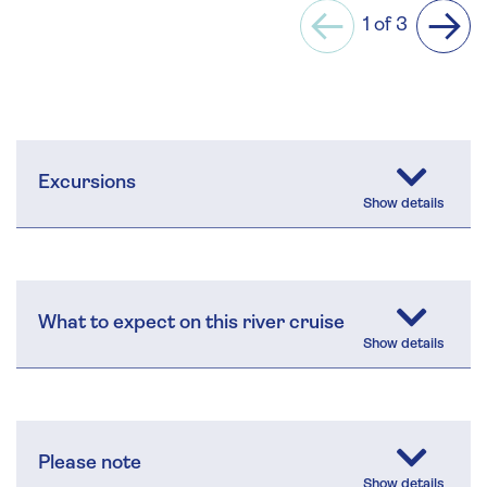
1 of 3
Previous
Next
Excursions
What to expect on this river cruise
Please note