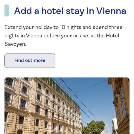
Add a hotel stay in Vienna
Extend your holiday to 10 nights and spend three
nights in Vienna before your cruise, at the Hotel
Savoyen.
Find out more