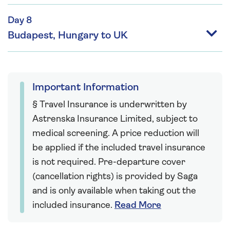
Day 8
Budapest, Hungary to UK
Important Information
§ Travel Insurance is underwritten by
Astrenska Insurance Limited, subject to
medical screening. A price reduction will
be applied if the included travel insurance
is not required. Pre-departure cover
(cancellation rights) is provided by Saga
and is only available when taking out the
included insurance.
Read More