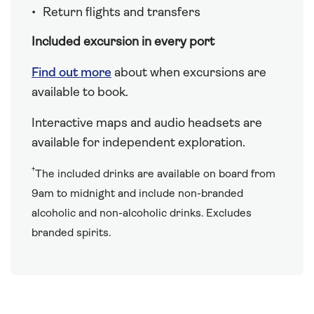
Return flights and transfers
Included excursion in every port
Find out more
about when excursions are
available to book.
Interactive maps and audio headsets are
available for independent exploration.
†
The included drinks are available on board from
9am to midnight and include non-branded
alcoholic and non-alcoholic drinks. Excludes
branded spirits.