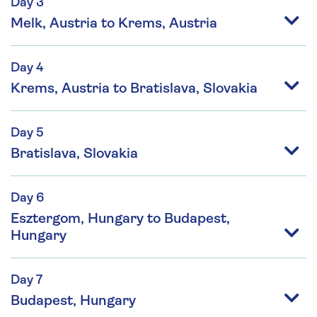
Day 3
Melk, Austria to Krems, Austria
Day 4
Krems, Austria to Bratislava, Slovakia
Day 5
Bratislava, Slovakia
Day 6
Esztergom, Hungary to Budapest,
Hungary
Day 7
Budapest, Hungary