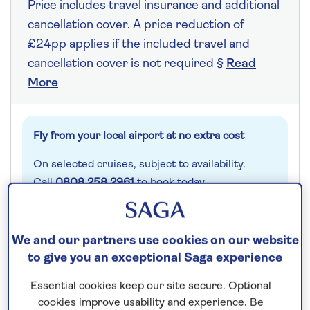
Price includes travel insurance and additional
cancellation cover. A price reduction of
£24pp applies if the included travel and
cancellation cover is not required §
Read
More
Fly from your local airport at no extra cost
On selected cruises, subject to availability.
Call
0808 258 2961
to book today.
Save up to 20%
We and our partners use cookies on our website
to give you an exceptional Saga experience
7 nights
Essential cookies keep our site secure. Optional
cookies improve usability and experience. Be