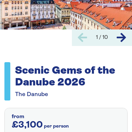
1 / 10
Scenic Gems of the
Danube 2026
The Danube
from
£3,100
per person