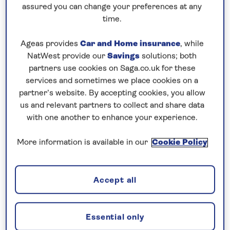
Prices & Availability
assured you can change your preferences at any
time.
How our discounts work
Ageas provides
Car and Home insurance
, while
Read more
NatWest provide our
Savings
solutions; both
partners use cookies on Saga.co.uk for these
services and sometimes we place cookies on a
Speak to a cruise expert
partner’s website. By accepting cookies, you allow
0808 258 2961
Call us on
to book
us and relevant partners to collect and share data
We are
OPEN
| We close at
6pm
with one another to enhance your experience.
More information is available in our
Cookie Policy
Visit the capital cities of the Danube
Contrast the historic capital cities of
Vienna
,
Accept all
Bratislava
and
Budapest
as you journey along the
scenic
Danube
on this
all-inclusive river cruise
in
Essential only
2026. Enjoy a tour of Vienna, the city of music,