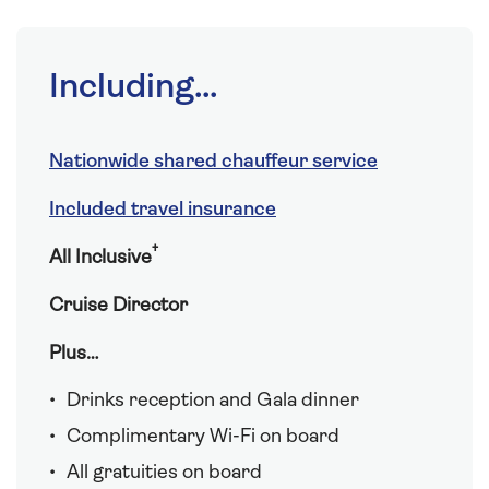
Including...
Nationwide shared chauffeur service
Included travel insurance
†
All Inclusive
Cruise Director
Plus…
Drinks reception and Gala dinner
Complimentary Wi-Fi on board
All gratuities on board