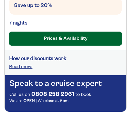
Save up to 20%
7 nights
Prices & Availability
How our discounts work
Read more
Speak to a cruise expert
0808 258 2961
Call us on
to book
We are
OPEN
| We close at
6pm