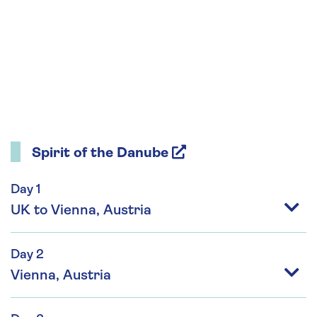
Spirit of the Danube
Day 1
UK to Vienna, Austria
Day 2
Vienna, Austria