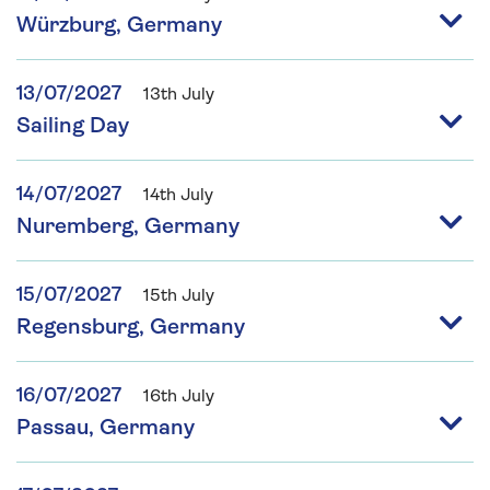
Würzburg, Germany
13/07/2027
13th July
Sailing Day
14/07/2027
14th July
Nuremberg, Germany
15/07/2027
15th July
Regensburg, Germany
16/07/2027
16th July
Passau, Germany