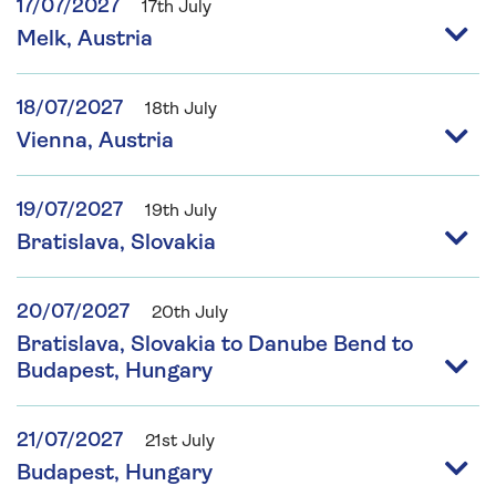
17/07/2027
17th July
Melk, Austria
18/07/2027
18th July
Vienna, Austria
19/07/2027
19th July
Bratislava, Slovakia
20/07/2027
20th July
Bratislava, Slovakia to Danube Bend to
Budapest, Hungary
21/07/2027
21st July
Budapest, Hungary