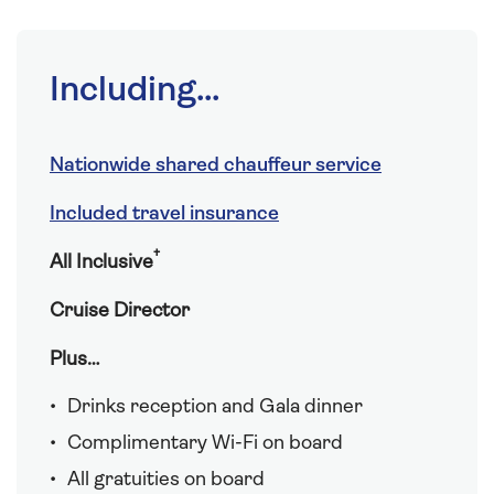
Including...
Nationwide shared chauffeur service
Included travel insurance
†
All Inclusive
Cruise Director
Plus…
Drinks reception and Gala dinner
Complimentary Wi-Fi on board
All gratuities on board