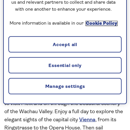
and terraced vineyards. Visit Siegfried’s Mechanical
us and relevant partners to collect and share data
Music Museum, home to the world’s largest
with one another to enhance your experience.
collection of self-playing instruments, then sail
More information is available in our
Cookie Policy
overnight to Miltenberg. Stroll along the
cobblestone streets of the Old Town and see the
16th-century Old Town Hall, renowned for its
Accept all
Renaissance architecture. Sail overnight to
Würzburg and take a guided tour of the Residence
Essential only
Palace, before spending a relaxing day cruising the
Main River
and experiencing its many locks.
Manage settings
Pause to explore medieval Nuremberg,
Regensburg and Passau, before sailing into Austria
to visit Melk and on through the beautiful scenery
of the Wachau Valley. Enjoy a full day to explore the
elegant sights of the capital city
Vienna
, from its
Ringstrasse to the Opera House. Then sail