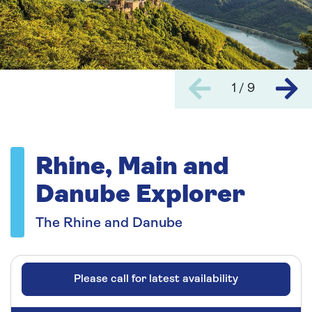
1 / 9
Rhine, Main and
Danube Explorer
The Rhine and Danube
Please call for latest availability