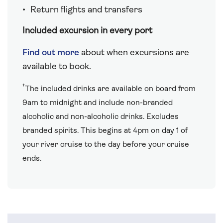
Return flights and transfers
Included excursion in every port
Find out more
about when excursions are
available to book.
†
The included drinks are available on board from
9am to midnight and include non-branded
alcoholic and non-alcoholic drinks. Excludes
branded spirits. This begins at 4pm on day 1 of
your river cruise to the day before your cruise
ends.