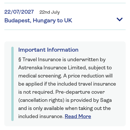
22/07/2027
22nd July
Budapest, Hungary to UK
Important Information
§ Travel Insurance is underwritten by
Astrenska Insurance Limited, subject to
medical screening. A price reduction will
be applied if the included travel insurance
is not required. Pre-departure cover
(cancellation rights) is provided by Saga
and is only available when taking out the
included insurance.
Read More