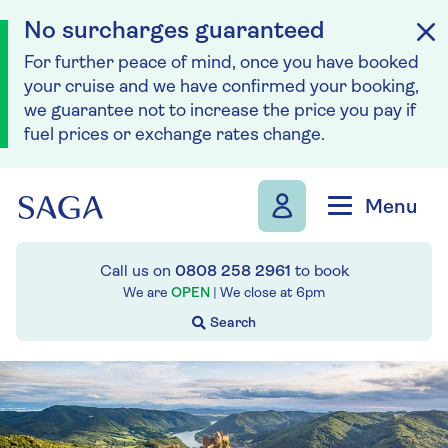
No surcharges guaranteed
For further peace of mind, once you have booked
your cruise and we have confirmed your booking,
we guarantee not to increase the price you pay if
fuel prices or exchange rates change.
Skip to navigation
Skip to content
Menu
Call us on
0808 258 2961
to book
We are
OPEN
| We close at
6pm