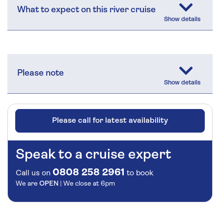
What to expect on this river cruise
Please note
Please call for latest availability
Speak to a cruise expert
0808 258 2961
Call us on
to book
We are
OPEN
| We close at
6pm