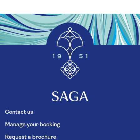
Contact us
Manage your booking
Request a brochure