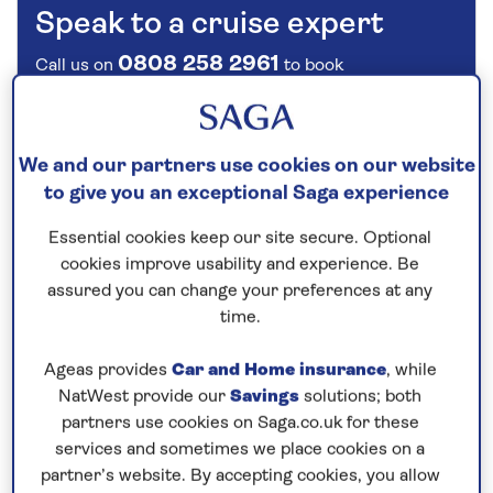
Speak to a cruise expert
0808 258 2961
Call us on
to book
We are
OPEN
| We close at
6pm
We and our partners use cookies on our website
Explore the scenery and rich history
to give you an exceptional Saga experience
of Europe
Essential cookies keep our site secure. Optional
Trace the
Rhine
and
Danube
through the heart of
cookies improve usability and experience. Be
Europe on this 14-night,
all-inclusive
river cruise
assured you can change your preferences at any
aboard
Spirit of the Lorelei
in
2027
. See the
time.
highlights of
Koblenz
such as the Deutsches Eck, or
Ageas provides
Car and Home insurance
, while
German Corner, the Old Town and the Schängel
NatWest provide our
Savings
solutions; both
fountain on a walking tour before sailing through the
partners use cookies on Saga.co.uk for these
Rhine Gorge to the wine town of Rüdesheim, known
services and sometimes we place cookies on a
for its traditional old town of half-timbered houses
partner’s website. By accepting cookies, you allow