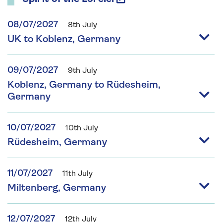
08/07/2027
8th July
UK to Koblenz, Germany
09/07/2027
9th July
Koblenz, Germany to Rüdesheim,
Germany
10/07/2027
10th July
Rüdesheim, Germany
11/07/2027
11th July
Miltenberg, Germany
12/07/2027
12th July