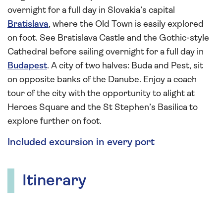
overnight for a full day in Slovakia’s capital
Bratislava
, where the Old Town is easily explored
on foot. See Bratislava Castle and the Gothic-style
Cathedral before sailing overnight for a full day in
Budapest
. A city of two halves: Buda and Pest, sit
on opposite banks of the Danube. Enjoy a coach
tour of the city with the opportunity to alight at
Heroes Square and the St Stephen’s Basilica to
explore further on foot.
Included excursion in every port
Itinerary