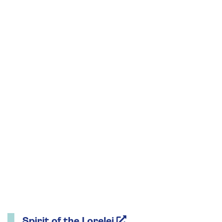
Spirit of the Lorelei