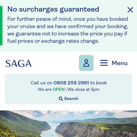
No surcharges guaranteed
For further peace of mind, once you have booked
your cruise and we have confirmed your booking,
we guarantee not to increase the price you pay if
fuel prices or exchange rates change.
Skip to navigation
Skip to content
Menu
Call us on
0808 258 2961
to book
We are
OPEN
| We close at
5pm