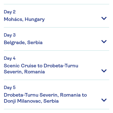
Day 2
Mohács, Hungary
Day 3
Belgrade, Serbia
Day 4
Scenic Cruise to Drobeta-Turnu
Severin, Romania
Day 5
Drobeta-Turnu Severin, Romania to
Donji Milanovac, Serbia