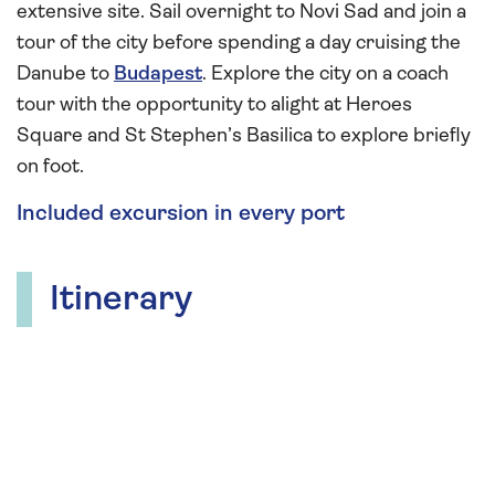
extensive site. Sail overnight to Novi Sad and join a
tour of the city before spending a day cruising the
Danube to
Budapest
. Explore the city on a coach
tour with the opportunity to alight at Heroes
Square and St Stephen’s Basilica to explore briefly
on foot.
Included excursion in every port
Itinerary