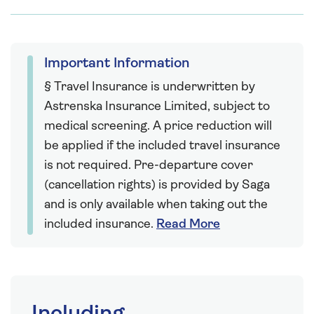
Important Information
§ Travel Insurance is underwritten by
Astrenska Insurance Limited, subject to
medical screening. A price reduction will
be applied if the included travel insurance
is not required. Pre-departure cover
(cancellation rights) is provided by Saga
and is only available when taking out the
included insurance.
Read More