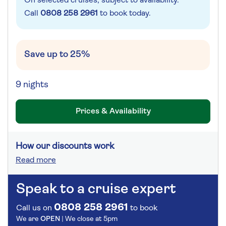
On selected cruises, subject to availability.
Call
0808 258 2961
to book today.
Save up to 25%
9 nights
Prices & Availability
How our discounts work
Read more
Speak to a cruise expert
0808 258 2961
Call us on
to book
We are
OPEN
| We close at
5pm