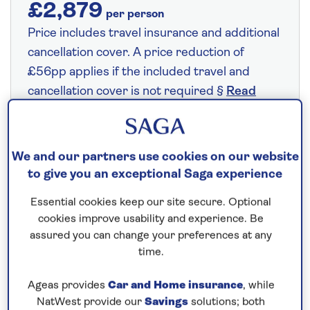
£2,879
per person
Price includes travel insurance and additional
cancellation cover. A price reduction of
£56pp applies if the included travel and
cancellation cover is not required §
Read
More
We and our partners use cookies on our website
Fly from your local airport at no extra cost
to give you an exceptional Saga experience
On selected cruises, subject to availability.
Essential cookies keep our site secure. Optional
Call
0808 258 2961
to book today.
cookies improve usability and experience. Be
assured you can change your preferences at any
time.
Save up to 25%
Ageas provides
Car and Home insurance
, while
NatWest provide our
Savings
solutions; both
9 nights