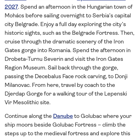
2027
. Spend an afternoon in the Hungarian town of
Mohács before sailing overnight to Serbia’s capital
city Belgrade. Enjoy a full day exploring the city’s
historic sights, such as the Belgrade Fortress. Then,
cruise through the dramatic scenery of the Iron
Gates gorge into Romania. Spend the afternoon in
Drobeta-Turnu Severin and visit the Iron Gates
Region Museum. Sail back through the gorge,
passing the Decebalus Face rock carving, to Donji
Milanovac. From here, travel by coach to the
Djerdap Gorge for a walking tour of the Lepenski
Vir Mesolithic site.
Continue along the
Danube
to Golubac where your
ship moors beside Golubac Fortress – climb the
steps up to the medieval fortress and explore this