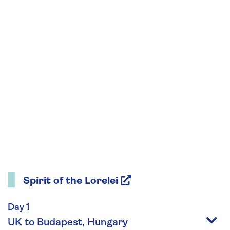
Spirit of the Lorelei
Day 1
UK to Budapest, Hungary