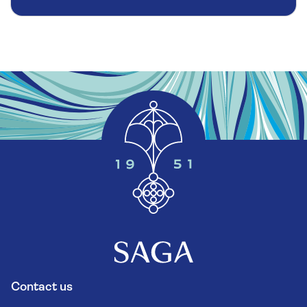
Contact us