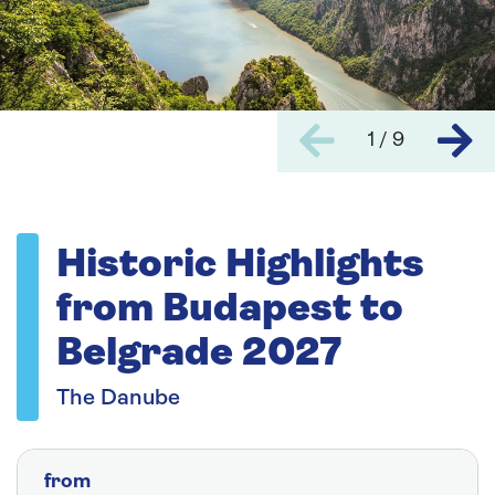
1 / 9
Historic Highlights
from Budapest to
Belgrade 2027
The Danube
from