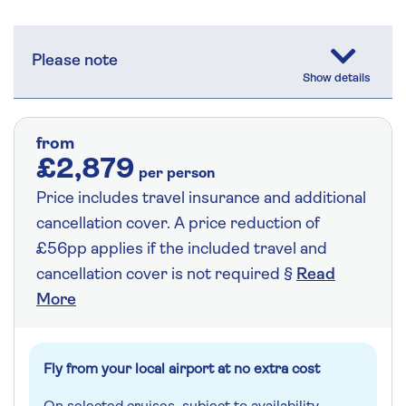
Please note
from
£2,879
per person
Price includes travel insurance and additional
cancellation cover. A price reduction of
£56pp applies if the included travel and
cancellation cover is not required §
Read
More
Fly from your local airport at no extra cost