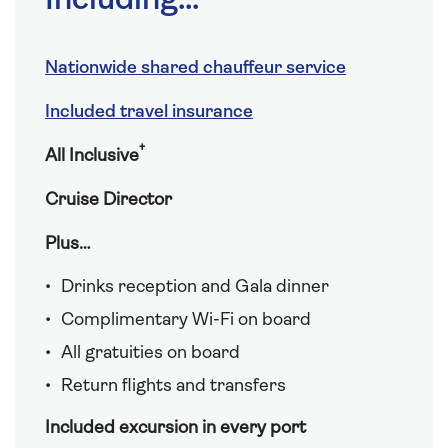
Including...
Nationwide shared chauffeur service
Included travel insurance
†
All Inclusive
Cruise Director
Plus…
Drinks reception and Gala dinner
Complimentary Wi-Fi on board
All gratuities on board
Return flights and transfers
Included excursion in every port