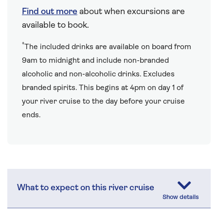
Find out more
about when excursions are
available to book.
†
The included drinks are available on board from
9am to midnight and include non-branded
alcoholic and non-alcoholic drinks. Excludes
branded spirits. This begins at 4pm on day 1 of
your river cruise to the day before your cruise
ends.
What to expect on this river cruise