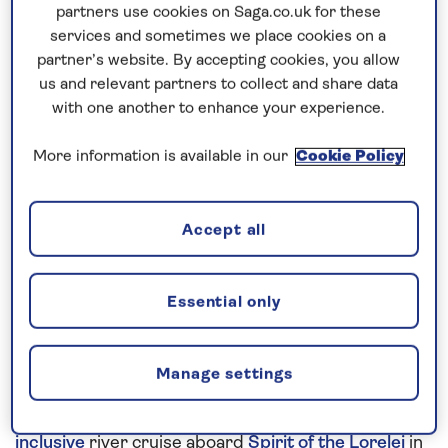
partners use cookies on Saga.co.uk for these
services and sometimes we place cookies on a
Prices & Availability
partner’s website. By accepting cookies, you allow
us and relevant partners to collect and share data
with one another to enhance your experience.
How our discounts work
Read more
More information is available in our
Cookie Policy
Speak to a cruise expert
Accept all
0808 258 2961
Call us on
to book
We are
OPEN
| We close at
5pm
Essential only
Discover the sights along the Danube
Manage settings
Combine the Danube’s most dramatic scenery with
historic cities and traditional towns on this
all-
inclusive
river cruise aboard
Spirit of the Lorelei
in