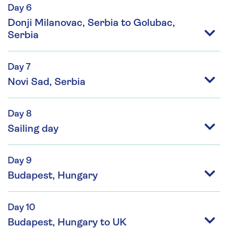
Day 6
Donji Milanovac, Serbia to Golubac,
Serbia
Day 7
Novi Sad, Serbia
Day 8
Sailing day
Day 9
Budapest, Hungary
Day 10
Budapest, Hungary to UK