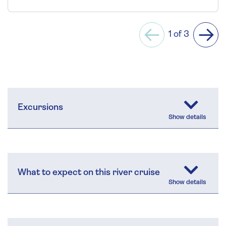
1 of 3
Previous
Next
Excursions
What to expect on this river cruise