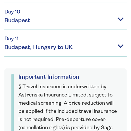
Day 10
Budapest
Day 11
Budapest, Hungary to UK
Important Information
§ Travel Insurance is underwritten by
Astrenska Insurance Limited, subject to
medical screening. A price reduction will
be applied if the included travel insurance
is not required. Pre-departure cover
(cancellation rights) is provided by Saga