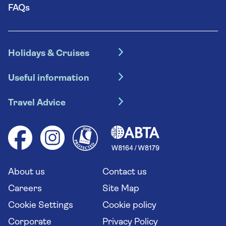
FAQs
Holidays & Cruises
Hotel holidays
Useful information
Escorted tours
Travel insurance
River cruises
Travel Advice
Booking conditions
Foreign travel advice (GOV.UK)
Ocean cruises
Cruise accessibility
Health advice (Travel Health Pro)
Group tours
Your key rights
Saga travel updates
Solo holidays
Cruise Industry Passenger Bill of Rights
Long stay holidays
About us
Contact us
Flight online check in
Travel agents' website
Careers
Site Map
Cookie Settings
Cookie policy
Corporate
Privacy Policy