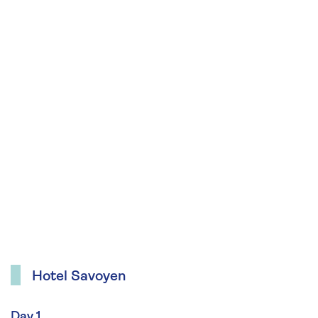
Hotel Savoyen
Day 1