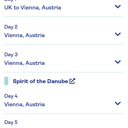
UK to Vienna, Austria
Day 2
Vienna, Austria
Day 3
Vienna, Austria
Spirit of the Danube
Day 4
Vienna, Austria
Day 5