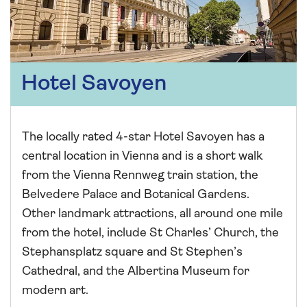
Hotel Savoyen
The locally rated 4-star Hotel Savoyen has a
central location in Vienna and is a short walk
from the Vienna Rennweg train station, the
Belvedere Palace and Botanical Gardens.
Other landmark attractions, all around one mile
from the hotel, include St Charles’ Church, the
Stephansplatz square and St Stephen’s
Cathedral, and the Albertina Museum for
modern art.