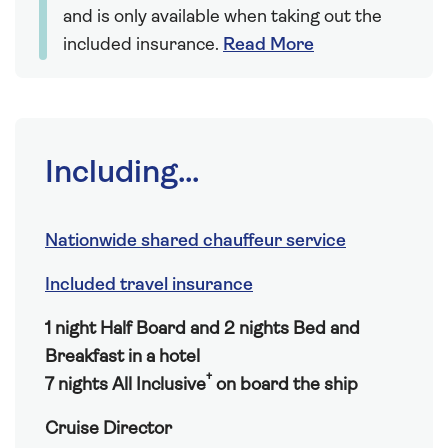
and is only available when taking out the
included insurance.
Read More
Including...
Nationwide shared chauffeur service
Included travel insurance
1 night Half Board and 2 nights Bed and
Breakfast in a hotel
†
7 nights All Inclusive
on board the ship
Cruise Director