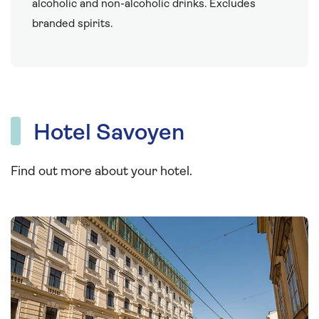
alcoholic and non-alcoholic drinks. Excludes
branded spirits.
Hotel Savoyen
Find out more about your hotel.