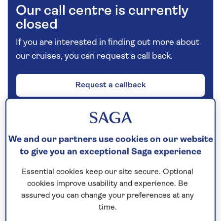
Our call centre is currently
closed
If you are interested in finding out more about
our cruises, you can request a call back.
Request a callback
Combine a hotel stay in Vienna with a
We and our partners use cookies on our website
cruise along the Danube
to give you an exceptional Saga experience
Enjoy a three-night stay at the Hotel Savoyen in
Essential cookies keep our site secure. Optional
central
Vienna
, with the opportunity to visit some of
cookies improve usability and experience. Be
the city’s landmark sights, such as St Charles’
assured you can change your preferences at any
time.
Church, the Spanish Riding School, The Museums