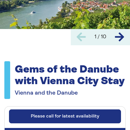
1 / 10
Gems of the Danube
with Vienna City Stay
Vienna and the Danube
Please call for latest availability