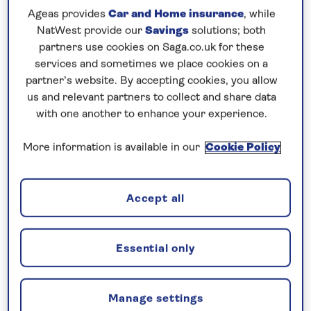
Quarter and the Belvedere Museum, at your
Ageas provides
Car and Home insurance
, while
leisure. A concert by The Vienna Residence
NatWest provide our
Savings
solutions; both
Orchestra invites you into the world of classical
partners use cookies on Saga.co.uk for these
music with well-known pieces by Strauss and
services and sometimes we place cookies on a
Mozart, in an authentic setting, is included on the
partner’s website. By accepting cookies, you allow
us and relevant partners to collect and share data
second day of your stay.
with one another to enhance your experience.
Then, step aboard
Spirit of the Danube
for a seven-
More information is available in our
Cookie Policy
night,
all-inclusive
cruise along the
Danube
. Enjoy a
tour of Vienna before sailing to Melk where you can
visit the Benedictine Abbey, the spiritual and
Accept all
cultural centre of Austria for more than 1,000
years. From here, savour the historic town of
Krems and enjoy an excursion to Göttweig Abbey
Essential only
or join a walking tour of Krems’ Old Town. Pause in
Bratislava
and join a local guide to see the city by
Manage settings
Land Train, disembarking to explore the grounds of