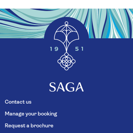
Contact us
Manage your booking
Request a brochure