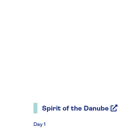
Spirit of the Danube
Day 1