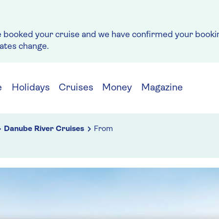
e booked your cruise and we have confirmed your bookin
rates change.
e
Holidays
Cruises
Money
Magazine
Danube River Cruises
From