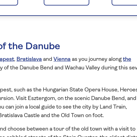
st to Vienna 2026
s of the Danube
apest
,
Bratislava
and
Vienna
as you journey along
the
ry of the Danube Bend and Wachau Valley during this se
apest, such as the Hungarian State Opera House, Heroes
rsion. Visit Esztergom, on the scenic Danube Bend, and
ou can join a local guide to see the city by Land Train,
ratislava Castle and the Old Town on foot.
nd choose between a tour of the old town with a visit to