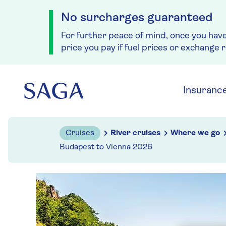
No surcharges guaranteed
For further peace of mind, once you hav
price you pay if fuel prices or exchange 
Skip to navigation
Skip to content
Insuranc
Cruises
River cruises
Where we go
Budapest to Vienna 2026