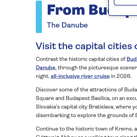
From Budape
The Danube
Visit the capital citie
Contrast the historic capital cities of
Bud
Danube
, through the picturesque scene
night,
all-inclusive river cruise
in 2026.
Discover some of the attractions of Bud
Square and Budapest Basilica, on an excu
Slovakia’s capital city Bratislava, where y
disembarking to explore the grounds of B
Continue to the historic town of Krems, a