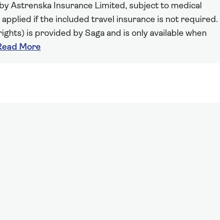
 by Astrenska Insurance Limited, subject to medical
 applied if the included travel insurance is not required.
ights) is provided by Saga and is only available when
Read More