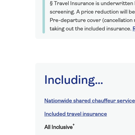
§ Travel Insurance is underwritten
screening. A price reduction will be
Pre-departure cover (cancellation r
taking out the included insurance.
Including...
Nationwide shared chauffeur service
Included travel insurance
†
All Inclusive