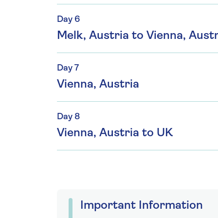
Day 6
Melk, Austria to Vienna, Austr
Day 7
Vienna, Austria
Day 8
Vienna, Austria to UK
Important Information