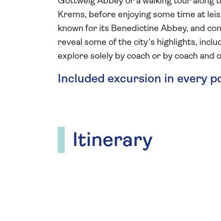
Göttweig Abbey or a walking tour along th
Krems, before enjoying some time at leisu
known for its Benedictine Abbey, and conc
reveal some of the city’s highlights, inc
explore solely by coach or by coach and o
Included excursion in every p
Itinerary