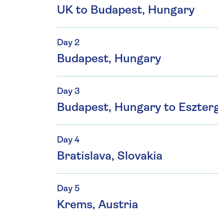
UK to Budapest, Hungary
Day 2
Budapest, Hungary
Day 3
Budapest, Hungary to Eszte
Day 4
Bratislava, Slovakia
Day 5
Krems, Austria