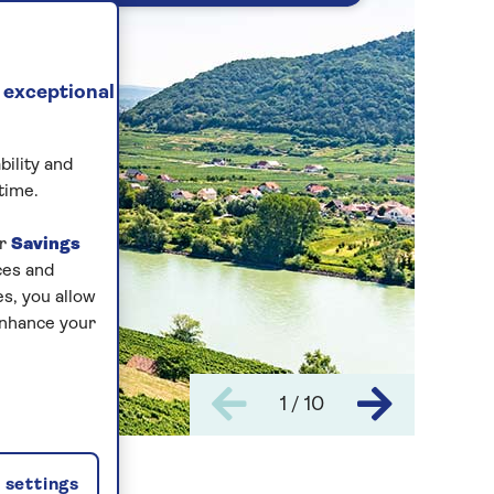
 exceptional
bility and
time.
ur
Savings
ces and
s, you allow
enhance your
1 / 10
settings