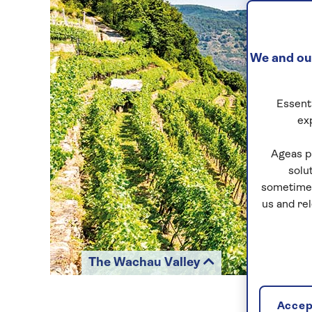
We and our
Essenti
ex
Ageas p
solu
sometimes
us and re
The Wachau Valley
Accept