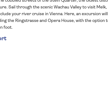
e cobbled streets of the Stein Quarter, the oldest distr
re. Sail through the scenic Wachau Valley to visit Melk,
lude your river cruise in Vienna. Here, an excursion will
luding the Ringstrasse and Opera House, with the option 
n foot.
ort