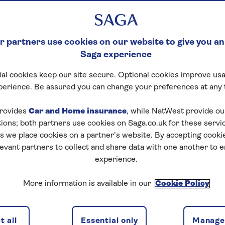
 partners use cookies on our website to give you an
Saga experience
al cookies keep our site secure. Optional cookies improve usa
perience. Be assured you can change your preferences at any 
rovides
Car and Home insurance
, while NatWest provide o
tions; both partners use cookies on Saga.co.uk for these servi
 we place cookies on a partner’s website. By accepting cookie
levant partners to collect and share data with one another to 
experience.
More information is available in our
Cookie Policy
 all
Essential only
Manage 