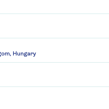
rgom, Hungary