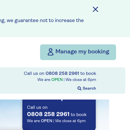
Save up to 25%
g, we guarantee not to increase the
7 nights
Prices & Availability
Manage my booking
How our discounts work
Read more
Call us on
0808 258 2961
to book
We are
OPEN
| We close at
6pm
Speak to a
cruise expert
Call us on
0808 258 2961
to book
We are
OPEN
| We close at
6pm