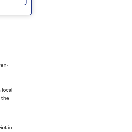
ven-
e
 local
 the
ict in