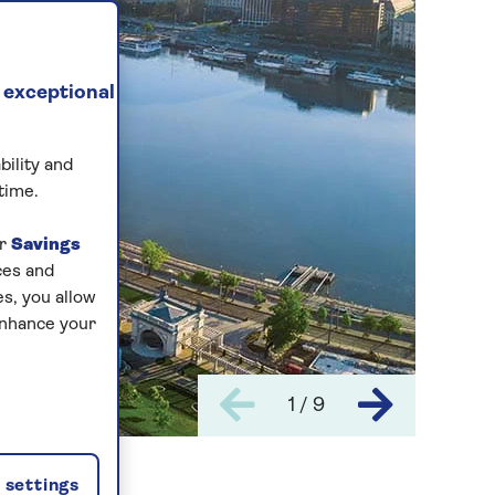
 exceptional
bility and
time.
ur
Savings
ces and
s, you allow
enhance your
1 / 9
settings