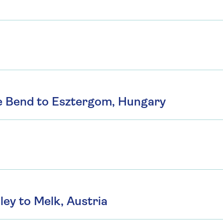
e Bend to Esztergom, Hungary
ey to Melk, Austria