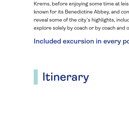
Krems, before enjoying some time at leisu
known for its Benedictine Abbey, and conc
reveal some of the city’s highlights, inc
explore solely by coach or by coach and o
Included excursion in every p
Itinerary