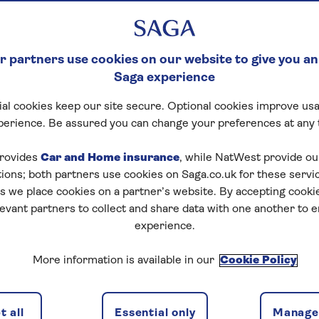
 partners use cookies on our website to give you an
Saga experience
al cookies keep our site secure. Optional cookies improve usa
perience. Be assured you can change your preferences at any 
rovides
Car and Home insurance
, while NatWest provide o
tions; both partners use cookies on Saga.co.uk for these servi
 we place cookies on a partner’s website. By accepting cookie
levant partners to collect and share data with one another to 
experience.
More information is available in our
Cookie Policy
 all
Essential only
Manage 