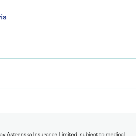
ia
 by Astrenska Insurance Limited, subject to medical