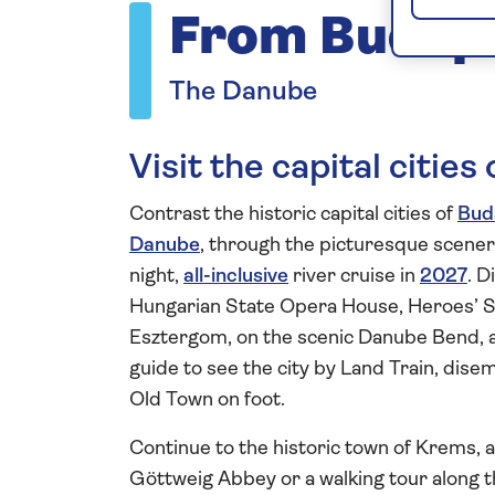
From Budape
The Danube
Visit the capital citie
Contrast the historic capital cities of
Bud
Danube
, through the picturesque scene
night,
all-inclusive
river cruise in
2027
. D
Hungarian State Opera House, Heroes’ Sq
Esztergom, on the scenic Danube Bend, and
guide to see the city by Land Train, dise
Old Town on foot.
Continue to the historic town of Krems, a
Göttweig Abbey or a walking tour along th