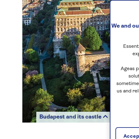
We and our
Essenti
ex
Ageas p
solu
sometimes
us and re
Budapest and its castle
Accept