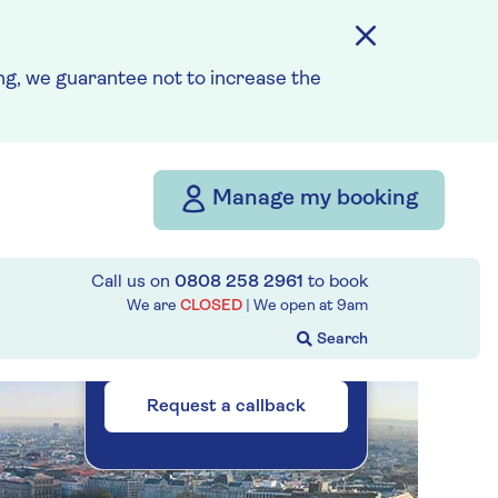
How our discounts work
g, we guarantee not to increase the
Read more
Our call centre
is currently
Manage my booking
closed
If you are interested in
finding out more about our
Call us on
0808 258 2961
to book
We are
CLOSED
| We open at
9am
cruises, you can request a
call back.
Request a callback