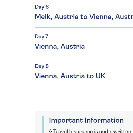
Day 6
Melk, Austria to Vienna, Austr
Day 7
Vienna, Austria
Day 8
Vienna, Austria to UK
Important Information
§ Travel Insurance is underwritten