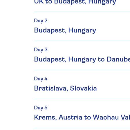
UK to Budapest, Hungary
Day 2
Budapest, Hungary
Day 3
Budapest, Hungary to Danub
Day 4
Bratislava, Slovakia
Day 5
Krems, Austria to Wachau Vall