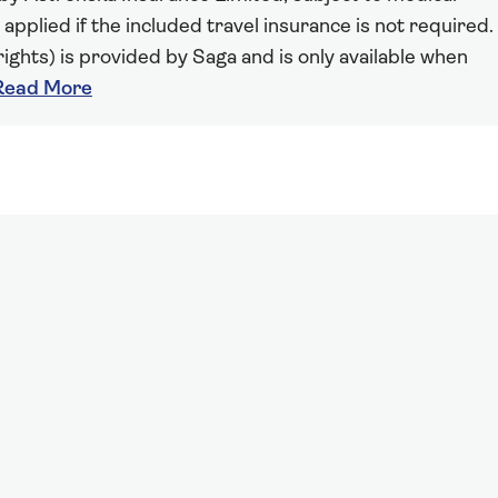
 applied if the included travel insurance is not required.
ights) is provided by Saga and is only available when
Read More