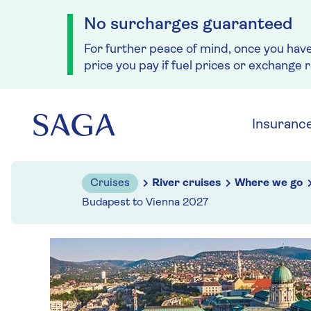
No surcharges guaranteed
For further peace of mind, once you hav
price you pay if fuel prices or exchange 
Skip to navigation
Skip to content
Insuranc
Cruises
River cruises
Where we go
Budapest to Vienna 2027