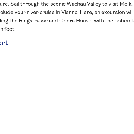
re. Sail through the scenic Wachau Valley to visit Melk,
lude your river cruise in Vienna. Here, an excursion will
luding the Ringstrasse and Opera House, with the option 
n foot.
ort