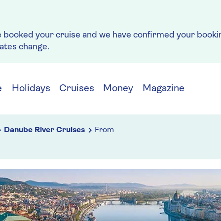
e booked your cruise and we have confirmed your bookin
rates change.
e
Holidays
Cruises
Money
Magazine
Danube River Cruises
From