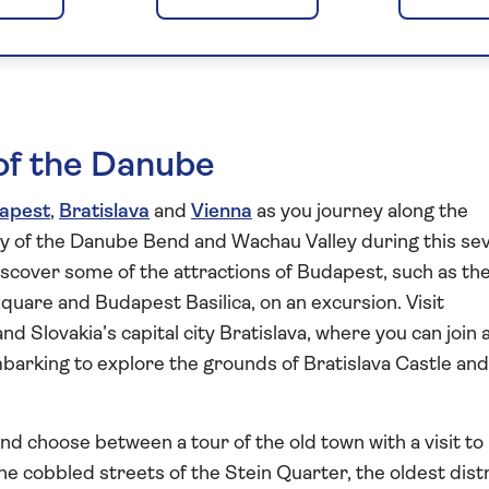
st to Vienna 2027
s of the Danube
apest
,
Bratislava
and
Vienna
as you journey along the
ry of the Danube Bend and Wachau Valley during this se
iscover some of the attractions of Budapest, such as th
uare and Budapest Basilica, on an excursion. Visit
 Slovakia’s capital city Bratislava, where you can join a
mbarking to explore the grounds of Bratislava Castle and
nd choose between a tour of the old town with a visit to
e cobbled streets of the Stein Quarter, the oldest distr