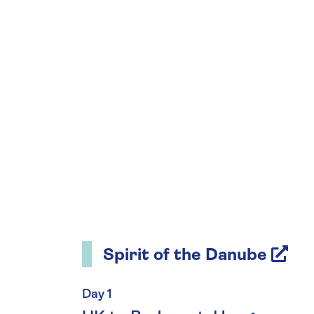
Spirit of the Danube
Day 1