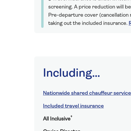
screening. A price reduction will be
Pre-departure cover (cancellation r
taking out the included insurance.
Including...
Nationwide shared chauffeur service
Included travel insurance
†
All Inclusive