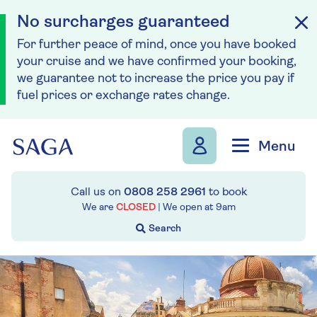
No surcharges guaranteed
For further peace of mind, once you have booked
your cruise and we have confirmed your booking,
we guarantee not to increase the price you pay if
fuel prices or exchange rates change.
Skip to navigation
Skip to content
Menu
Call us on
0808 258 2961
to book
We are
CLOSED
| We open at
9am