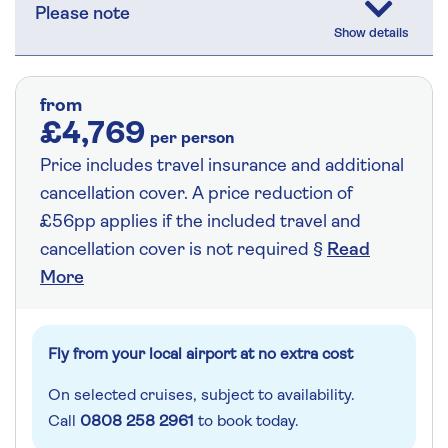
Please note
from
£4,769
per person
Price includes travel insurance and additional
cancellation cover. A price reduction of
£56pp applies if the included travel and
cancellation cover is not required §
Read
More
Fly from your local airport at no extra cost
On selected cruises, subject to availability.
Call
0808 258 2961
to book today.