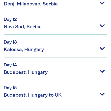
Donji Milanovac, Serbia
Day 12
Novi Sad, Serbia
Day 13
Kalocsa, Hungary
Day 14
Budapest, Hungary
Day 15
Budapest, Hungary to UK