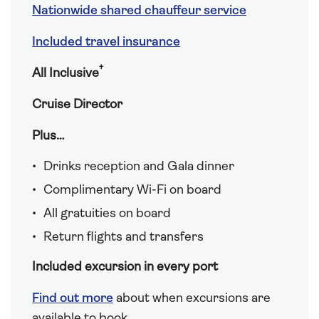
Nationwide shared chauffeur service
Included travel insurance
†
All Inclusive
Cruise Director
Plus…
Drinks reception and Gala dinner
Complimentary Wi-Fi on board
All gratuities on board
Return flights and transfers
Included excursion in every port
Find out more
about when excursions are
available to book.