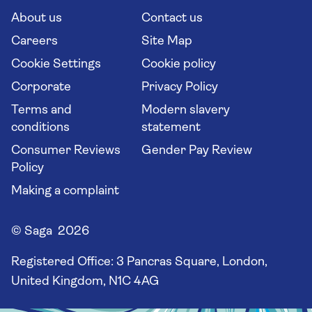
Long stay holidays
About us
Contact us
Flight online check in
Travel agents' website
Careers
Site Map
Cookie Settings
Cookie policy
Corporate
Privacy Policy
Terms and
Modern slavery
conditions
statement
Consumer Reviews
Gender Pay Review
Policy
Making a complaint
© Saga 2026
Registered Office:
3 Pancras Square, London,
United Kingdom, N1C 4AG