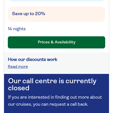
Save up to 20%
14 nights
Prices & Availability
How our discounts work
Read more
Our call centre is currently
closed
If you are interested in finding out more about
our cruises, you can request a call back.