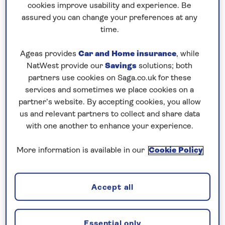
Prices & Availability
cookies improve usability and experience. Be
assured you can change your preferences at any
time.
How our discounts work
Read more
Ageas provides
Car and Home insurance
, while
NatWest provide our
Savings
solutions; both
partners use cookies on Saga.co.uk for these
Our call centre is currently
services and sometimes we place cookies on a
closed
partner’s website. By accepting cookies, you allow
If you are interested in finding out more about
us and relevant partners to collect and share data
with one another to enhance your experience.
our cruises, you can request a call back.
More information is available in our
Cookie Policy
Request a callback
Accept all
Cruise the Danube through Europe
Essential only