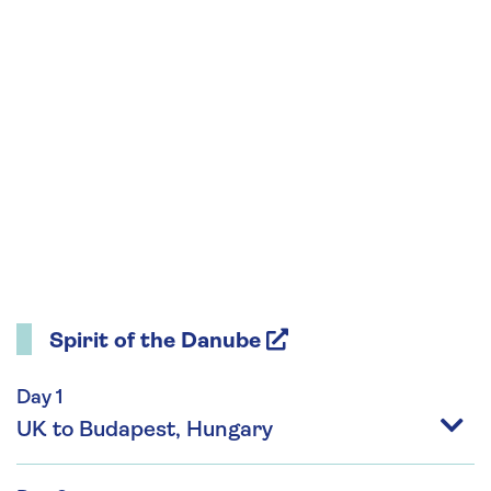
Spirit of the Danube
Day 1
UK to Budapest, Hungary