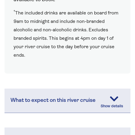
†
The included drinks are available on board from
9am to midnight and include non-branded
alcoholic and non-alcoholic drinks. Excludes
branded spirits. This begins at 4pm on day 1 of
your river cruise to the day before your cruise
ends.
What to expect on this river cruise