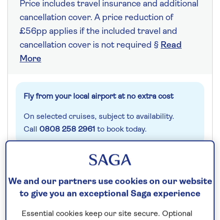
Price includes travel insurance and additional
cancellation cover. A price reduction of
£56pp applies if the included travel and
cancellation cover is not required §
Read
More
Fly from your local airport at no extra cost
On selected cruises, subject to availability.
Call
0808 258 2961
to book today.
Save up to 20%
We and our partners use cookies on our website
to give you an exceptional Saga experience
14 nights
Essential cookies keep our site secure. Optional