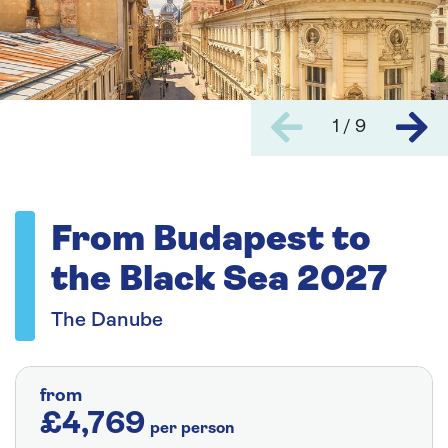
1 / 9
From Budapest to
the Black Sea 2027
The Danube
from
£4,769
per person