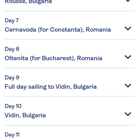
Rousse, Bulgaria
Day 7
Cernavoda (for Constanta), Romania
Day 8
Oltenita (for Bucharest), Romania
Day 9
Full day sailing to Vidin, Bulgaria
Day 10
Vidin, Bulgaria
Day 11