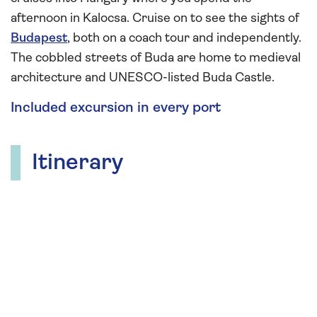
afternoon in Kalocsa. Cruise on to see the sights of
Budapest
, both on a coach tour and independently.
The cobbled streets of Buda are home to medieval
architecture and UNESCO-listed Buda Castle.
Included excursion in every port
Itinerary