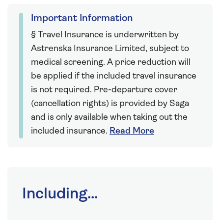
Important Information
§ Travel Insurance is underwritten by
Astrenska Insurance Limited, subject to
medical screening. A price reduction will
be applied if the included travel insurance
is not required. Pre-departure cover
(cancellation rights) is provided by Saga
and is only available when taking out the
included insurance.
Read More
Including...