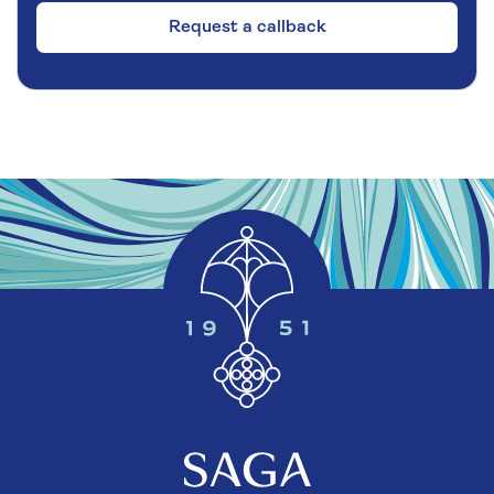
Request a callback