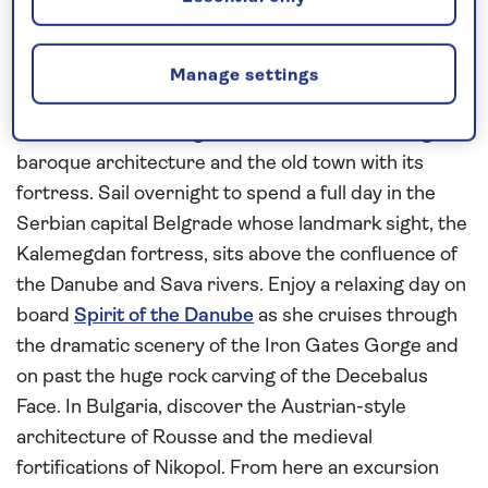
This
all-inclusive
river cruise in
2027
cruises along
the
Danube
to reveal the riverside attractions of
Hungary, Croatia, Serbia, Bulgaria and Romania.
Manage settings
From Vukovar, explore the historic city of Osijek on
foot to see the Neo-gothic cathedral, Habsburg-era
baroque architecture and the old town with its
fortress. Sail overnight to spend a full day in the
Serbian capital Belgrade whose landmark sight, the
Kalemegdan fortress, sits above the confluence of
the Danube and Sava rivers. Enjoy a relaxing day on
board
Spirit of the Danube
as she cruises through
the dramatic scenery of the Iron Gates Gorge and
on past the huge rock carving of the Decebalus
Face. In Bulgaria, discover the Austrian-style
architecture of Rousse and the medieval
fortifications of Nikopol. From here an excursion