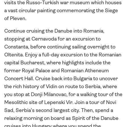
visits the Russo-Turkish war museum which houses
a vast circular painting commemorating the Siege
of Pleven.
Continue cruising the Danube into Romania,
stopping at Cernavoda for an excursion to
Constanta, before continuing sailing overnight to
Oltenita. Enjoy a full-day excursion to the Romanian
capital Bucharest, where highlights include the
former Royal Palace and Romanian Atheneum
Concert Hall. Cruise back into Bulgaria to uncover
the rich history of Vidin on route to Serbia, where
you stop at Donji Milanovac, for a walking tour of the
Mesolithic site of Lepenski Vir. Join a tour of Novi
Sad, Serbia’s second largest city. Then, spend a
relaxing morning on board as Spirit of the Danube
cruises into Hungary where you spend the