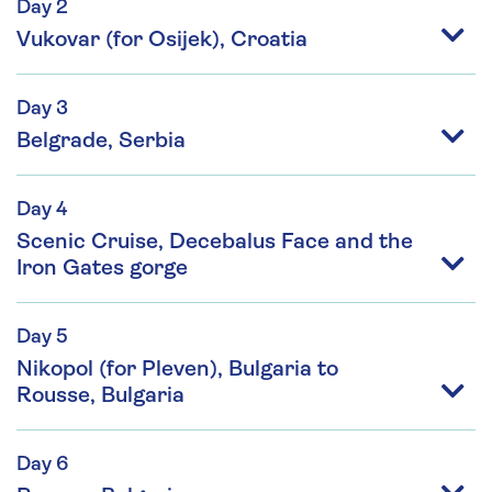
Day 2
Vukovar (for Osijek), Croatia
Day 3
Belgrade, Serbia
Day 4
Scenic Cruise, Decebalus Face and the
Iron Gates gorge
Day 5
Nikopol (for Pleven), Bulgaria to
Rousse, Bulgaria
Day 6