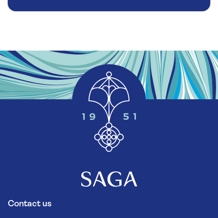
Contact us