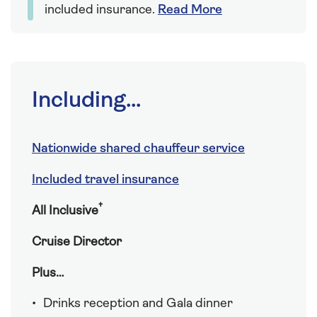
included insurance.
Read More
Including...
Nationwide shared chauffeur service
Included travel insurance
†
All Inclusive
Cruise Director
Plus…
Drinks reception and Gala dinner