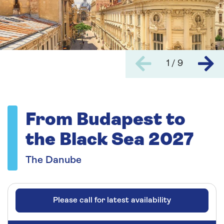
1 / 9
From Budapest to
the Black Sea 2027
The Danube
Please call for latest availability