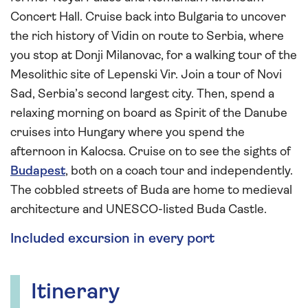
Concert Hall. Cruise back into Bulgaria to uncover
the rich history of Vidin on route to Serbia, where
you stop at Donji Milanovac, for a walking tour of the
Mesolithic site of Lepenski Vir. Join a tour of Novi
Sad, Serbia’s second largest city. Then, spend a
relaxing morning on board as Spirit of the Danube
cruises into Hungary where you spend the
afternoon in Kalocsa. Cruise on to see the sights of
Budapest
, both on a coach tour and independently.
The cobbled streets of Buda are home to medieval
architecture and UNESCO-listed Buda Castle.
Included excursion in every port
Itinerary