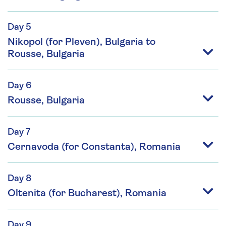
Day 5
Nikopol (for Pleven), Bulgaria to
Rousse, Bulgaria
Day 6
Rousse, Bulgaria
Day 7
Cernavoda (for Constanta), Romania
Day 8
Oltenita (for Bucharest), Romania
Day 9