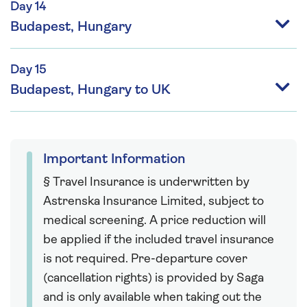
Day 14
Budapest, Hungary
Day 15
Budapest, Hungary to UK
Important Information
§ Travel Insurance is underwritten by
Astrenska Insurance Limited, subject to
medical screening. A price reduction will
be applied if the included travel insurance
is not required. Pre-departure cover
(cancellation rights) is provided by Saga
and is only available when taking out the