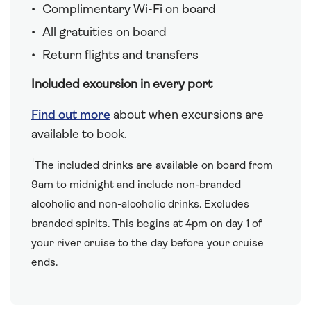
Complimentary Wi-Fi on board
All gratuities on board
Return flights and transfers
Included excursion in every port
Find out more
about when excursions are
available to book.
†
The included drinks are available on board from
9am to midnight and include non-branded
alcoholic and non-alcoholic drinks. Excludes
branded spirits. This begins at 4pm on day 1 of
your river cruise to the day before your cruise
ends.