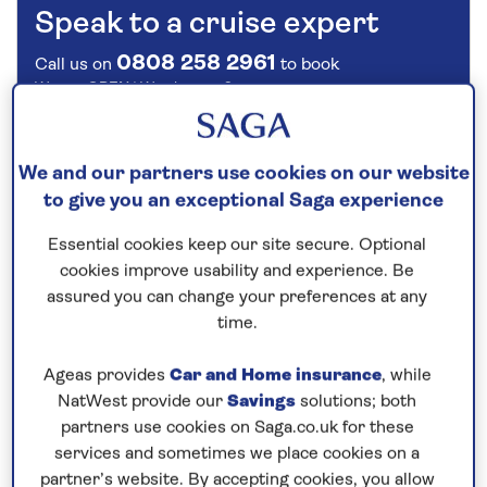
Speak to a cruise expert
0808 258 2961
Call us on
to book
We are
OPEN
| We close at
6pm
We and our partners use cookies on our website
Cruise the Danube through Europe
to give you an exceptional Saga experience
This
all-inclusive
river cruise in
2027
cruises along
Essential cookies keep our site secure. Optional
the
Danube
to reveal the riverside attractions of
cookies improve usability and experience. Be
Hungary, Croatia, Serbia, Bulgaria and Romania.
assured you can change your preferences at any
From Vukovar, explore the historic city of Osijek on
time.
foot to see the Neo-gothic cathedral, Habsburg-era
baroque architecture and the old town with its
Ageas provides
Car and Home insurance
, while
NatWest provide our
Savings
solutions; both
fortress. Sail overnight to spend a full day in the
partners use cookies on Saga.co.uk for these
Serbian capital Belgrade whose landmark sight, the
services and sometimes we place cookies on a
Kalemegdan fortress, sits above the confluence of
partner’s website. By accepting cookies, you allow