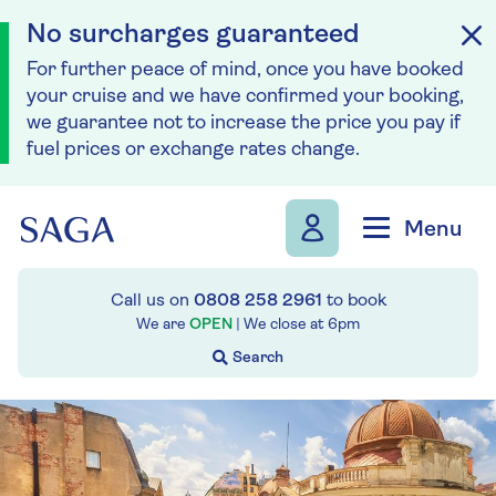
No surcharges guaranteed
For further peace of mind, once you have booked
your cruise and we have confirmed your booking,
we guarantee not to increase the price you pay if
fuel prices or exchange rates change.
Skip to navigation
Skip to content
Menu
Call us on
0808 258 2961
to book
We are
OPEN
| We close at
6pm