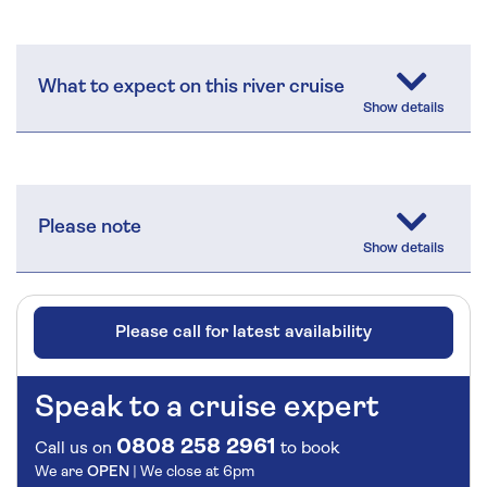
What to expect on this river cruise
Please note
Please call for latest availability
Speak to a cruise expert
0808 258 2961
Call us on
to book
We are
OPEN
| We close at
6pm