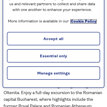
the Danube and Sava rivers. Enjoy a relaxing day on
us and relevant partners to collect and share data
board
Spirit of the Danube
as she cruises through
with one another to enhance your experience.
the dramatic scenery of the Iron Gates Gorge and
More information is available in our
Cookie Policy
on past the huge rock carving of the Decebalus
Face. In Bulgaria, discover the Austrian-style
architecture of Rousse and the medieval
Accept all
fortifications of Nikopol. From here an excursion
visits the Russo-Turkish war museum which houses
a vast circular painting commemorating the Siege
Essential only
of Pleven.
Continue cruising the Danube into Romania,
Manage settings
stopping at Cernavoda for an excursion to
Constanta, before continuing sailing overnight to
Oltenita. Enjoy a full-day excursion to the Romanian
capital Bucharest, where highlights include the
former Royal Palace and Romanian Atheneum