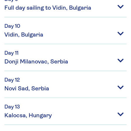
Full day sailing to Vidin, Bulgaria
Day 10
Vidin, Bulgaria
Day 11
Donji Milanovac, Serbia
Day 12
Novi Sad, Serbia
Day 13
Kalocsa, Hungary