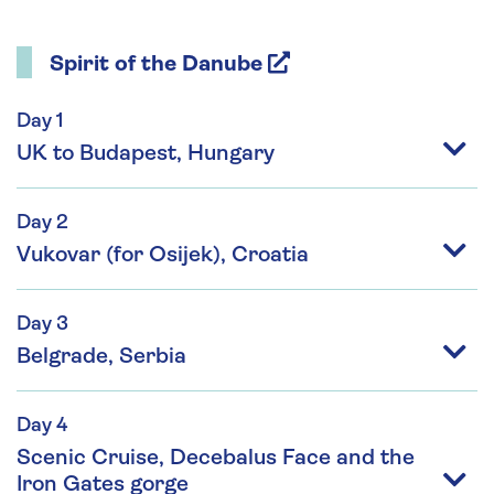
Spirit of the Danube
Day 1
UK to Budapest, Hungary
Day 2
Vukovar (for Osijek), Croatia
Day 3
Belgrade, Serbia
Day 4
Scenic Cruise, Decebalus Face and the
Iron Gates gorge