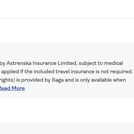
 by Astrenska Insurance Limited, subject to medical
 applied if the included travel insurance is not required.
ights) is provided by Saga and is only available when
Read More