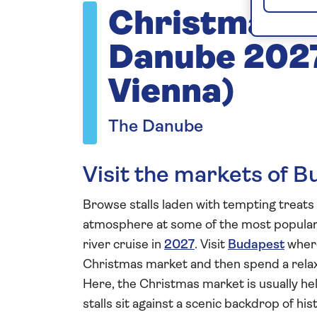
Christmas M
Danube 2027
Vienna)
The Danube
Visit the markets of B
Browse stalls laden with tempting treats 
atmosphere at some of the most popula
river cruise in
2027
. Visit
Budapest
where
Christmas market and then spend a rela
Here, the Christmas market is usually h
stalls sit against a scenic backdrop of hi