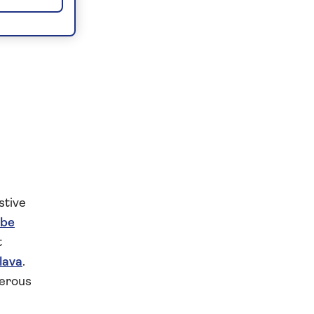
stive
be
t
lava
.
merous