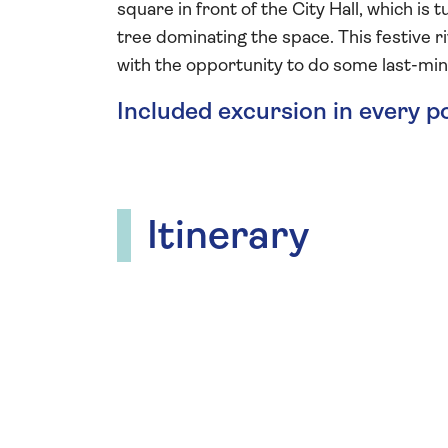
square in front of the City Hall, which i
tree dominating the space. This festive r
with the opportunity to do some last-mi
Included excursion in every p
Itinerary