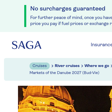
No surcharges guaranteed
For further peace of mind, once you hav
price you pay if fuel prices or exchange 
Skip to navigation
Skip to content
Insuranc
Cruises
River cruises
Where we go
Markets of the Danube 2027 (Bud-Vie)