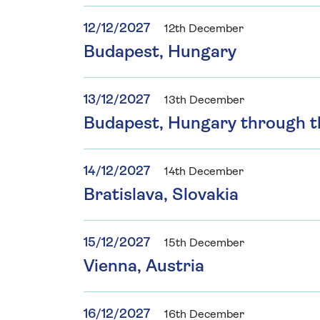
12/12/2027
12th December
Budapest, Hungary
13/12/2027
13th December
Budapest, Hungary through 
14/12/2027
14th December
Bratislava, Slovakia
15/12/2027
15th December
Vienna, Austria
16/12/2027
16th December