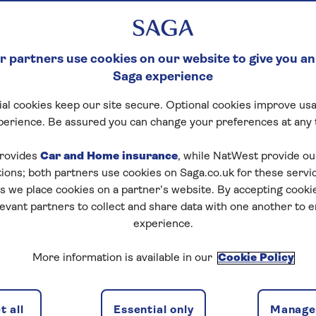
 partners use cookies on our website to give you an
Saga experience
al cookies keep our site secure. Optional cookies improve usa
perience. Be assured you can change your preferences at any 
rovides
Car and Home insurance
, while NatWest provide o
tions; both partners use cookies on Saga.co.uk for these servi
 we place cookies on a partner’s website. By accepting cookie
levant partners to collect and share data with one another to 
experience.
More information is available in our
Cookie Policy
mas market in Budapest
 all
Essential only
Manage 