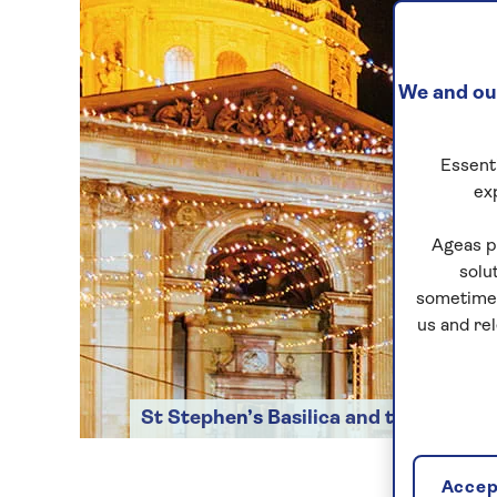
We and our
Essenti
ex
Ageas p
solu
sometimes
us and re
St Stephen’s Basilica and the Christ
Accept