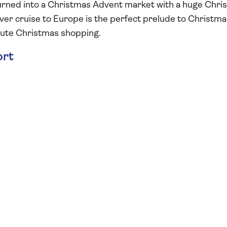
s turned into a Christmas Advent market with a huge Chr
iver cruise to Europe is the perfect prelude to Christma
nute Christmas shopping.
ort