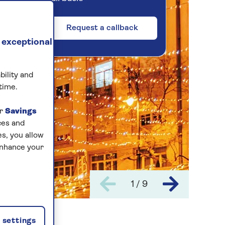
Request a callback
 exceptional
bility and
time.
ur
Savings
ces and
s, you allow
enhance your
1 / 9
settings