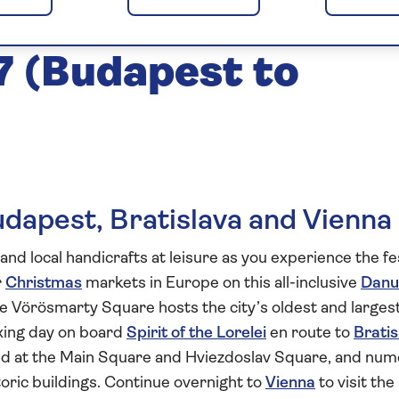
arkets of the
 (Budapest to
udapest, Bratislava and Vienna
and local handicrafts at leisure as you experience the fe
r
Christmas
markets in Europe on this all-inclusive
Danu
 Vörösmarty Square hosts the city’s oldest and larges
xing day on board
Spirit of the Lorelei
en route to
Bratis
eld at the Main Square and Hviezdoslav Square, and nu
storic buildings. Continue overnight to
Vienna
to visit the