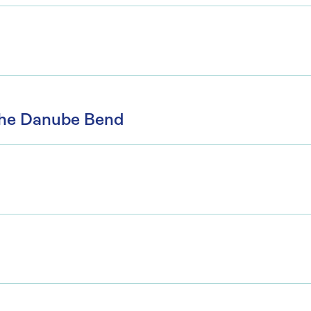
the Danube Bend