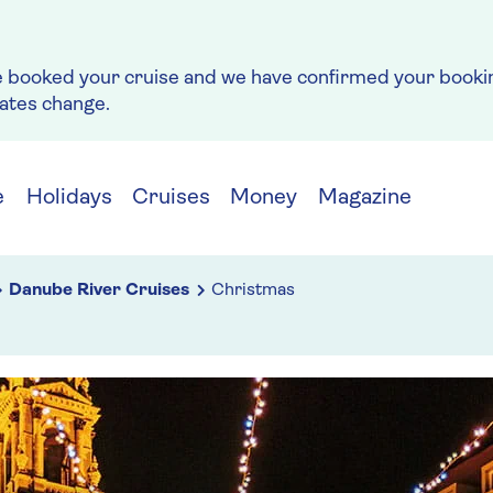
e booked your cruise and we have confirmed your bookin
rates change.
e
Holidays
Cruises
Money
Magazine
Danube River Cruises
Christmas