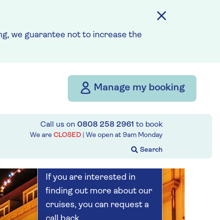
Save up to 25%
5 nights
g, we guarantee not to increase the
Prices & Availability
Manage my booking
How our discounts work
Read more
Call us on
0808 258 2961
to book
Our call centre
We are
CLOSED
| We open at
9am
Monday
is currently
closed
If you are interested in
finding out more about our
cruises, you can request a
call back.