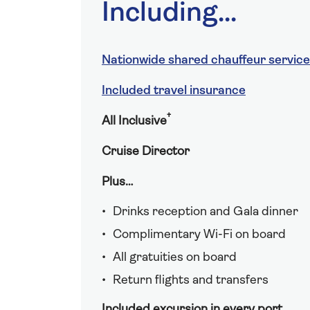
Including...
Nationwide shared chauffeur service
Included travel insurance
†
All Inclusive
Cruise Director
Plus…
Drinks reception and Gala dinner
Complimentary Wi-Fi on board
All gratuities on board
Return flights and transfers
Included excursion in every port