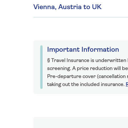
Vienna, Austria to UK
Important Information
§ Travel Insurance is underwritten
screening. A price reduction will be
Pre-departure cover (cancellation r
taking out the included insurance.