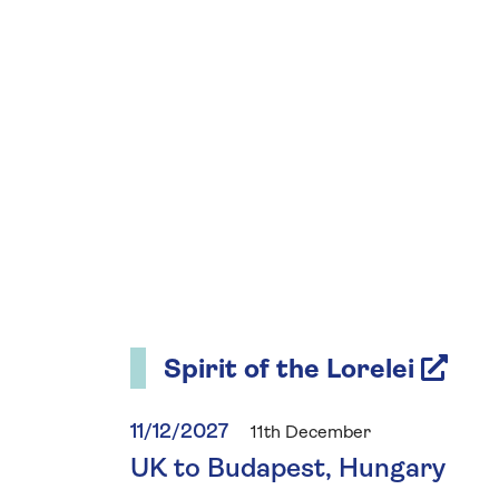
Spirit of the Lorelei
11/12/2027
11th December
UK to Budapest, Hungary