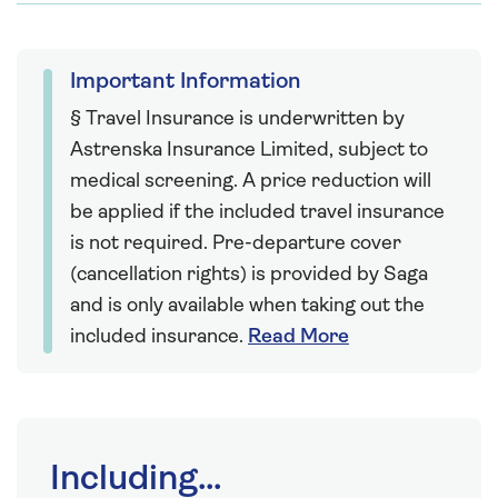
Important Information
§ Travel Insurance is underwritten by
Astrenska Insurance Limited, subject to
medical screening. A price reduction will
be applied if the included travel insurance
is not required. Pre-departure cover
(cancellation rights) is provided by Saga
and is only available when taking out the
included insurance.
Read More
Including...