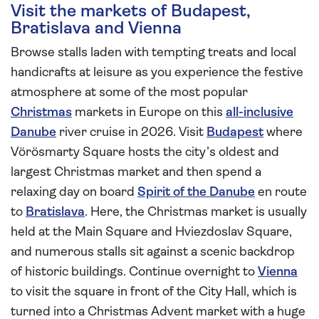
Visit the markets of Budapest,
Bratislava and Vienna
Browse stalls laden with tempting treats and local
handicrafts at leisure as you experience the festive
atmosphere at some of the most popular
Christmas
markets in Europe on this
all-inclusive
Danube
river cruise in 2026. Visit
Budapest
where
Vörösmarty Square hosts the city’s oldest and
largest Christmas market and then spend a
relaxing day on board
Spirit of the Danube
en route
to
Bratislava
. Here, the Christmas market is usually
held at the Main Square and Hviezdoslav Square,
and numerous stalls sit against a scenic backdrop
of historic buildings. Continue overnight to
Vienna
to visit the square in front of the City Hall, which is
turned into a Christmas Advent market with a huge