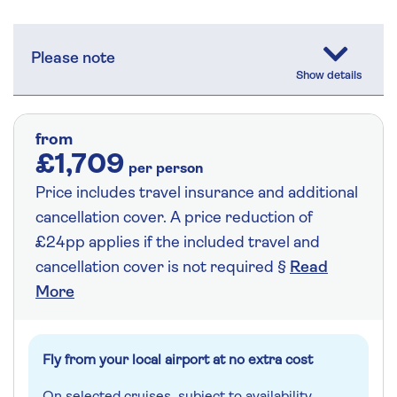
Please note
from
£1,709
per person
Price includes travel insurance and additional
cancellation cover. A price reduction of
£24pp applies if the included travel and
cancellation cover is not required §
Read
More
Fly from your local airport at no extra cost
On selected cruises, subject to availability.