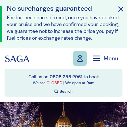
No surcharges guaranteed
For further peace of mind, once you have booked
your cruise and we have confirmed your booking,
we guarantee not to increase the price you pay if
fuel prices or exchange rates change.
Skip to navigation
Skip to content
Menu
Call us on
0808 258 2961
to book
We are
CLOSED
| We open at
9am