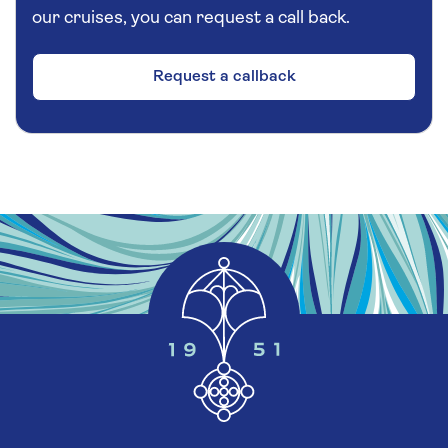
our cruises, you can request a call back.
Request a callback