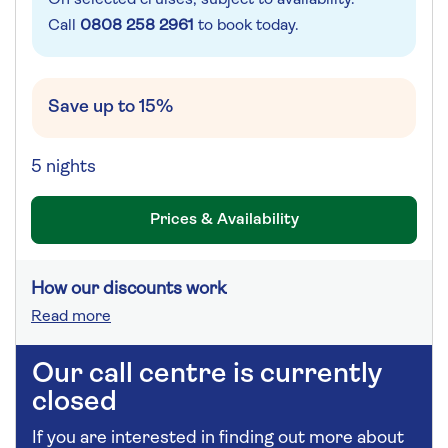
Call
0808 258 2961
to book today.
Save up to 15%
5 nights
Prices & Availability
How our discounts work
Read more
Our call centre is currently
closed
If you are interested in finding out more about