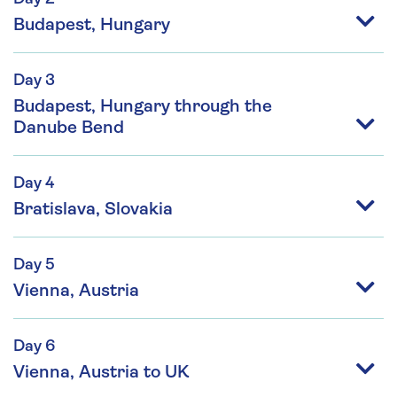
Budapest, Hungary
Day 3
Budapest, Hungary through the
Danube Bend
Day 4
Bratislava, Slovakia
Day 5
Vienna, Austria
Day 6
Vienna, Austria to UK