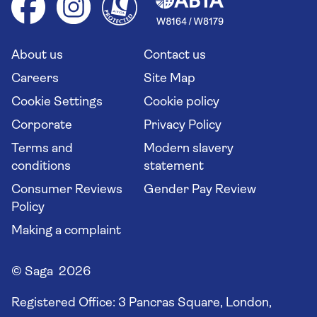
Group tours
Your key rights
Saga travel updates
Solo holidays
Cruise Industry Passenger Bill of Rights
Long stay holidays
About us
Contact us
Flight online check in
Travel agents' website
Careers
Site Map
Cookie Settings
Cookie policy
Corporate
Privacy Policy
Terms and
Modern slavery
conditions
statement
Consumer Reviews
Gender Pay Review
Policy
Making a complaint
© Saga 2026
Registered Office:
3 Pancras Square, London,