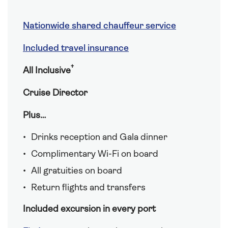
Nationwide shared chauffeur service
Included travel insurance
†
All Inclusive
Cruise Director
Plus…
Drinks reception and Gala dinner
Complimentary Wi-Fi on board
All gratuities on board
Return flights and transfers
Included excursion in every port