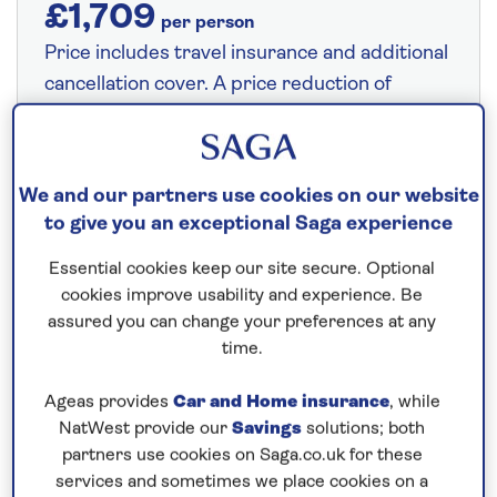
£1,709
per person
Price includes travel insurance and additional
cancellation cover. A price reduction of
£24pp applies if the included travel and
cancellation cover is not required §
Read
More
We and our partners use cookies on our website
to give you an exceptional Saga experience
Fly from your local airport at no extra cost
Essential cookies keep our site secure. Optional
cookies improve usability and experience. Be
On selected cruises, subject to availability.
assured you can change your preferences at any
Call
0808 258 2961
to book today.
time.
Ageas provides
Car and Home insurance
, while
Save up to 15%
NatWest provide our
Savings
solutions; both
partners use cookies on Saga.co.uk for these
services and sometimes we place cookies on a
5 nights