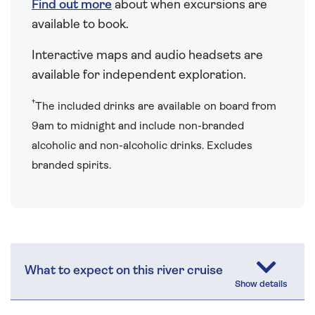
Find out more
about when excursions are
available to book.
Interactive maps and audio headsets are
available for independent exploration.
†
The included drinks are available on board from
9am to midnight and include non-branded
alcoholic and non-alcoholic drinks. Excludes
branded spirits.
What to expect on this river cruise