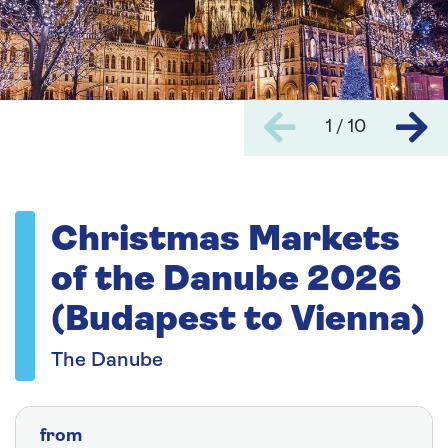
1 / 10
Christmas Markets
of the Danube 2026
(Budapest to Vienna)
The Danube
from