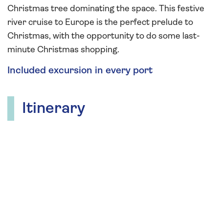
Christmas tree dominating the space. This festive
river cruise to Europe is the perfect prelude to
Christmas, with the opportunity to do some last-
minute Christmas shopping.
Included excursion in every port
Itinerary