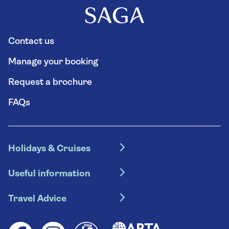
Contact us
Manage your booking
Request a brochure
FAQs
Holidays & Cruises
Hotel holidays
Useful information
Escorted tours
Travel insurance
River cruises
Travel Advice
Booking conditions
Foreign travel advice (GOV.UK)
Ocean cruises
Cruise accessibility
Health advice (Travel Health Pro)