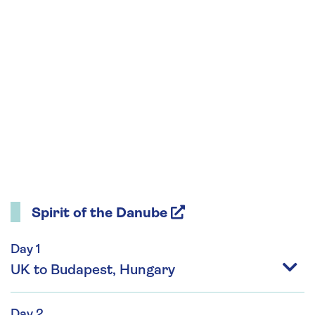
Spirit of the Danube
Day 1
UK to Budapest, Hungary
Day 2