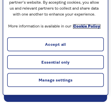
partner’s website. By accepting cookies, you allow
us and relevant partners to collect and share data
Prices & Availability
with one another to enhance your experience.
More information is available in our
Cookie Policy
How our discounts work
Read more
Accept all
Our call centre is currently
closed
Essential only
If you are interested in finding out more about
our cruises, you can request a call back.
Manage settings
Request a callback