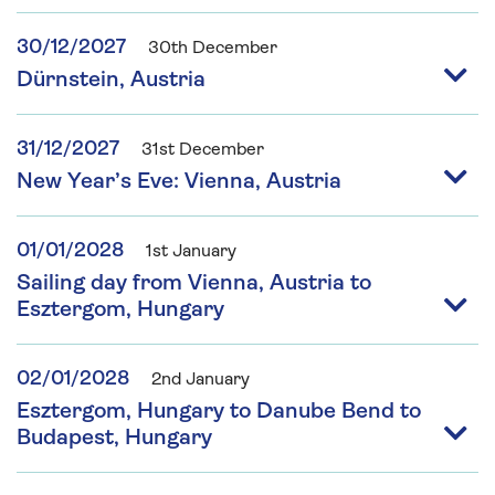
30/12/2027
30th December
Dürnstein, Austria
31/12/2027
31st December
New Year’s Eve: Vienna, Austria
01/01/2028
1st January
Sailing day from Vienna, Austria to
Esztergom, Hungary
02/01/2028
2nd January
Esztergom, Hungary to Danube Bend to
Budapest, Hungary