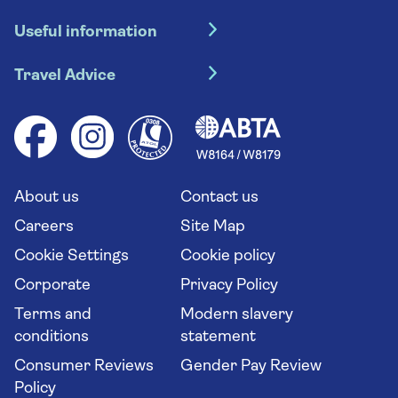
Hotel holidays
Useful information
Escorted tours
Travel insurance
River cruises
Travel Advice
Booking conditions
Foreign travel advice (GOV.UK)
Ocean cruises
Cruise accessibility
Health advice (Travel Health Pro)
Group tours
Your key rights
Saga travel updates
Solo holidays
Cruise Industry Passenger Bill of Rights
Long stay holidays
About us
Contact us
Flight online check in
Travel agents' website
Careers
Site Map
Cookie Settings
Cookie policy
Corporate
Privacy Policy
Terms and
Modern slavery
conditions
statement
Consumer Reviews
Gender Pay Review
Policy