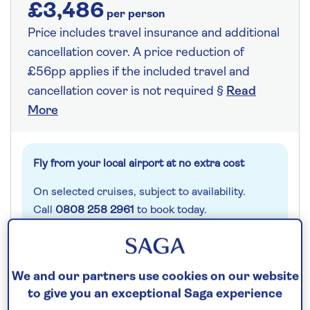
£3,486
per person
Price includes travel insurance and additional
cancellation cover. A price reduction of
£56pp applies if the included travel and
cancellation cover is not required §
Read
More
Fly from your local airport at no extra cost
On selected cruises, subject to availability.
Call
0808 258 2961
to book today.
Save up to 25%
We and our partners use cookies on our website
to give you an exceptional Saga experience
14 nights