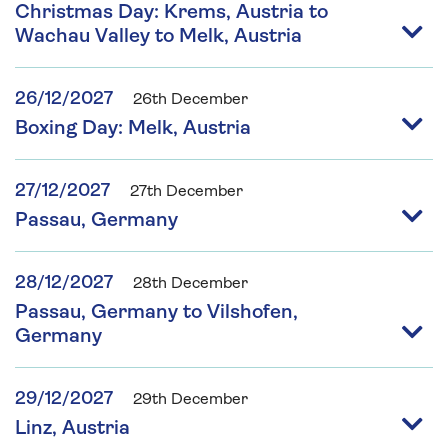
Christmas Day: Krems, Austria to
Wachau Valley to Melk, Austria
26/12/2027
26th December
Boxing Day: Melk, Austria
27/12/2027
27th December
Passau, Germany
28/12/2027
28th December
Passau, Germany to Vilshofen,
Germany
29/12/2027
29th December
Linz, Austria