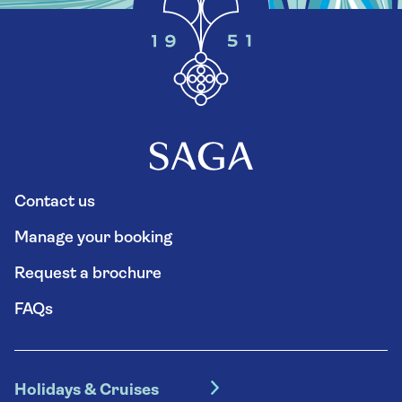
Contact us
Manage your booking
Request a brochure
FAQs
Holidays & Cruises