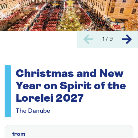
1 / 9
Christmas and New
Year on Spirit of the
Lorelei 2027
The Danube
from