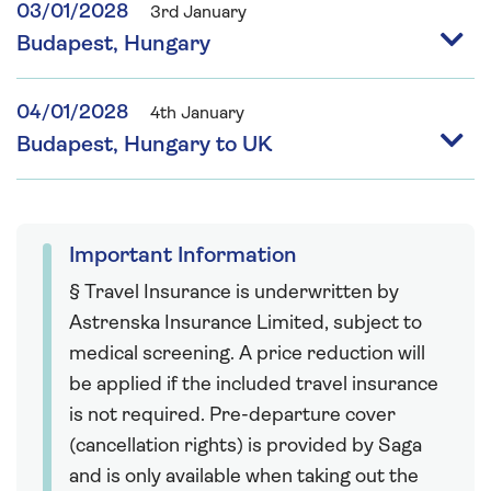
03/01/2028
3rd January
Budapest, Hungary
04/01/2028
4th January
Budapest, Hungary to UK
Important Information
§ Travel Insurance is underwritten by
Astrenska Insurance Limited, subject to
medical screening. A price reduction will
be applied if the included travel insurance
is not required. Pre-departure cover
(cancellation rights) is provided by Saga
and is only available when taking out the