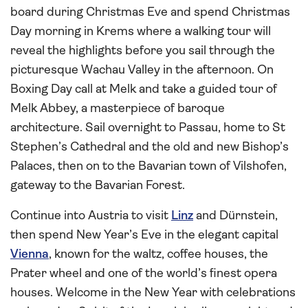
board during Christmas Eve and spend Christmas
Day morning in Krems where a walking tour will
reveal the highlights before you sail through the
picturesque Wachau Valley in the afternoon. On
Boxing Day call at Melk and take a guided tour of
Melk Abbey, a masterpiece of baroque
architecture. Sail overnight to Passau, home to St
Stephen’s Cathedral and the old and new Bishop’s
Palaces, then on to the Bavarian town of Vilshofen,
gateway to the Bavarian Forest.
Continue into Austria to visit
Linz
and Dürnstein,
then spend New Year’s Eve in the elegant capital
Vienna
, known for the waltz, coffee houses, the
Prater wheel and one of the world’s finest opera
houses. Welcome in the New Year with celebrations