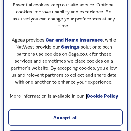
Essential cookies keep our site secure. Optional
cookies improve usability and experience. Be
Prices & Availability
assured you can change your preferences at any
time.
How our discounts work
Ageas provides
Car and Home insurance
, while
Read more
NatWest provide our
Savings
solutions; both
partners use cookies on Saga.co.uk for these
Our call centre is currently
services and sometimes we place cookies on a
closed
partner’s website. By accepting cookies, you allow
us and relevant partners to collect and share data
If you are interested in finding out more about
with one another to enhance your experience.
our cruises, you can request a call back.
More information is available in our
Cookie Policy
Request a callback
Accept all