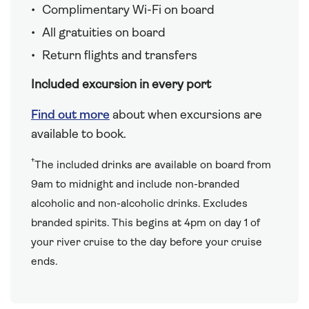
Complimentary Wi-Fi on board
All gratuities on board
Return flights and transfers
Included excursion in every port
Find out more
about when excursions are
available to book.
†
The included drinks are available on board from
9am to midnight and include non-branded
alcoholic and non-alcoholic drinks. Excludes
branded spirits. This begins at 4pm on day 1 of
your river cruise to the day before your cruise
ends.