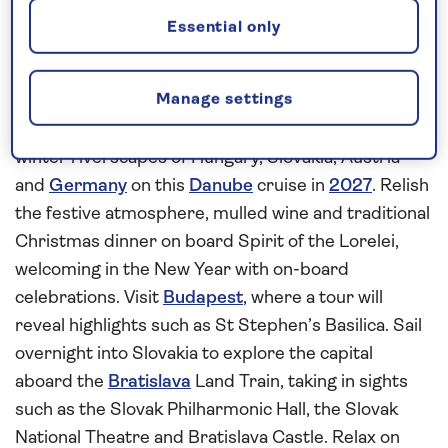
Join the celebrations aboard Spirit of
Essential only
the Lorelei
Enjoy an extra special
Christmas
with an
all-
Manage settings
inclusive
river cruise aboard
Spirit of the Lorelei
and welcome in the New Year amid the beautiful
winter riverscapes of Hungary, Slovakia, Austria
and
Germany
on this
Danube
cruise in
2027
. Relish
the festive atmosphere, mulled wine and traditional
Christmas dinner on board Spirit of the Lorelei,
welcoming in the New Year with on-board
celebrations. Visit
Budapest
, where a tour will
reveal highlights such as St Stephen’s Basilica. Sail
overnight into Slovakia to explore the capital
aboard the
Bratislava
Land Train, taking in sights
such as the Slovak Philharmonic Hall, the Slovak
National Theatre and Bratislava Castle. Relax on