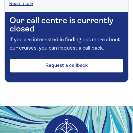
Read more
Our call centre is currently
closed
If you are interested in finding out more about
our cruises, you can request a call back.
Request a callback