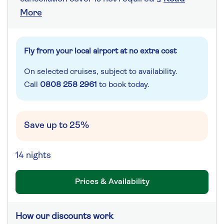
More
Fly from your local airport at no extra cost
On selected cruises, subject to availability.
Call
0808 258 2961
to book today.
Save up to 25%
14 nights
Prices & Availability
How our discounts work