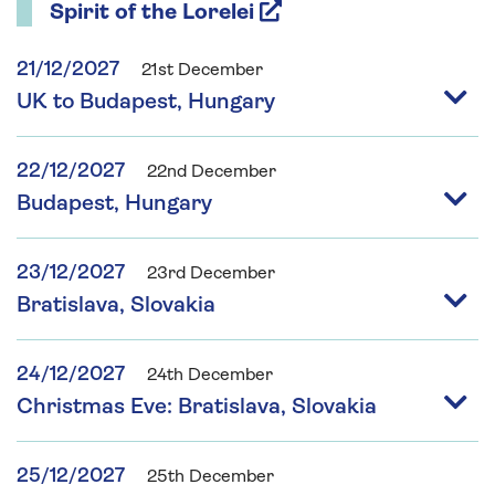
Spirit of the Lorelei
21/12/2027
21st December
UK to Budapest, Hungary
22/12/2027
22nd December
Budapest, Hungary
23/12/2027
23rd December
Bratislava, Slovakia
24/12/2027
24th December
Christmas Eve: Bratislava, Slovakia
25/12/2027
25th December