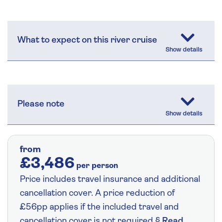
What to expect on this river cruise
Please note
from
£3,486
per person
Price includes travel insurance and additional
cancellation cover. A price reduction of
£56pp applies if the included travel and
cancellation cover is not required §
Read