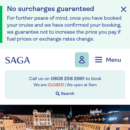
No surcharges guaranteed
For further peace of mind, once you have booked
your cruise and we have confirmed your booking,
we guarantee not to increase the price you pay if
fuel prices or exchange rates change.
Skip to navigation
Skip to content
Menu
Call us on
0808 258 2961
to book
We are
CLOSED
| We open at
9am