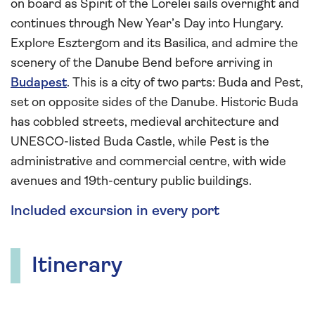
on board as Spirit of the Lorelei sails overnight and
continues through New Year’s Day into Hungary.
Explore Esztergom and its Basilica, and admire the
scenery of the Danube Bend before arriving in
Budapest
. This is a city of two parts: Buda and Pest,
set on opposite sides of the Danube. Historic Buda
has cobbled streets, medieval architecture and
UNESCO-listed Buda Castle, while Pest is the
administrative and commercial centre, with wide
avenues and 19th-century public buildings.
Included excursion in every port
Itinerary