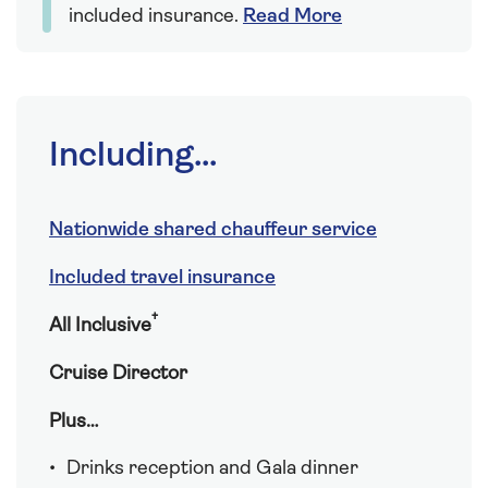
included insurance.
Read More
Including...
Nationwide shared chauffeur service
Included travel insurance
†
All Inclusive
Cruise Director
Plus…
Drinks reception and Gala dinner