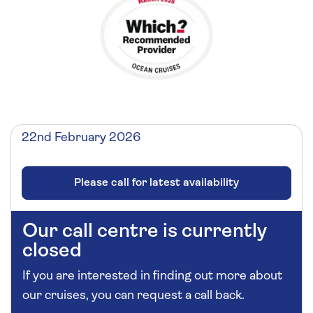
22nd February 2026
Please call for latest availability
Our call centre is currently
closed
If you are interested in finding out more about
our cruises, you can request a call back.