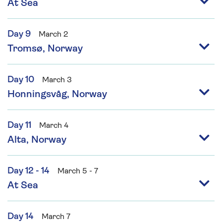
At Sea
Day 9
March 2
Tromsø, Norway
Day 10
March 3
Honningsvåg, Norway
Day 11
March 4
Alta, Norway
Day 12 - 14
March 5 - 7
At Sea
Day 14
March 7