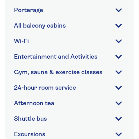
Porterage
All balcony cabins
Wi-Fi
Entertainment and Activities
Gym, sauna & exercise classes
24-hour room service
Afternoon tea
Shuttle bus
Excursions