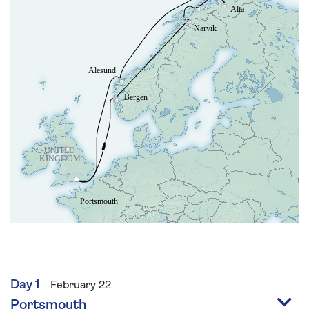
Day 1
February 22
Portsmouth