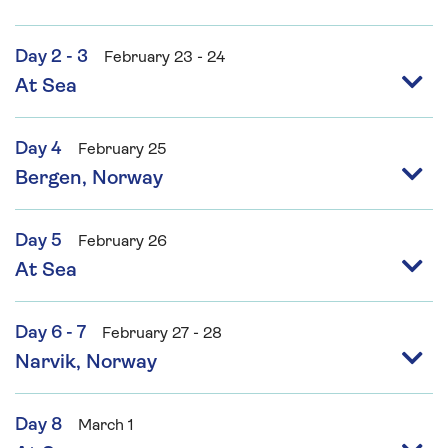
Day 2 - 3
February 23 - 24
At Sea
Day 4
February 25
Bergen, Norway
Day 5
February 26
At Sea
Day 6 - 7
February 27 - 28
Narvik, Norway
Day 8
March 1