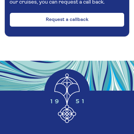
our cruises, you can request a call back.
most impressive. The water gushes away from
the cliff and a pathway allows visitors to walk
behind it without getting wet, but the path is
Request a callback
unlikely to be accessible during the winter
months.
Afterwards, your coach will climb up the
Tokagjel gorge via several tunnels to reach the
mountain plateau of Kvamskogen. The final leg
of your drive will take you past Sørfjord, where
you will find Oster Island, the largest island on
the west coast, before returning to your ship..
Additional Information
Please note:
Most of the sightseeing during this
excursion is from your tour vehicle. Although
this tour requires a very small amount of