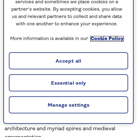
services and sometimes we place cookies on a
houses.
partner’s website. By accepting cookies, you allow
us and relevant partners to collect and share data
Continuing north into the Arctic Circle, enjoy an
with one another to enhance your experience.
extended stay in Narvik, nestled between
mountains and fjords. Tromsø and Alta provide
More information is available in our
Cookie Policy
more exciting opportunities for winter activities,
from dog-sledding and snow-shoeing, to scenic
Accept all
cable car trips.
In the evenings, from the comfort of Spirit of
Essential only
Discovery, you can head out on deck for the
opportunity to observe the natural phenomenon of
the Northern Lights. From Honningsvåg, venture to
Manage settings
the North Cape on an included excursion, before
cruising south to Ålesund with its art nouveau
architecture and myriad spires and medieval