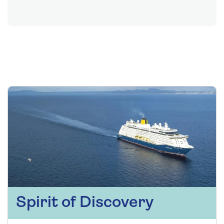
Spirit of Discovery