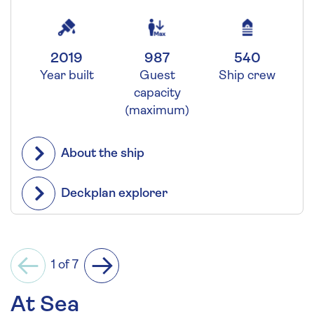
2019
987
540
Year built
Guest
Ship crew
capacity
(maximum)
About the ship
Deckplan explorer
1 of 7
Previous
Next
At Sea