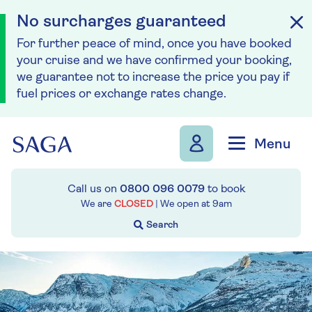
No surcharges guaranteed
For further peace of mind, once you have booked
your cruise and we have confirmed your booking,
we guarantee not to increase the price you pay if
fuel prices or exchange rates change.
Skip to navigation
Skip to content
Menu
Call us on
0800 096 0079
to book
We are
CLOSED
| We open at
9am