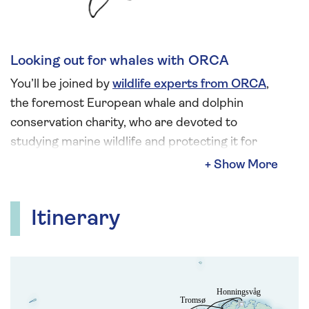
Looking out for whales with ORCA
You’ll be joined by
wildlife experts from ORCA
,
the foremost European whale and dolphin
conservation charity, who are devoted to
studying marine wildlife and protecting it for
future generations. Look forward to the chance
to spot whales, dolphins, seabirds and an array
of other wildlife out on deck throughout your
Itinerary
voyage, the perfect vantage point to view and
learn more about wildlife in their natural habitat.