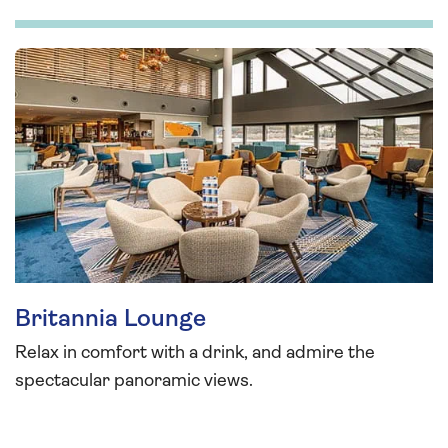
Britannia Lounge
Relax in comfort with a drink, and admire the
spectacular panoramic views.