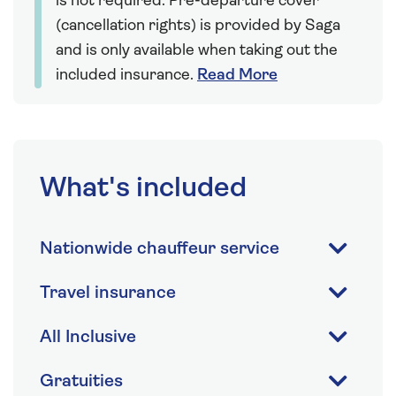
is not required. Pre-departure cover
(cancellation rights) is provided by Saga
and is only available when taking out the
included insurance.
Read More
What's included
Nationwide chauffeur service
Travel insurance
All Inclusive
Gratuities