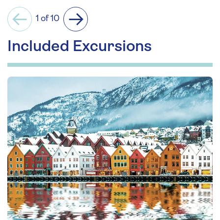
1 of 10
Previous
Next
Included Excursions