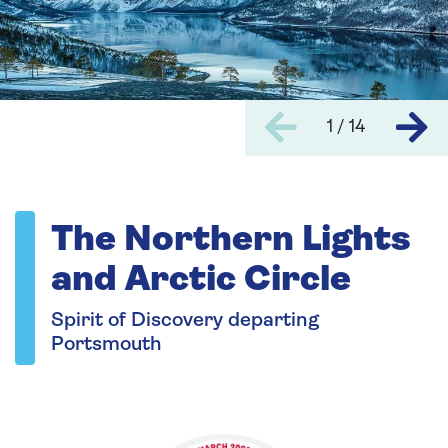
1 / 14
The Northern Lights
and Arctic Circle
Spirit of Discovery departing
Portsmouth