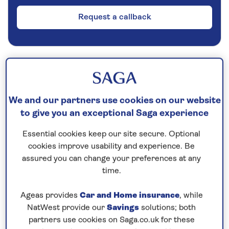
Request a callback
Cruise into the Arctic Circle
Cruise into the Arctic Circle, admire fjord and
We and our partners use cookies on our website
mountain scenery, visit Norway’s Hanseatic port
to give you an exceptional Saga experience
cities and perhaps glimpse
the magical
Northern Lights
on this
all-inclusive cruise
to
Essential cookies keep our site secure. Optional
cookies improve usability and experience. Be
Norway
in 2026.
assured you can change your preferences at any
The Hanseatic city of Bergen boasts a historic
time.
waterfront of colourful gabled buildings, easily
Ageas provides
Car and Home insurance
, while
explored on foot. Its charming old town features
NatWest provide our
Savings
solutions; both
cobbled lanes punctuated by attractive squares
partners use cookies on Saga.co.uk for these
lined with characterful 17th-century wooden