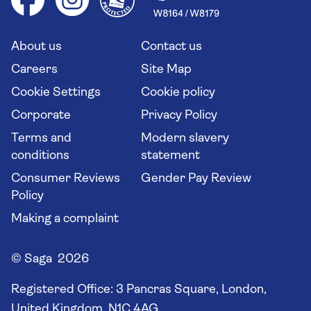
Your key rights
Saga travel updates
Solo holidays
Cruise Industry Passenger Bill of Rights
Long stay holidays
About us
Contact us
Flight online check in
Travel agents' website
Careers
Site Map
Cookie Settings
Cookie policy
Corporate
Privacy Policy
Terms and
Modern slavery
conditions
statement
Consumer Reviews
Gender Pay Review
Policy
Making a complaint
© Saga 2026
Registered Office:
3 Pancras Square, London,
United Kingdom, N1C 4AG