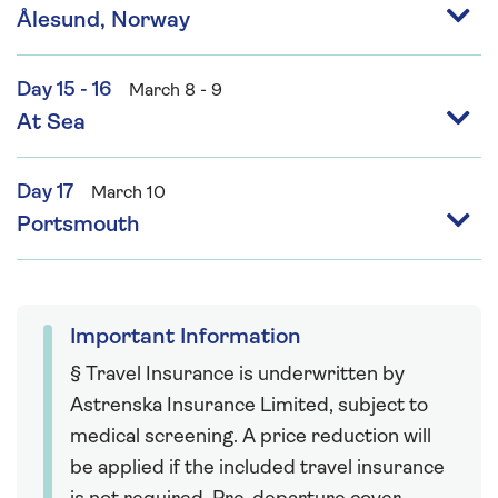
Ålesund, Norway
Day 15 - 16
March 8 - 9
At Sea
Day 17
March 10
Portsmouth
Important Information
§ Travel Insurance is underwritten by
Astrenska Insurance Limited, subject to
medical screening. A price reduction will
be applied if the included travel insurance