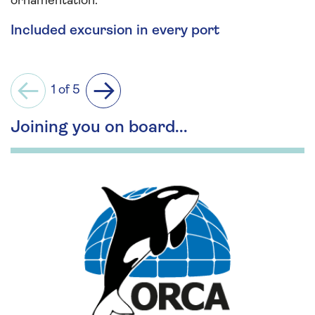
ornamentation.
Included excursion in every port
1 of 5
Previous
Next
Joining you on board...