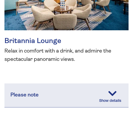
Britannia Lounge
Relax in comfort with a drink, and admire the
spectacular panoramic views.
Please note