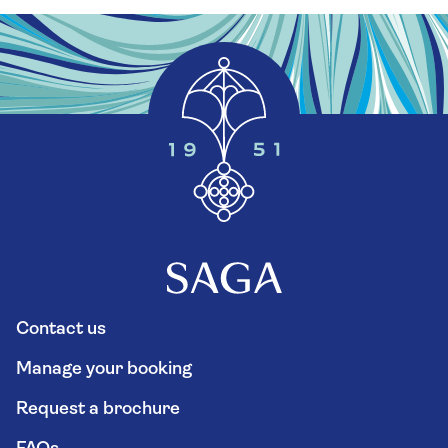
Contact us
Manage your booking
Request a brochure