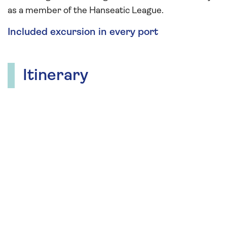
as a member of the Hanseatic League.
Included excursion in every port
Itinerary