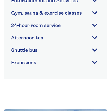
Entertainment and Activities
Gym, sauna & exercise classes
24-hour room service
Afternoon tea
Shuttle bus
Excursions