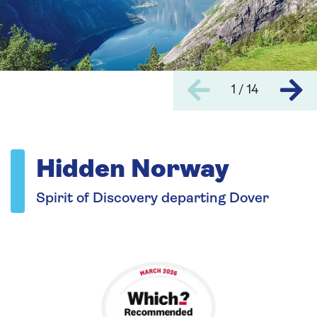
1 / 14
Hidden Norway
Spirit of Discovery departing Dover