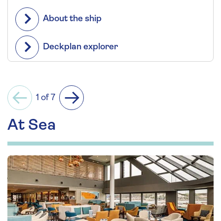
About the ship
Deckplan explorer
1 of 7
Previous
Next
At Sea