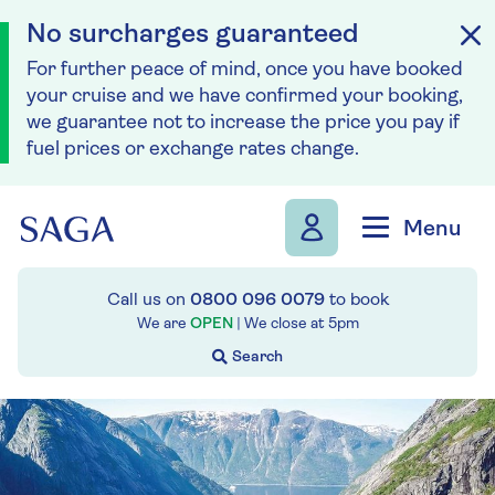
No surcharges guaranteed
For further peace of mind, once you have booked
your cruise and we have confirmed your booking,
we guarantee not to increase the price you pay if
fuel prices or exchange rates change.
Skip to navigation
Skip to content
Menu
Call us on
0800 096 0079
to book
We are
OPEN
| We close at
5pm