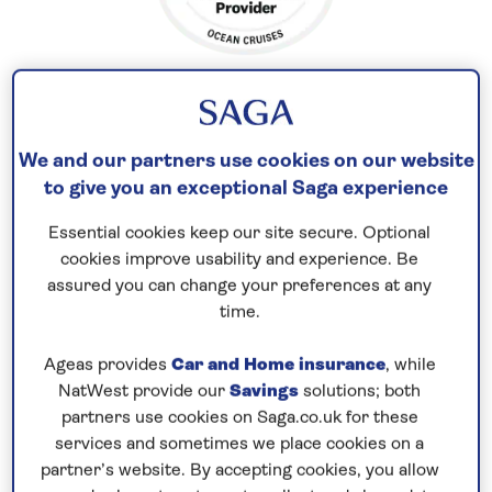
We and our partners use cookies on our website
Explore Norway’s fjords
to give you an exceptional Saga experience
Enjoy a scenic 7-night cruise to
Norway
in
2026
and
take time to appreciate the incredible natural
Essential cookies keep our site secure. Optional
cookies improve usability and experience. Be
scenery under the light of the summer sun. Visit
assured you can change your preferences at any
the city of Stavanger where the cobbled lanes of
time.
the old town are lined with white-painted wooden
cottages and boutique shops.
Ageas provides
Car and Home insurance
, while
NatWest provide our
Savings
solutions; both
Enjoy a scenic cruise to Eidfjord, along the
partners use cookies on Saga.co.uk for these
Hardangerfjord – the ‘Queen of Fjords’. Set at the
services and sometimes we place cookies on a
head of the fjord, Eidfjord is surrounded by
partner’s website. By accepting cookies, you allow