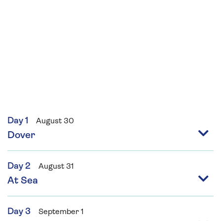
Day 1
August 30
Dover
Day 2
August 31
At Sea
Day 3
September 1