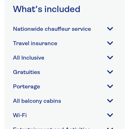
What's included
Nationwide chauffeur service
Travel insurance
All Inclusive
Gratuities
Porterage
All balcony cabins
Wi-Fi