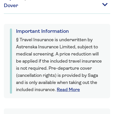
Dover
Important Information
§ Travel Insurance is underwritten by
Astrenska Insurance Limited, subject to
medical screening. A price reduction will
be applied if the included travel insurance
is not required. Pre-departure cover
(cancellation rights) is provided by Saga
and is only available when taking out the
included insurance.
Read More