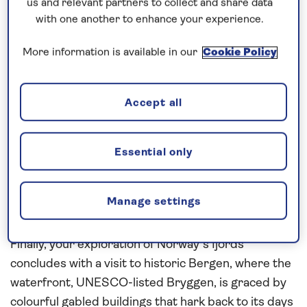
towering mountains and cascading waterfalls.
us and relevant partners to collect and share data
with one another to enhance your experience.
Arguably, the most impressive of which is the
Vøringsfossen, a thundering waterfall surrounded
More information is available in our
Cookie Policy
by walkways offering different views of this natural
spectacle which tumbles some 182 metres into the
fjord below.
Accept all
Continue your cruise across Hardangerfjord to
Ulvik, situated on the Ulvikafjord, surrounded by a
Essential only
mountainous landscape that includes fruit orchards
and verdant pastures. A variety of marked hiking
Manage settings
trails through the area offer the ideal opportunity
to see more of the incredible surrounding scenery.
Finally, your exploration of Norway’s fjords
concludes with a visit to historic Bergen, where the
waterfront, UNESCO-listed Bryggen, is graced by
colourful gabled buildings that hark back to its days