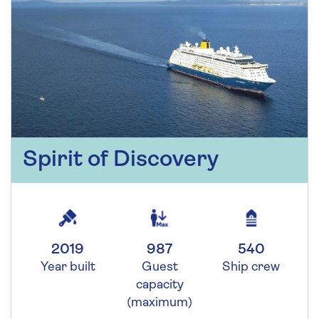
Spirit of Discovery
2019
987
540
Year built
Guest
Ship crew
capacity
(maximum)