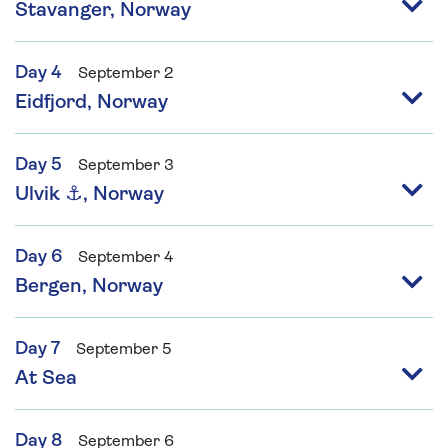
Stavanger, Norway
Day 4
September 2
Eidfjord, Norway
Day 5
September 3
Ulvik ⚓, Norway
Day 6
September 4
Bergen, Norway
Day 7
September 5
At Sea
Day 8
September 6