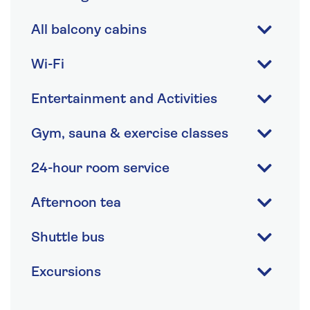
All balcony cabins
Wi-Fi
Entertainment and Activities
Gym, sauna & exercise classes
24-hour room service
Afternoon tea
Shuttle bus
Excursions