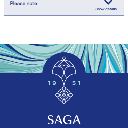
Please note