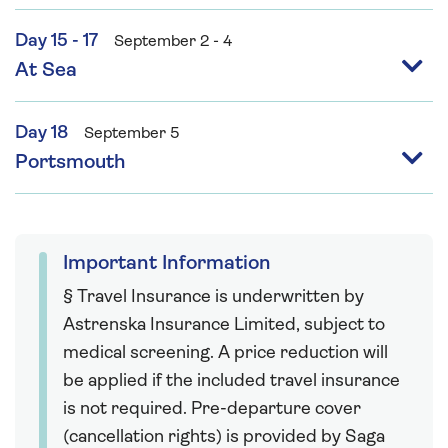
Day 15 - 17
September 2 - 4
At Sea
Day 18
September 5
Portsmouth
Important Information
§ Travel Insurance is underwritten by
Astrenska Insurance Limited, subject to
medical screening. A price reduction will
be applied if the included travel insurance
is not required. Pre-departure cover
(cancellation rights) is provided by Saga