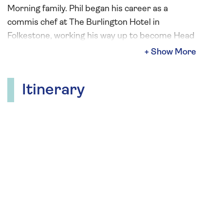
Morning family. Phil began his career as a
commis chef at The Burlington Hotel in
Folkestone, working his way up to become Head
Chef at The Castle Hotel in Taunton, where he
earned a Michelin star.
His first television appearance came when he
Itinerary
was invited to stand in for Keith Floyd on the
Breakfast Programme. Since then, he has
appeared on Ready Steady Cook, Phil Vickery’s
Pudding Club, and Save Money: Good Diet, for
which he also wrote an accompanying
cookbook.
Phil has achieved numerous accolades, including
four AA Rosettes, Times Magazine Restaurant
of the Year, County Restaurant of the Year in