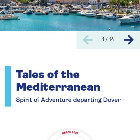
1 / 14
Tales of the
Mediterranean
Spirit of Adventure departing Dover