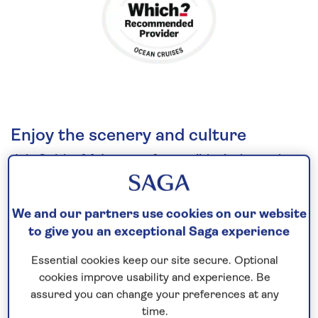
Enjoy the scenery and culture
Join
Spirit of Adventure
for an
all-inclusive
cruise
to the
Mediterranean
in
2026
. Step ashore in
Portugal’s lively capital Lisbon, known for its
We and our partners use cookies on our website
UNESCO-listed landmarks and tempting pastel de
to give you an exceptional Saga experience
nata. Contrast the rugged scenery and traditional
island attractions of Minorca, Sardinia and Elba,
Essential cookies keep our site secure. Optional
each with their own unique identity. On the shores
cookies improve usability and experience. Be
assured you can change your preferences at any
of the Ligurian Sea, visit the colourful port city of La
time.