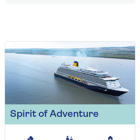
Spirit of Adventure