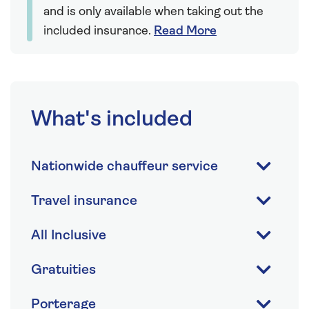
and is only available when taking out the
included insurance.
Read More
What's included
Nationwide chauffeur service
Travel insurance
All Inclusive
Gratuities
Porterage