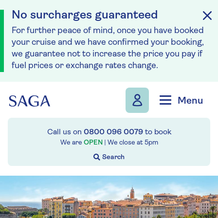
No surcharges guaranteed
For further peace of mind, once you have booked
your cruise and we have confirmed your booking,
we guarantee not to increase the price you pay if
fuel prices or exchange rates change.
Skip to navigation
Skip to content
Menu
Call us on
0800 096 0079
to book
We are
OPEN
| We close at
5pm