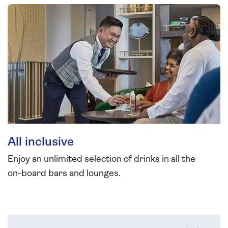
All inclusive
Enjoy an unlimited selection of drinks in all the
on-board bars and lounges.