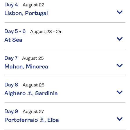
Day 4
August 22
Lisbon, Portugal
Day 5 - 6
August 23 - 24
At Sea
Day 7
August 25
Mahon, Minorca
Day 8
August 26
Alghero ⚓, Sardinia
Day 9
August 27
Portoferraio ⚓, Elba