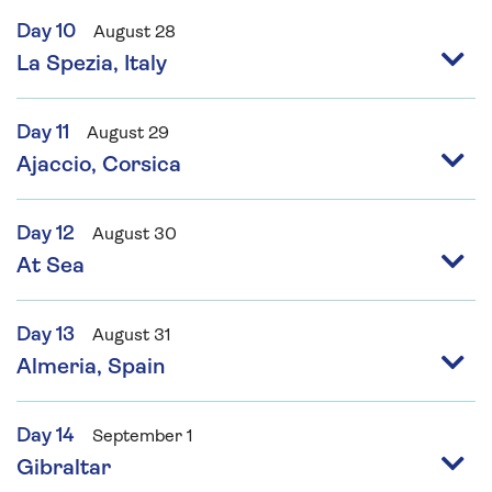
Day 10
August 28
La Spezia, Italy
Day 11
August 29
Ajaccio, Corsica
Day 12
August 30
At Sea
Day 13
August 31
Almeria, Spain
Day 14
September 1
Gibraltar