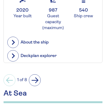
2020
987
540
Year built
Guest
Ship crew
capacity
(maximum)
About the ship
Deckplan explorer
1 of 8
Previous
Next
At Sea