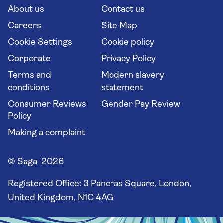
Long stay holidays
About us
Contact us
Flight online check in
Travel agents' website
Careers
Site Map
Cookie Settings
Cookie policy
Corporate
Privacy Policy
Terms and
Modern slavery
conditions
statement
Consumer Reviews
Gender Pay Review
Policy
Making a complaint
© Saga 2026
Registered Office:
3 Pancras Square, London,
United Kingdom, N1C 4AG