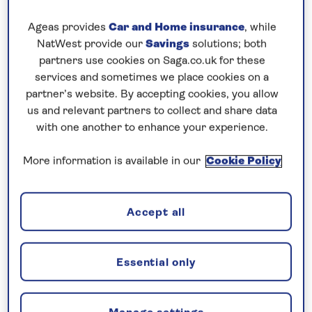
Spezia, whose Technical Naval Museum attests to
the city’s maritime heritage.
Ageas provides
Car and Home insurance
, while
NatWest provide our
Savings
solutions; both
Continue to the mountainous island of Corsica
partners use cookies on Saga.co.uk for these
which has a distinctly Italian ambience, regardless
services and sometimes we place cookies on a
of its French connection. The capital Ajaccio was the
partner’s website. By accepting cookies, you allow
birthplace of Napoleon Bonaparte and his childhood
us and relevant partners to collect and share data
home is now a museum dedicated to his life. In the
with one another to enhance your experience.
Andalusian city of Almeria see highlights such as the
More information is available in our
Cookie Policy
neoclassical San Pedro church and hilltop citadel.
While Gibraltar features Palladian architecture and
typically British sights, such as red pillar boxes and
Accept all
familiar highstreet chains.
Essential only
1 of 2
Previous
Next