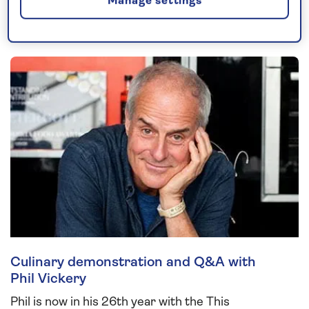
Manage settings
Joining you on board...
Culinary demonstration and Q&A with
Phil Vickery
Phil is now in his 26th year with the This