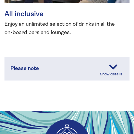
All inclusive
Enjoy an unlimited selection of drinks in all the
on-board bars and lounges.
Please note