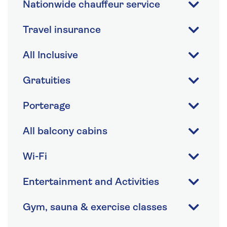
Nationwide chauffeur service
Travel insurance
All Inclusive
Gratuities
Porterage
All balcony cabins
Wi-Fi
Entertainment and Activities
Gym, sauna & exercise classes