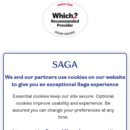
Visit Mediterranean islands and cities
Cruise to
the Mediterranean in 2026
and explore a
We and our partners use cookies on our website
to give you an exceptional Saga experience
picturesque region with a pleasant climate and
unique culture. Contrast the Palladian architecture
Essential cookies keep our site secure. Optional
of Gibraltar and ancient Roman ruins of Cartagena
cookies improve usability and experience. Be
with the glitz and glamour of Monaco, which is
assured you can change your preferences at any
blessed with fine beaches, exotic gardens, and
time.
luxury boutiques.