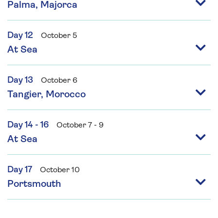
Palma, Majorca
Day 12
October 5
At Sea
Day 13
October 6
Tangier, Morocco
Day 14 - 16
October 7 - 9
At Sea
Day 17
October 10
Portsmouth