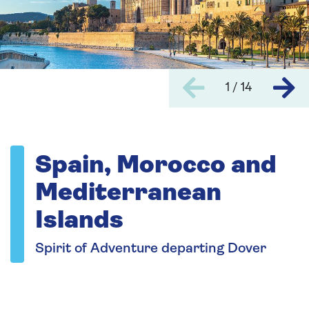
1 / 14
Spain, Morocco and
Mediterranean
Islands
Spirit of Adventure departing Dover