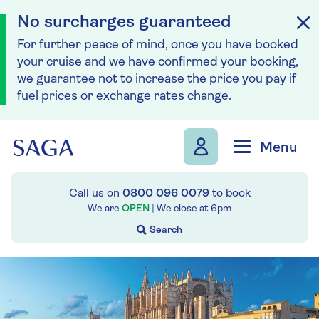
No surcharges guaranteed
For further peace of mind, once you have booked
your cruise and we have confirmed your booking,
we guarantee not to increase the price you pay if
fuel prices or exchange rates change.
Skip to navigation
Skip to content
Menu
Call us on
0800 096 0079
to book
We are
OPEN
| We close at
6pm