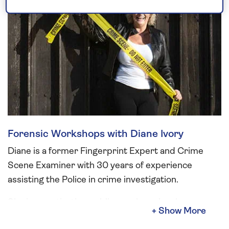
Forensic Workshops with Diane Ivory
Diane is a former Fingerprint Expert and Crime
Scene Examiner with 30 years of experience
assisting the Police in crime investigation.
She is a captivating public speaker who also
delivers fun and informative crime-themed