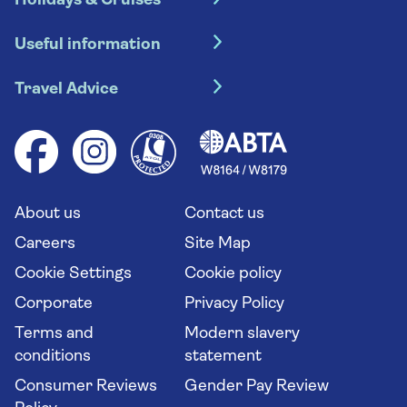
Holidays & Cruises
Hotel holidays
Useful information
Escorted tours
Travel insurance
River cruises
Travel Advice
Booking conditions
Foreign travel advice (GOV.UK)
Ocean cruises
Cruise accessibility
Health advice (Travel Health Pro)
Group tours
Your key rights
Saga travel updates
Solo holidays
Cruise Industry Passenger Bill of Rights
Long stay holidays
About us
Contact us
Flight online check in
Travel agents' website
Careers
Site Map
Cookie Settings
Cookie policy
Corporate
Privacy Policy
Terms and
Modern slavery
conditions
statement
Consumer Reviews
Gender Pay Review