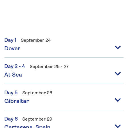
Day 1
September 24
Dover
Day 2 - 4
September 25 - 27
At Sea
Day 5
September 28
Gibraltar
Day 6
September 29
Cartagena, Spain