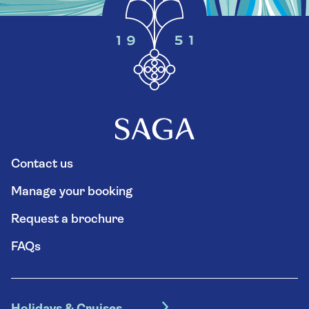
Contact us
Manage your booking
Request a brochure
FAQs