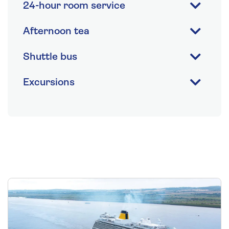
24-hour room service
Afternoon tea
Shuttle bus
Excursions