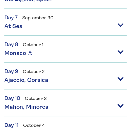
Day 7
September 30
At Sea
Day 8
October 1
Monaco ⚓
Day 9
October 2
Ajaccio, Corsica
Day 10
October 3
Mahon, Minorca
Day 11
October 4