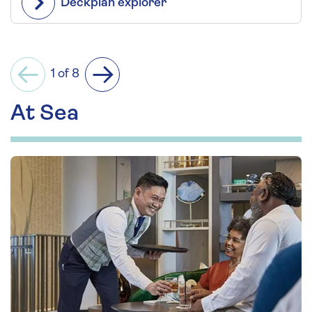
Deckplan explorer
1 of 8
Previous
Next
At Sea