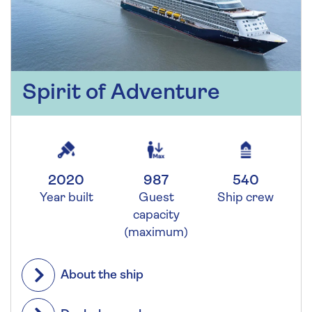
Spirit of Adventure
2020
987
540
Year built
Guest
Ship crew
capacity
(maximum)
About the ship