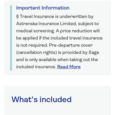
Important Information
§ Travel Insurance is underwritten by
Astrenska Insurance Limited, subject to
medical screening. A price reduction will
be applied if the included travel insurance
is not required. Pre-departure cover
(cancellation rights) is provided by Saga
and is only available when taking out the
included insurance.
Read More
What's included