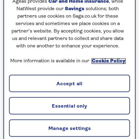
Ageas provides
Car and Home insurance
, while
Cruise from the mountainous island of Corsica to
NatWest provide our
Savings
solutions; both
partners use cookies on Saga.co.uk for these
the Balearics, calling at both Minorca and Majorca.
services and sometimes we place cookies on a
Finally, step ashore in the historic Moroccan port of
partner’s website. By accepting cookies, you allow
us and relevant partners to collect and share data
Tangier. The Medina has a warren of cobbled
with one another to enhance your experience.
streets with a chronology of architectural styles
charting the city’s colonial past. Tangier’s lively
More information is available in our
Cookie Policy
atmosphere is ideally observed from a pavement
cafe while enjoying a mint tea.
Accept all
Included excursion in every port
Essential only
Joining you on board...
Manage settings