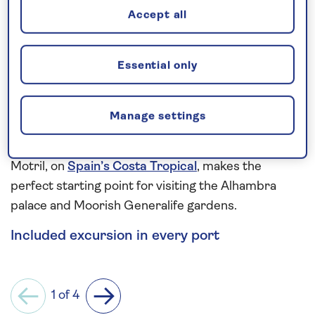
Accept all
Gallipoli battlefields.
More ancient wonders can be seen in Sicily and
Essential only
Sardinia. From Palermo’s 12th-century collection of
the Royal Palace, Palatine Chapel, Zisa Palace and
Palermo Cathedral, to the grand churches,
Manage settings
watchtowers and shuttered townhouses of
centuries-old Cagliari. While, the charming town of
Motril, on
Spain’s Costa Tropical
, makes the
perfect starting point for visiting the Alhambra
palace and Moorish Generalife gardens.
Included excursion in every port
1 of 4
Previous
Next