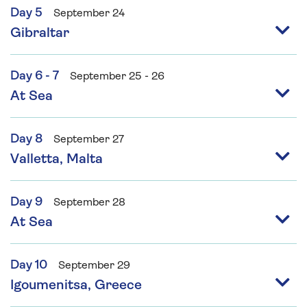
Day 5
September 24
Gibraltar
Day 6 - 7
September 25 - 26
At Sea
Day 8
September 27
Valletta, Malta
Day 9
September 28
At Sea
Day 10
September 29
Igoumenitsa, Greece