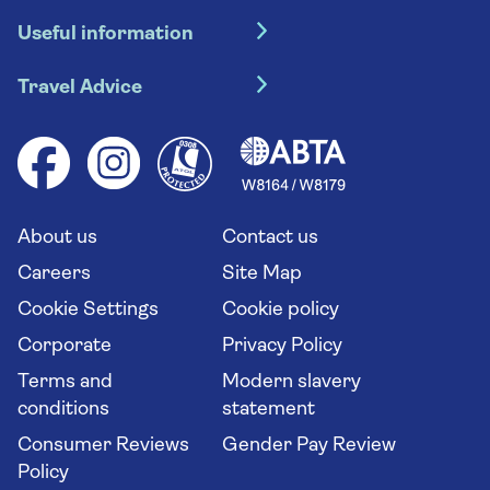
Hotel holidays
Useful information
Escorted tours
Travel insurance
River cruises
Travel Advice
Booking conditions
Foreign travel advice (GOV.UK)
Ocean cruises
Cruise accessibility
Health advice (Travel Health Pro)
Group tours
Your key rights
Saga travel updates
Solo holidays
Cruise Industry Passenger Bill of Rights
Long stay holidays
About us
Contact us
Flight online check in
Travel agents' website
Careers
Site Map
Cookie Settings
Cookie policy
Corporate
Privacy Policy
Terms and
Modern slavery
conditions
statement
Consumer Reviews
Gender Pay Review
Policy