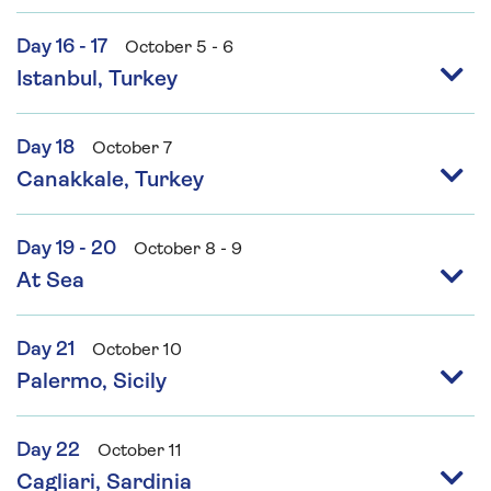
Day 16 - 17
October 5 - 6
Istanbul, Turkey
Day 18
October 7
Canakkale, Turkey
Day 19 - 20
October 8 - 9
At Sea
Day 21
October 10
Palermo, Sicily
Day 22
October 11
Cagliari, Sardinia