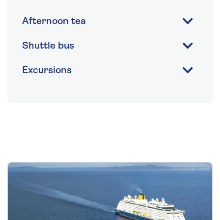
Afternoon tea
Shuttle bus
Excursions