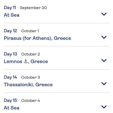
Day 11
September 30
At Sea
Day 12
October 1
Piraeus (for Athens), Greece
Day 13
October 2
Lemnos ⚓, Greece
Day 14
October 3
Thessaloniki, Greece
Day 15
October 4
At Sea