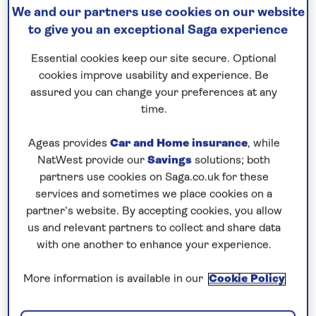
We and our partners use cookies on our website
Continue to visit a succession of
ancient Greek
to give you an exceptional Saga experience
ports
, including the island of Lemnos, known for its
secluded beaches and historic sites, and a new port
Essential cookies keep our site secure. Optional
of call for Saga Cruises. On the mainland, head to
cookies improve usability and experience. Be
assured you can change your preferences at any
Athens and its UNESCO-listed Acropolis from
time.
Pireaus, and explore the characterful upper town of
Thessaloniki with its traces of Roman, Byzantine
Ageas provides
Car and Home insurance
, while
and Ottoman influences. A highlight of your
NatWest provide our
Savings
solutions; both
itinerary is sure to be an overnight stay in the exotic
partners use cookies on Saga.co.uk for these
city of Istanbul, a melting pot of European and Asian
services and sometimes we place cookies on a
partner’s website. By accepting cookies, you allow
culture. Enjoy two full days to discover some of the
us and relevant partners to collect and share data
key sights, including the Grand Bazaar and
with one another to enhance your experience.
Suleymaniye Mosque on Sultanahmet Square, and
the Blue Mosque and Hagia Sophia. On the Asian
More information is available in our
Cookie Policy
side of the Dardanelles, the lively city of Canakkale
is a gateway to the ancient ruins of Troy and the