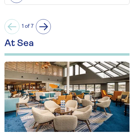
1 of 7
Previous
Next
At Sea