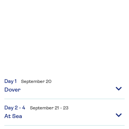
Day 1
September 20
Dover
Day 2 - 4
September 21 - 23
At Sea