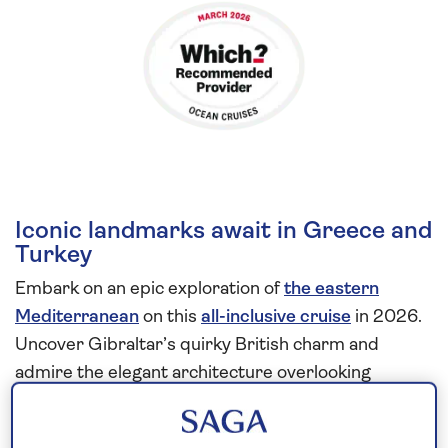
Iconic landmarks await in Greece and
Turkey
Embark on an epic exploration of
the eastern
Mediterranean
on this
all-inclusive cruise
in 2026.
Uncover Gibraltar’s quirky British charm and
admire the elegant architecture overlooking
Valletta’s Grand Harbour, built by the Knights of St
John in the 16th century.