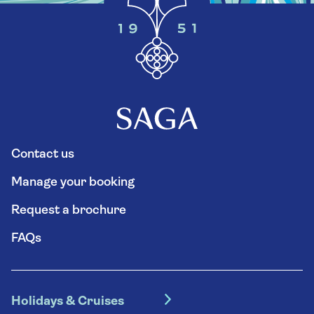
Contact us
Manage your booking
Request a brochure
FAQs
Holidays & Cruises