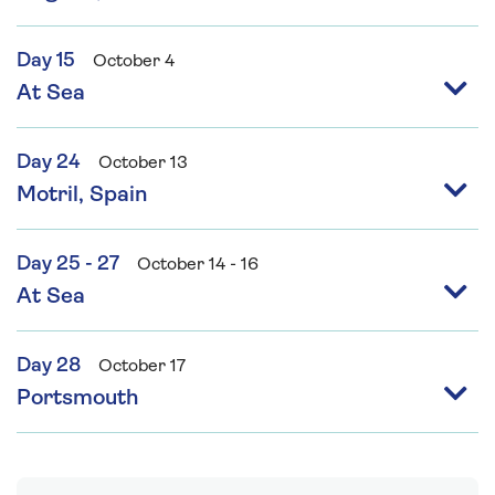
Day 15
October 4
At Sea
Day 24
October 13
Motril, Spain
Day 25 - 27
October 14 - 16
At Sea
Day 28
October 17
Portsmouth