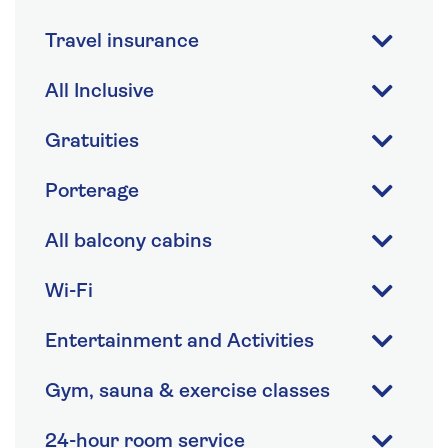
Travel insurance
All Inclusive
Gratuities
Porterage
All balcony cabins
Wi-Fi
Entertainment and Activities
Gym, sauna & exercise classes
24-hour room service