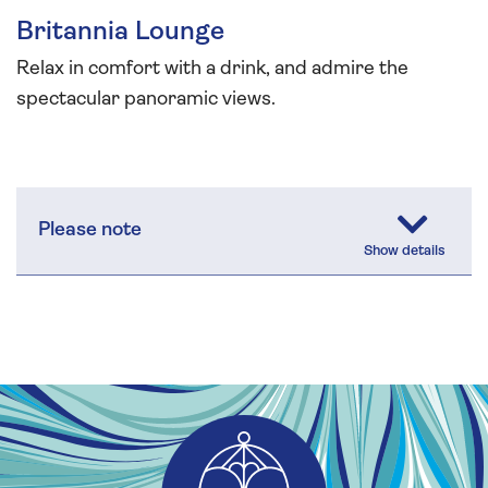
Britannia Lounge
Relax in comfort with a drink, and admire the
spectacular panoramic views.
Please note