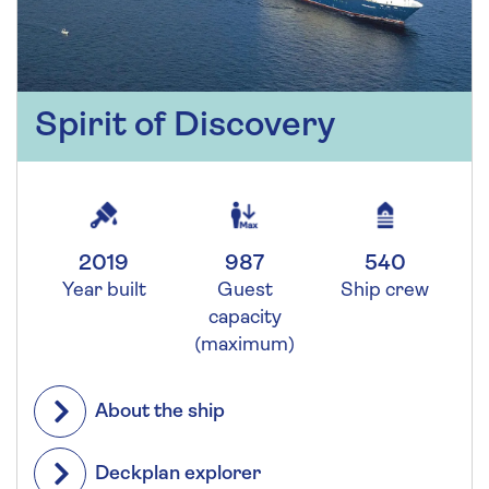
Spirit of Discovery
2019
987
540
Year built
Guest
Ship crew
capacity
(maximum)
About the ship
Deckplan explorer