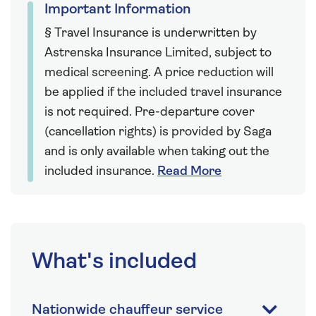
Important Information
§ Travel Insurance is underwritten by
Astrenska Insurance Limited, subject to
medical screening. A price reduction will
be applied if the included travel insurance
is not required. Pre-departure cover
(cancellation rights) is provided by Saga
and is only available when taking out the
included insurance.
Read More
What's included
Nationwide chauffeur service