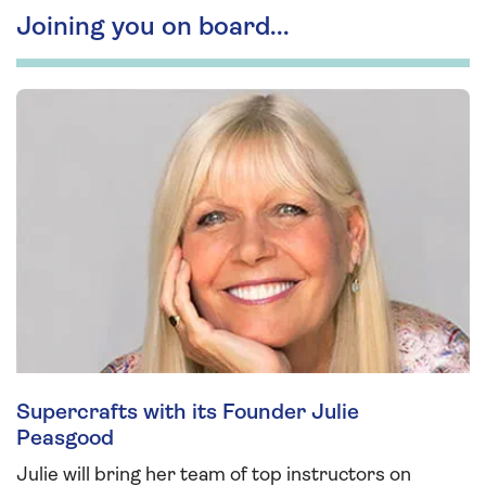
Joining you on board...
Supercrafts with its Founder Julie
Peasgood
Julie will bring her team of top instructors on