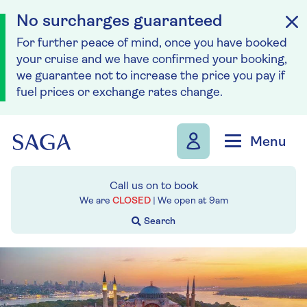
No surcharges guaranteed
For further peace of mind, once you have booked
your cruise and we have confirmed your booking,
we guarantee not to increase the price you pay if
fuel prices or exchange rates change.
Skip to navigation
Skip to content
Menu
Call us on
to book
We are
CLOSED
| We open at
9am