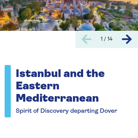
1 / 14
Istanbul and the
Eastern
Mediterranean
Spirit of Discovery departing Dover