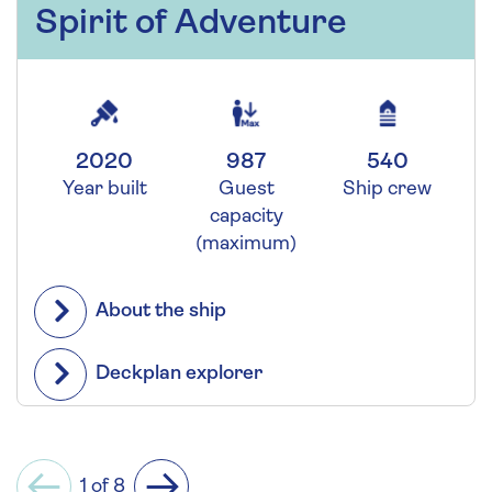
Spirit of Adventure
2020
987
540
Year built
Guest
Ship crew
capacity
(maximum)
About the ship
Deckplan explorer
1 of 8