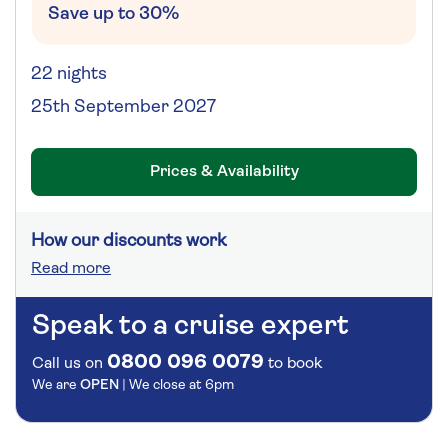
Save up to 30%
22 nights
25th September 2027
Prices & Availability
How our discounts work
Read more
Speak to a cruise expert
0800 096 0079
Call us on
to book
We are
OPEN
| We close at
6pm