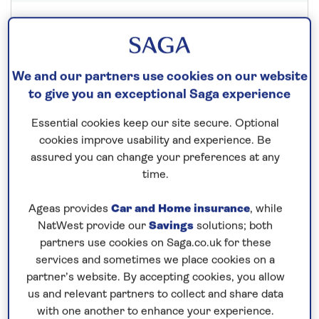
Save up to 30%
We and our partners use cookies on our website
22 nights
to give you an exceptional Saga experience
25th September 2027
Essential cookies keep our site secure. Optional
cookies improve usability and experience. Be
Prices & Availability
assured you can change your preferences at any
time.
How our discounts work
Ageas provides
Car and Home insurance
, while
Read more
NatWest provide our
Savings
solutions; both
partners use cookies on Saga.co.uk for these
Speak to a cruise expert
services and sometimes we place cookies on a
partner’s website. By accepting cookies, you allow
0800 096 0079
Call us on
to book
us and relevant partners to collect and share data
We are
OPEN
| We close at
6pm
with one another to enhance your experience.