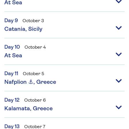
At Sea
Day 9
October 3
Catania, Sicily
Day 10
October 4
At Sea
Day 11
October 5
Nafplion ⚓, Greece
Day 12
October 6
Kalamata, Greece
Day 13
October 7