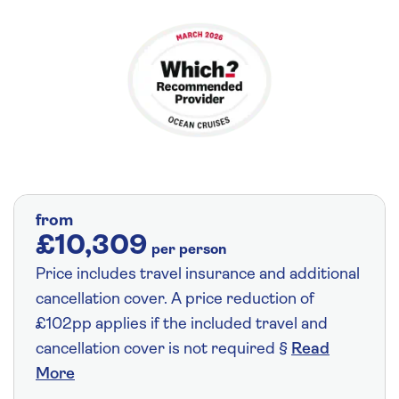
from
£10,309
per person
Price includes travel insurance and additional
cancellation cover. A price reduction of
£102pp applies if the included travel and
cancellation cover is not required §
Read
More