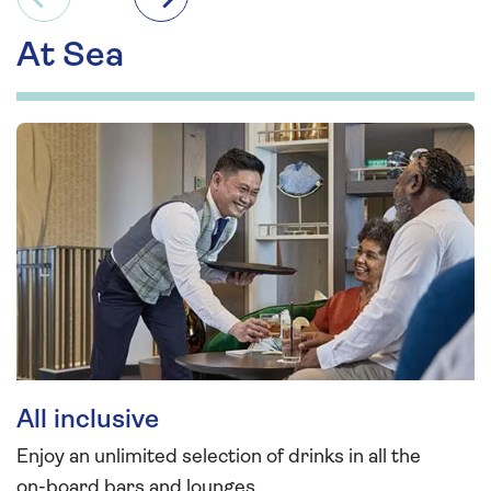
Previous
Next
At Sea
All inclusive
Enjoy an unlimited selection of drinks in all the
on-board bars and lounges.