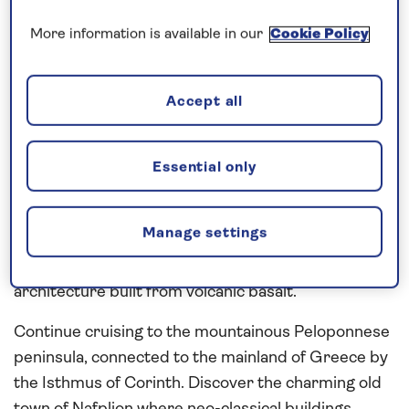
More information is available in our
Cookie Policy
Visit a region rich in history and
legend…
Accept all
The ancient treasures and cultural sights of
Greece
are revealed during this 22-night,
all-inclusive
cruise to the
Mediterranean
in
2027
. Explore
Essential only
Gibraltar’s quirky British charm and Minorca’s
elegant Georgian-style architecture, and visit one
Manage settings
of Sicily’s key maritime ports, Catania, nicknamed
‘the city in black and white’ on account of its
architecture built from volcanic basalt.
Continue cruising to the mountainous Peloponnese
peninsula, connected to the mainland of Greece by
the Isthmus of Corinth. Discover the charming old