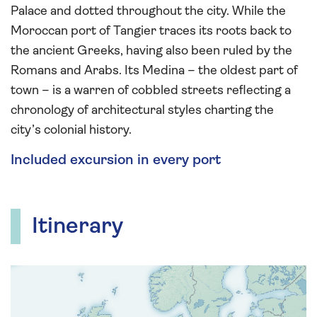
Palace and dotted throughout the city. While the
Moroccan port of Tangier traces its roots back to
the ancient Greeks, having also been ruled by the
Romans and Arabs. Its Medina – the oldest part of
town – is a warren of cobbled streets reflecting a
chronology of architectural styles charting the
city’s colonial history.
Included excursion in every port
Itinerary