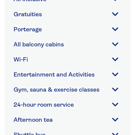
Gratuities
Porterage
All balcony cabins
Wi-Fi
Entertainment and Activities
Gym, sauna & exercise classes
24-hour room service
Afternoon tea