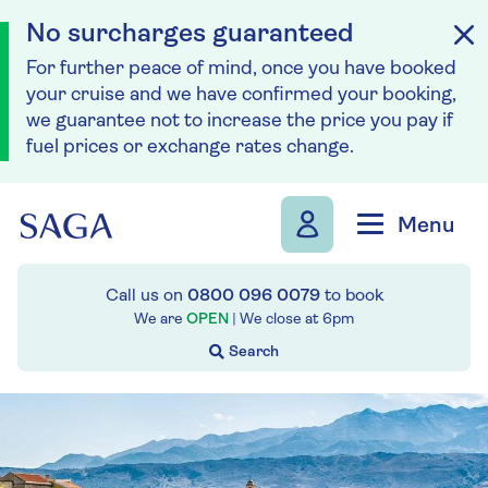
No surcharges guaranteed
For further peace of mind, once you have booked
your cruise and we have confirmed your booking,
we guarantee not to increase the price you pay if
fuel prices or exchange rates change.
Skip to navigation
Skip to content
Menu
Call us on
0800 096 0079
to book
We are
OPEN
| We close at
6pm