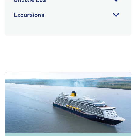
Shuttle bus
Excursions