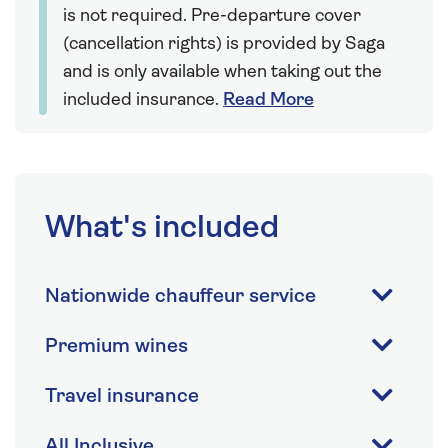
is not required. Pre-departure cover
(cancellation rights) is provided by Saga
and is only available when taking out the
included insurance.
Read More
What's included
Nationwide chauffeur service
Premium wines
Travel insurance
All Inclusive