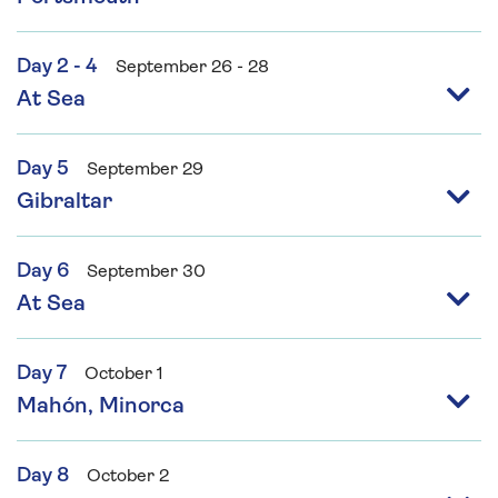
Day 2 - 4
September 26 - 28
At Sea
Day 5
September 29
Gibraltar
Day 6
September 30
At Sea
Day 7
October 1
Mahón, Minorca
Day 8
October 2