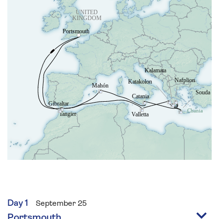
Day 1
September 25
Portsmouth