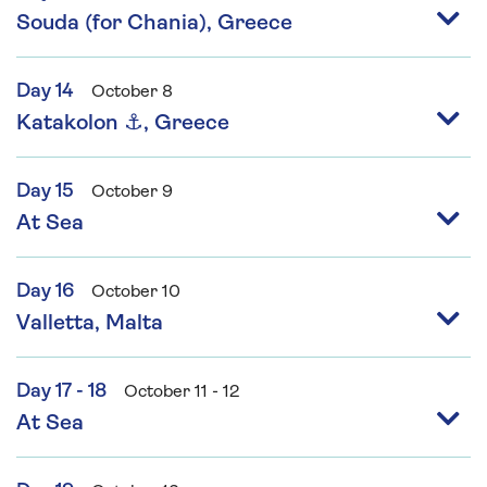
Souda (for Chania), Greece
Day 14
October 8
Katakolon ⚓, Greece
Day 15
October 9
At Sea
Day 16
October 10
Valletta, Malta
Day 17 - 18
October 11 - 12
At Sea