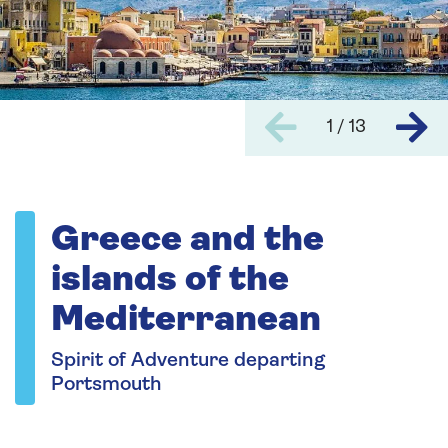
1 / 13
Greece and the
islands of the
Mediterranean
Spirit of Adventure departing
Portsmouth