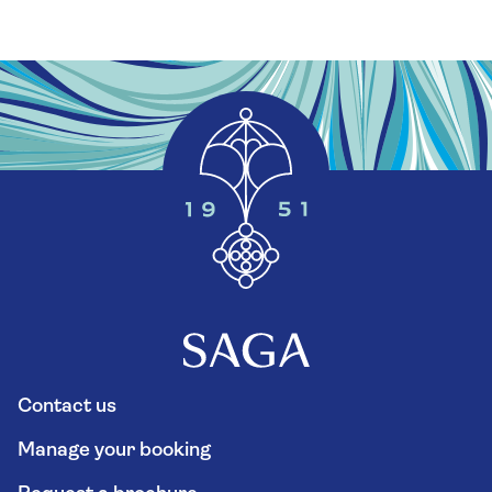
Contact us
Manage your booking