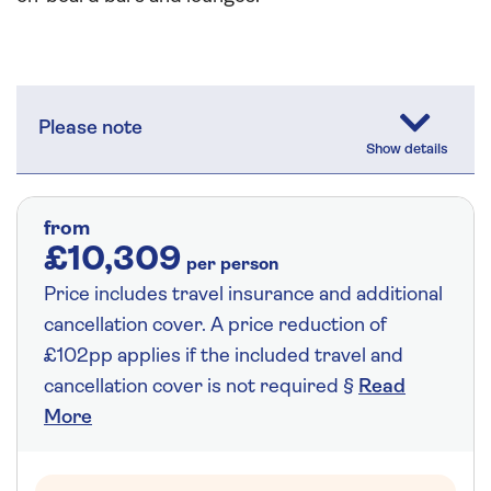
Please note
from
£10,309
per person
Price includes travel insurance and additional
cancellation cover. A price reduction of
£102pp applies if the included travel and
cancellation cover is not required §
Read
More