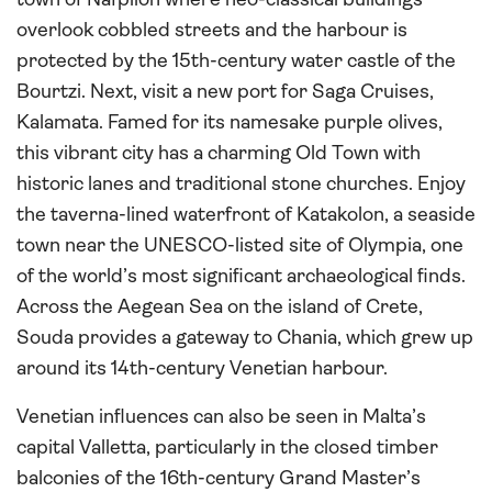
town of Nafplion where neo-classical buildings
overlook cobbled streets and the harbour is
protected by the 15th-century water castle of the
Bourtzi. Next, visit a new port for Saga Cruises,
Kalamata. Famed for its namesake purple olives,
this vibrant city has a charming Old Town with
historic lanes and traditional stone churches. Enjoy
the taverna-lined waterfront of Katakolon, a seaside
town near the UNESCO-listed site of Olympia, one
of the world’s most significant archaeological finds.
Across the Aegean Sea on the island of Crete,
Souda provides a gateway to Chania, which grew up
around its 14th-century Venetian harbour.
Venetian influences can also be seen in Malta’s
capital Valletta, particularly in the closed timber
balconies of the 16th-century Grand Master’s