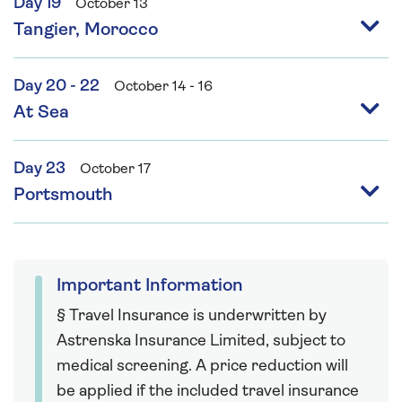
Day 19
October 13
Tangier, Morocco
Day 20 - 22
October 14 - 16
At Sea
Day 23
October 17
Portsmouth
Important Information
§ Travel Insurance is underwritten by
Astrenska Insurance Limited, subject to
medical screening. A price reduction will
be applied if the included travel insurance