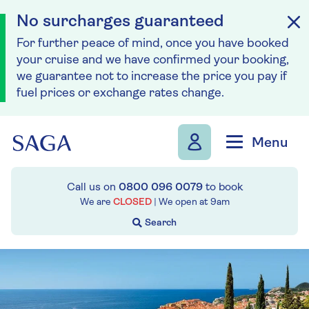
No surcharges guaranteed
For further peace of mind, once you have booked
your cruise and we have confirmed your booking,
we guarantee not to increase the price you pay if
fuel prices or exchange rates change.
Skip to navigation
Skip to content
Menu
Call us on
0800 096 0079
to book
We are
CLOSED
| We open at
9am