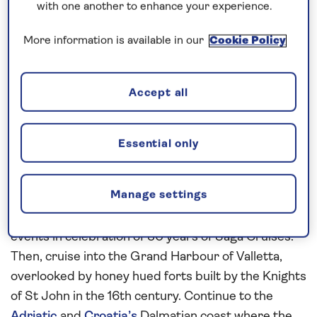
with one another to enhance your experience.
If you are interested in finding out more about
our cruises, you can request a call back.
More information is available in our
Cookie Policy
Request a callback
Accept all
Essential only
Enjoy the on-board celebrations
Step ashore to explore the historic sights of
Manage settings
Malaga, from the Moorish citadels of Alcazaba to
the ruins of Gibralfaro Castle, and enjoy special
events in celebration of 30 years of Saga Cruises.
Then, cruise into the Grand Harbour of Valletta,
overlooked by honey hued forts built by the Knights
of St John in the 16th century. Continue to the
Adriatic
and
Croatia’s
Dalmatian coast where the