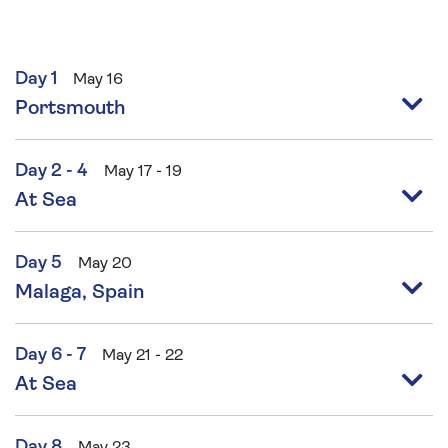
Day 1
May 16
Portsmouth
Day 2 - 4
May 17 - 19
At Sea
Day 5
May 20
Malaga, Spain
Day 6 - 7
May 21 - 22
At Sea
Day 8
May 23