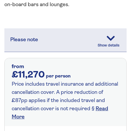
on-board bars and lounges.
Please note
from
£11,270
per person
Price includes travel insurance and additional
cancellation cover. A price reduction of
£87pp applies if the included travel and
cancellation cover is not required §
Read
More