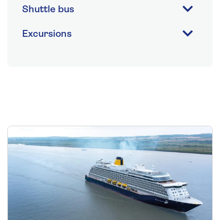
Shuttle bus
Excursions