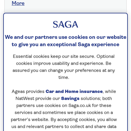
More
Save up to 25%
We and our partners use cookies on our website
to give you an exceptional Saga experience
21 nights
16th May 2027
Essential cookies keep our site secure. Optional
cookies improve usability and experience. Be
assured you can change your preferences at any
Prices & Availability
time.
Ageas provides
Car and Home insurance
, while
How our discounts work
NatWest provide our
Savings
solutions; both
Read more
partners use cookies on Saga.co.uk for these
services and sometimes we place cookies on a
Our call centre is currently
partner’s website. By accepting cookies, you allow
closed
us and relevant partners to collect and share data