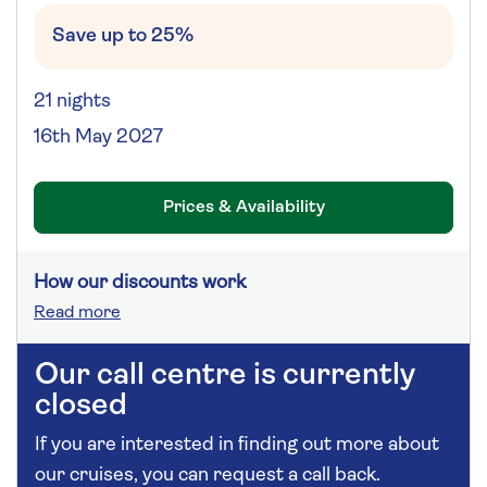
Save up to 25%
21 nights
16th May 2027
Prices & Availability
How our discounts work
Read more
Our call centre is currently
closed
If you are interested in finding out more about
our cruises, you can request a call back.