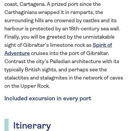
coast, Cartagena. A prized port since the
Carthaginians wrapped it in ramparts, the
surrounding hills are crowned by castles and its
harbour is protected by an 18th-century sea wall.
Finally, you will be greeted by the unmistakable
sight of Gibraltar’s limestone rock as
Spirit of
Adventure
cruises into the port of Gibraltar.
Contrast the city’s Palladian architecture with its
typically British sights, and perhaps see the
stalactites and stalagmites in the network of caves
on the Upper Rock.
Included excursion in every port
Itinerary