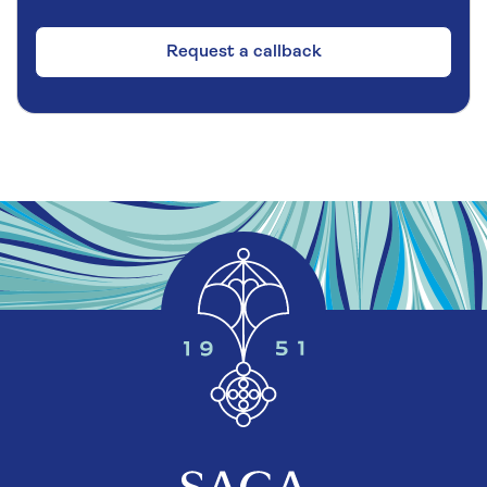
Request a callback