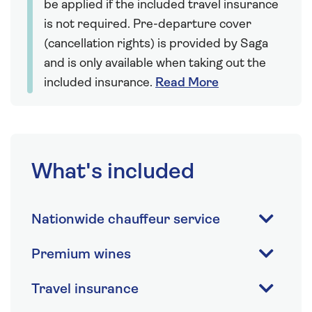
be applied if the included travel insurance
is not required. Pre-departure cover
(cancellation rights) is provided by Saga
and is only available when taking out the
included insurance.
Read More
What's included
Nationwide chauffeur service
Premium wines
Travel insurance