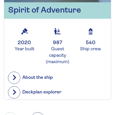
Spirit of Adventure
2020
987
540
Year built
Guest
Ship crew
capacity
(maximum)
About the ship
Deckplan explorer