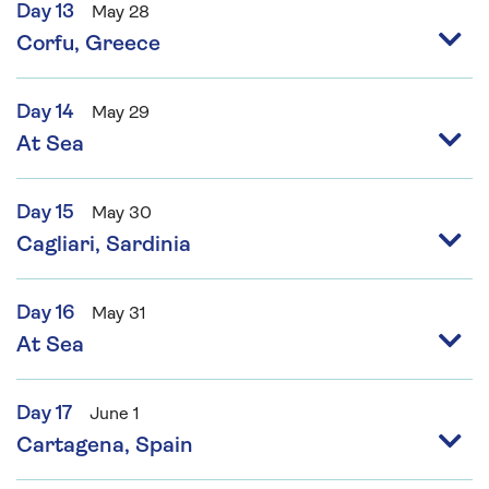
Day 13
May 28
Corfu, Greece
Day 14
May 29
At Sea
Day 15
May 30
Cagliari, Sardinia
Day 16
May 31
At Sea
Day 17
June 1
Cartagena, Spain