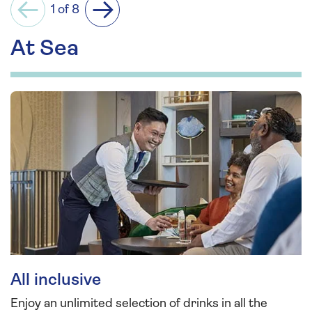
1 of 8
Previous
Next
At Sea
All inclusive
Enjoy an unlimited selection of drinks in all the