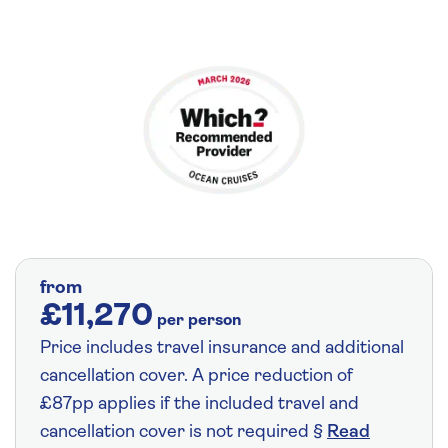
from
£11,270
per person
Price includes travel insurance and additional
cancellation cover. A price reduction of
£87pp applies if the included travel and
cancellation cover is not required §
Read