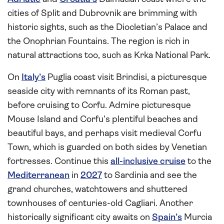
cities of Split and Dubrovnik are brimming with
historic sights, such as the Diocletian’s Palace and
the Onophrian Fountains. The region is rich in
natural attractions too, such as Krka National Park.
On
Italy’s
Puglia coast visit Brindisi, a picturesque
seaside city with remnants of its Roman past,
before cruising to Corfu. Admire picturesque
Mouse Island and Corfu’s plentiful beaches and
beautiful bays, and perhaps visit medieval Corfu
Town, which is guarded on both sides by Venetian
fortresses. Continue this
all-inclusive cruise
to the
Mediterranean
in
2027
to Sardinia and see the
grand churches, watchtowers and shuttered
townhouses of centuries-old Cagliari. Another
historically significant city awaits on
Spain’s
Murcia