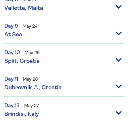
Valletta, Malta
Day 9
May 24
At Sea
Day 10
May 25
Split, Croatia
Day 11
May 26
Dubrovnik ⚓, Croatia
Day 12
May 27
Brindisi, Italy