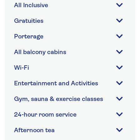
All Inclusive
Gratuities
Porterage
All balcony cabins
Wi-Fi
Entertainment and Activities
Gym, sauna & exercise classes
24-hour room service
Afternoon tea