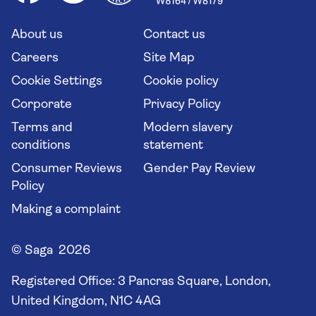
Saga travel updates
Solo holidays
Cruise Industry Passenger Bill of Rights
Long stay holidays
About us
Contact us
Flight online check in
Travel agents' website
Careers
Site Map
Cookie Settings
Cookie policy
Corporate
Privacy Policy
Terms and
Modern slavery
conditions
statement
Consumer Reviews
Gender Pay Review
Policy
Making a complaint
© Saga 2026
Registered Office:
3 Pancras Square, London,
United Kingdom, N1C 4AG