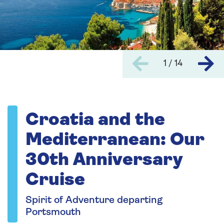
1 / 14
Croatia and the
Mediterranean: Our
30th Anniversary
Cruise
Spirit of Adventure departing
Portsmouth