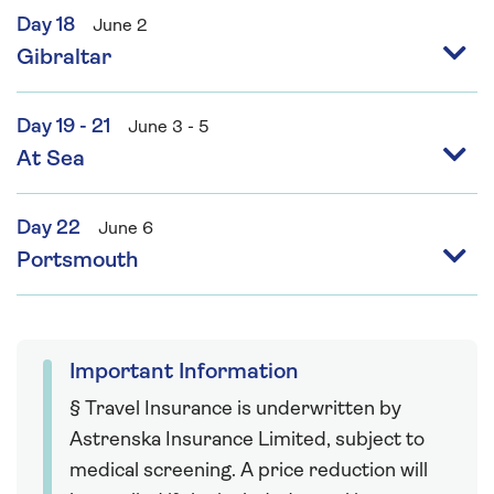
Day 18
June 2
Gibraltar
Day 19 - 21
June 3 - 5
At Sea
Day 22
June 6
Portsmouth
Important Information
§ Travel Insurance is underwritten by
Astrenska Insurance Limited, subject to
medical screening. A price reduction will