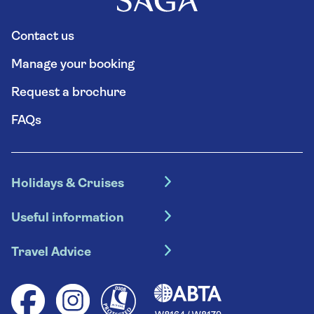
Contact us
Manage your booking
Request a brochure
FAQs
Holidays & Cruises
Hotel holidays
Useful information
Escorted tours
Travel insurance
River cruises
Travel Advice
Booking conditions
Foreign travel advice (GOV.UK)
Ocean cruises
Cruise accessibility
Health advice (Travel Health Pro)
Group tours
Your key rights