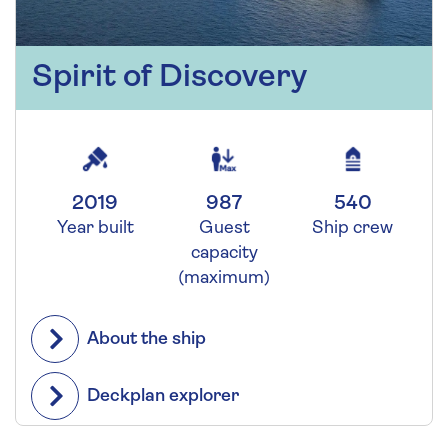
Spirit of Discovery
2019
987
540
Year built
Guest
Ship crew
capacity
(maximum)
About the ship
Deckplan explorer