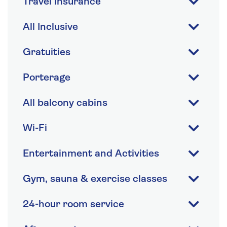
Travel insurance
All Inclusive
Gratuities
Porterage
All balcony cabins
Wi-Fi
Entertainment and Activities
Gym, sauna & exercise classes
24-hour room service