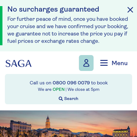
No surcharges guaranteed
For further peace of mind, once you have booked
your cruise and we have confirmed your booking,
we guarantee not to increase the price you pay if
fuel prices or exchange rates change.
Skip to navigation
Skip to content
Menu
Call us on
0800 096 0079
to book
We are
OPEN
| We close at
5pm