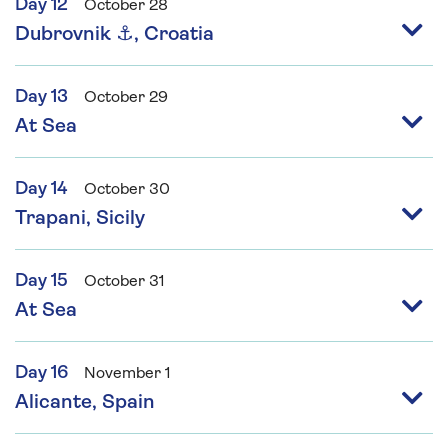
Day 12
October 28
Dubrovnik ⚓, Croatia
Day 13
October 29
At Sea
Day 14
October 30
Trapani, Sicily
Day 15
October 31
At Sea
Day 16
November 1
Alicante, Spain