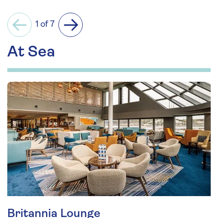
1 of 7
Previous
Next
At Sea
Britannia Lounge