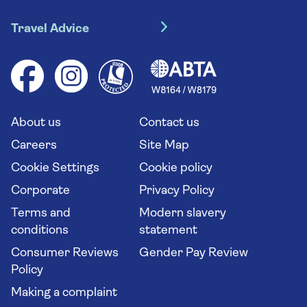
Travel insurance
River cruises
Travel Advice
Booking conditions
Foreign travel advice (GOV.UK)
Ocean cruises
Cruise accessibility
Health advice (Travel Health Pro)
Group tours
Your key rights
Saga travel updates
Solo holidays
Cruise Industry Passenger Bill of Rights
Long stay holidays
About us
Contact us
Flight online check in
Travel agents' website
Careers
Site Map
Cookie Settings
Cookie policy
Corporate
Privacy Policy
Terms and
Modern slavery
conditions
statement
Consumer Reviews
Gender Pay Review
Policy
Making a complaint