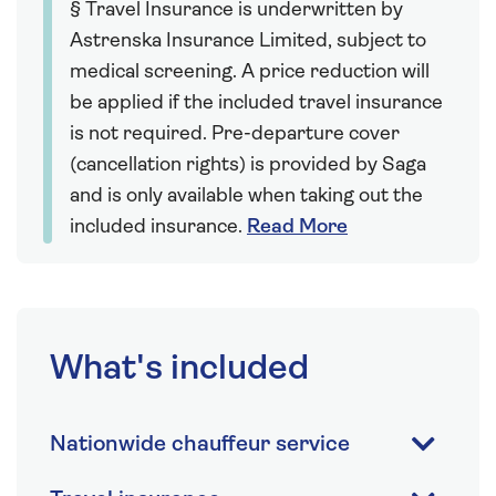
§ Travel Insurance is underwritten by
Astrenska Insurance Limited, subject to
medical screening. A price reduction will
be applied if the included travel insurance
is not required. Pre-departure cover
(cancellation rights) is provided by Saga
and is only available when taking out the
included insurance.
Read More
What's included
Nationwide chauffeur service