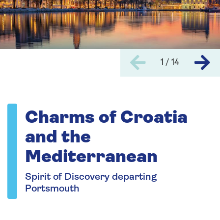
1 / 14
Charms of Croatia
and the
Mediterranean
Spirit of Discovery departing
Portsmouth