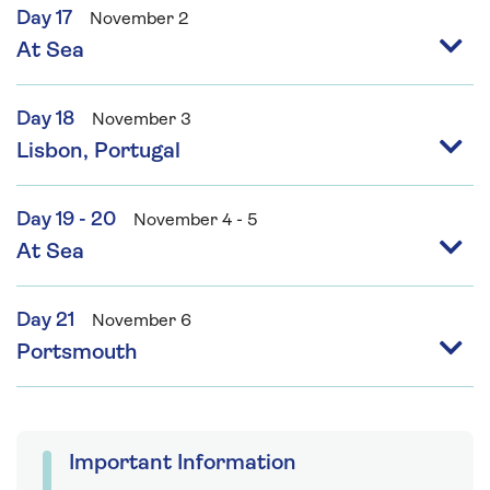
Day 17
November 2
At Sea
Day 18
November 3
Lisbon, Portugal
Day 19 - 20
November 4 - 5
At Sea
Day 21
November 6
Portsmouth
Important Information