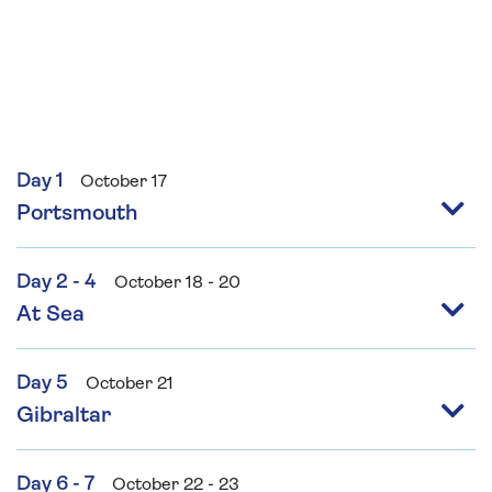
Day 1
October 17
Portsmouth
Day 2 - 4
October 18 - 20
At Sea
Day 5
October 21
Gibraltar
Day 6 - 7
October 22 - 23