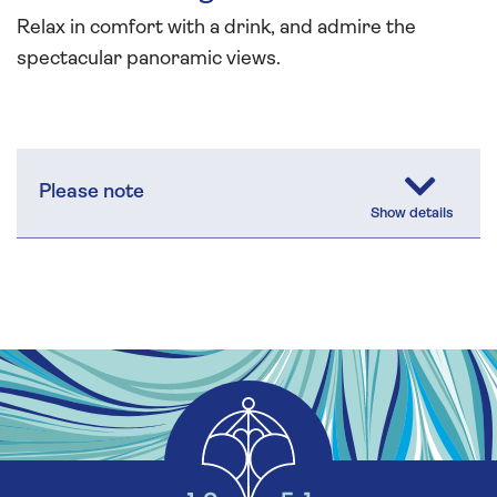
Relax in comfort with a drink, and admire the
spectacular panoramic views.
Please note