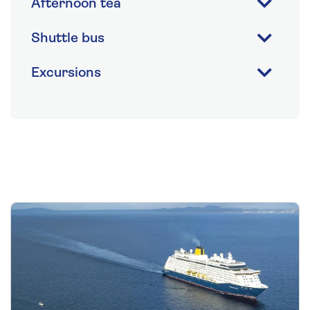
Afternoon tea
Shuttle bus
Excursions