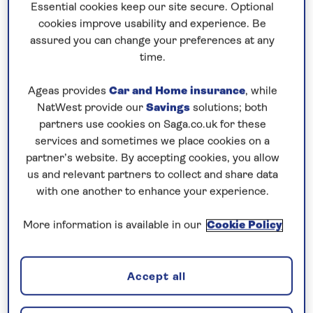
Harbour of Malta’s capital Valletta, overlooked by
Essential cookies keep our site secure. Optional
impressive 16th-century forts built by the Knights
cookies improve usability and experience. Be
assured you can change your preferences at any
of St John. The city is known for its array of
time.
museums, palaces and grand churches.
Ageas provides
Car and Home insurance
, while
Continue to the
Adriatic
and
Croatia
’s Dalmatian
NatWest provide our
Savings
solutions; both
coast where the cities of Split, Zadar and Dubrovnik
partners use cookies on Saga.co.uk for these
are brimming with historic sights, such as the
services and sometimes we place cookies on a
Diocletian’s Palace, the Fosa Land Gate and the
partner’s website. By accepting cookies, you allow
Onophrian Fountains. The region is rich in natural
us and relevant partners to collect and share data
attractions too, such as Krka National Park. Next,
with one another to enhance your experience.
experience authentic Sicily during a visit to Trapani
More information is available in our
Cookie Policy
where the maze of streets in the city’s centre are
characterised by monuments, ancient churches
and elaborate gold-stone palaces. Compare its
Accept all
offshore medieval fortress, The Dovecote, with
medieval Santa Barbara Castle, which dominates