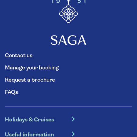
Contact us
Manage your booking
Request a brochure
FAQs
Holidays & Cruises
Hotel holidays
Useful information
Escorted tours