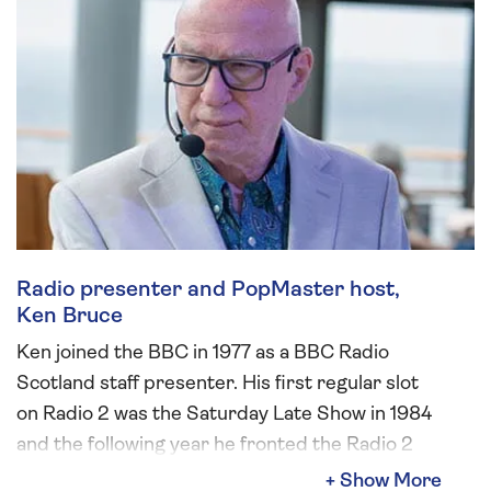
Radio presenter and PopMaster host,
Ken Bruce
Ken joined the BBC in 1977 as a BBC Radio
Scotland staff presenter. His first regular slot
on Radio 2 was the Saturday Late Show in 1984
and the following year he fronted the Radio 2
Breakfast Show. Ken also presented Radio 2’s