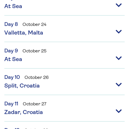
At Sea
Day 8
October 24
Valletta, Malta
Day 9
October 25
At Sea
Day 10
October 26
Split, Croatia
Day 11
October 27
Zadar, Croatia