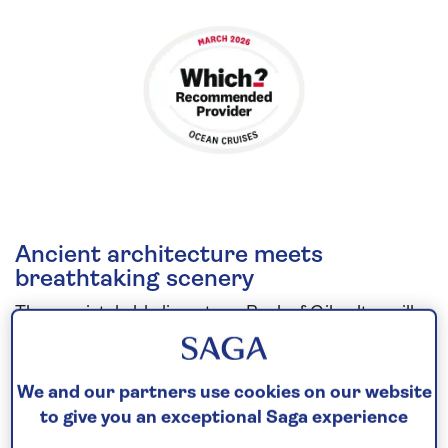
Ancient architecture meets
breathtaking scenery
The unmistakable limestone Rock of Gibraltar will
greet you as
Spirit of Discovery
cruises into the
port of Gibraltar. Contrast the city’s Palladian
We and our partners use cookies on our website
architecture with its typically British sights, such as
to give you an exceptional Saga experience
red pillar boxes. Then, cruise into the Grand