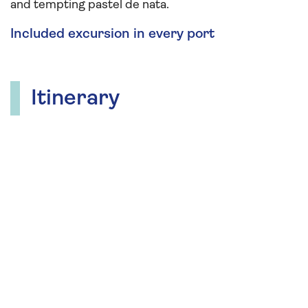
and tempting pastel de nata.
Included excursion in every port
Itinerary