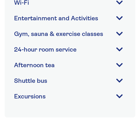
Wi-Fi
Entertainment and Activities
Gym, sauna & exercise classes
24-hour room service
Afternoon tea
Shuttle bus
Excursions