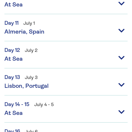
At Sea
Day 11
July 1
Almeria, Spain
Day 12
July 2
At Sea
Day 13
July 3
Lisbon, Portugal
Day 14 - 15
July 4 - 5
At Sea
Day 16
July 6