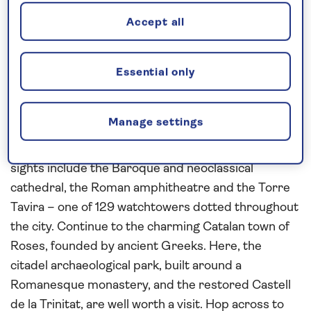
Accept all
Uncover the scenery and culture of
Spain
Essential only
Join
Spirit of Adventure
on this
all-inclusive
cruise
to the
Mediterranean
in 2027. Step ashore in
Manage settings
3,000-year-old Cádiz, an ancient port city set on a
peninsula in
Spain
’s Andalusia region. Its landmark
sights include the Baroque and neoclassical
cathedral, the Roman amphitheatre and the Torre
Tavira – one of 129 watchtowers dotted throughout
the city. Continue to the charming Catalan town of
Roses, founded by ancient Greeks. Here, the
citadel archaeological park, built around a
Romanesque monastery, and the restored Castell
de la Trinitat, are well worth a visit. Hop across to