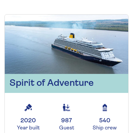
Spirit of Adventure
2020
987
540
Year built
Guest
Ship crew