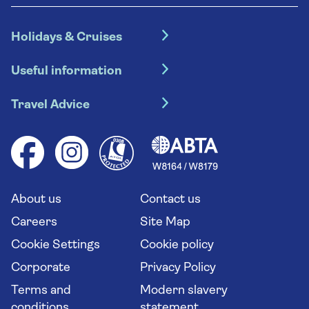
Holidays & Cruises
Hotel holidays
Useful information
Escorted tours
Travel insurance
River cruises
Travel Advice
Booking conditions
Foreign travel advice (GOV.UK)
Ocean cruises
Cruise accessibility
Health advice (Travel Health Pro)
Group tours
Your key rights
Saga travel updates
Solo holidays
Cruise Industry Passenger Bill of Rights
Long stay holidays
About us
Contact us
Flight online check in
Travel agents' website
Careers
Site Map
Cookie Settings
Cookie policy
Corporate
Privacy Policy
Terms and
Modern slavery
conditions
statement