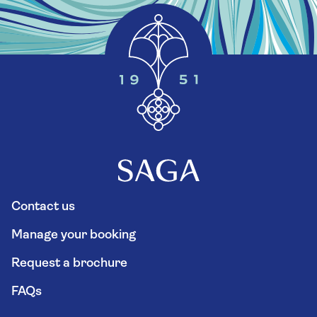
Contact us
Manage your booking
Request a brochure
FAQs