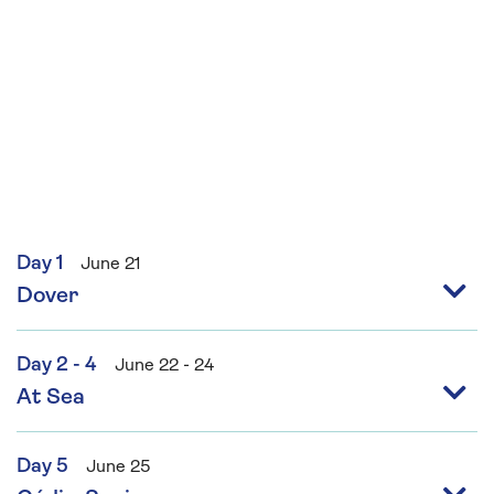
Day 1
June 21
Dover
Day 2 - 4
June 22 - 24
At Sea
Day 5
June 25