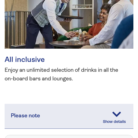
All inclusive
Enjoy an unlimited selection of drinks in all the
on-board bars and lounges.
Please note