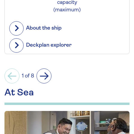
capacity
(maximum)
About the ship
Deckplan explorer
1 of 8
Previous
Next
At Sea