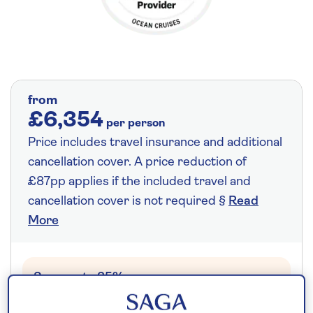
from
£6,354
per person
Price includes travel insurance and additional
cancellation cover. A price reduction of
£87pp applies if the included travel and
cancellation cover is not required §
Read
More
Save up to 35%