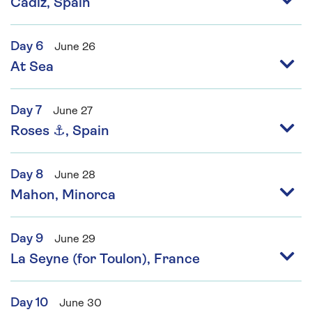
Cádiz, Spain
Day 6
June 26
At Sea
Day 7
June 27
Roses ⚓, Spain
Day 8
June 28
Mahon, Minorca
Day 9
June 29
La Seyne (for Toulon), France
Day 10
June 30