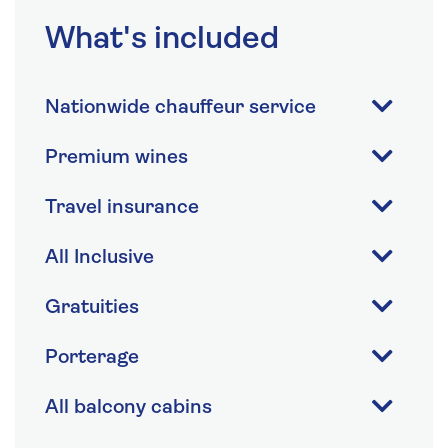
What's included
Nationwide chauffeur service
Premium wines
Travel insurance
All Inclusive
Gratuities
Porterage
All balcony cabins