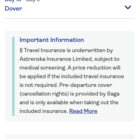
Dover
Important Information
§ Travel Insurance is underwritten by
Astrenska Insurance Limited, subject to
medical screening. A price reduction will
be applied if the included travel insurance
is not required. Pre-departure cover
(cancellation rights) is provided by Saga
and is only available when taking out the
included insurance.
Read More