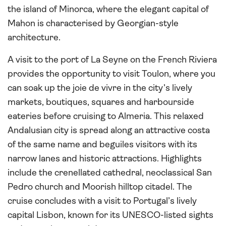
the island of Minorca, where the elegant capital of
Mahon is characterised by Georgian-style
architecture.
A visit to the port of La Seyne on the French Riviera
provides the opportunity to visit Toulon, where you
can soak up the joie de vivre in the city’s lively
markets, boutiques, squares and harbourside
eateries before cruising to Almeria. This relaxed
Andalusian city is spread along an attractive costa
of the same name and beguiles visitors with its
narrow lanes and historic attractions. Highlights
include the crenellated cathedral, neoclassical San
Pedro church and Moorish hilltop citadel. The
cruise concludes with a visit to Portugal’s lively
capital Lisbon, known for its UNESCO-listed sights