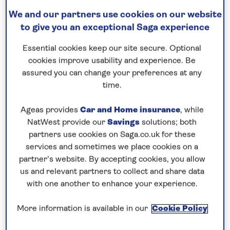
15 nights
We and our partners use cookies on our website
21st June 2027
to give you an exceptional Saga experience
Essential cookies keep our site secure. Optional
Prices & Availability
cookies improve usability and experience. Be
assured you can change your preferences at any
time.
How our discounts work
Read more
Ageas provides
Car and Home insurance
, while
NatWest provide our
Savings
solutions; both
Our call centre is currently
partners use cookies on Saga.co.uk for these
closed
services and sometimes we place cookies on a
partner’s website. By accepting cookies, you allow
If you are interested in finding out more about
us and relevant partners to collect and share data
our cruises, you can request a call back.
with one another to enhance your experience.
More information is available in our
Cookie Policy
Request a callback