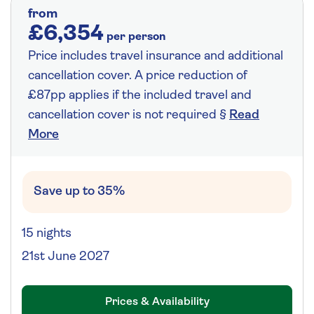
from
£6,354
per person
Price includes travel insurance and additional
cancellation cover. A price reduction of
£87pp applies if the included travel and
cancellation cover is not required §
Read
More
Save up to 35%
15 nights
21st June 2027
Prices & Availability