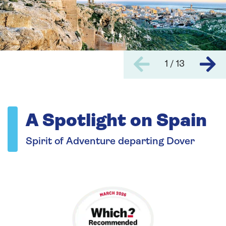
1 / 13
A Spotlight on Spain
Spirit of Adventure departing Dover