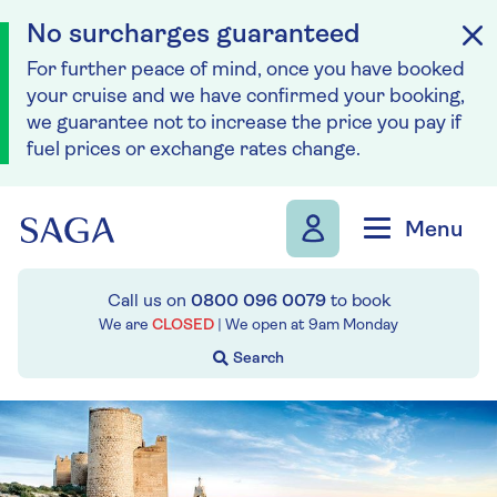
No surcharges guaranteed
For further peace of mind, once you have booked
your cruise and we have confirmed your booking,
we guarantee not to increase the price you pay if
fuel prices or exchange rates change.
Skip to navigation
Skip to content
Menu
Call us on
0800 096 0079
to book
We are
CLOSED
| We open at
9am
Monday