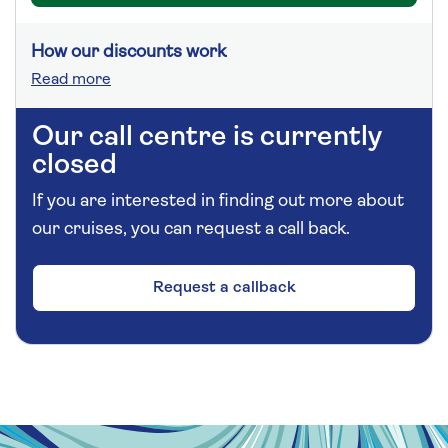
How our discounts work
Read more
Our call centre is currently
closed
If you are interested in finding out more about
our cruises, you can request a call back.
Request a callback