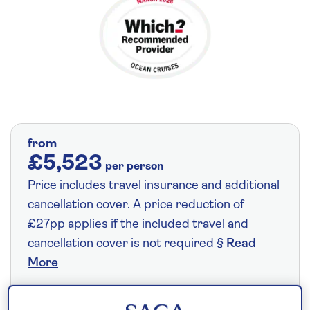
from
£5,523
per person
Price includes travel insurance and additional
cancellation cover. A price reduction of
£27pp applies if the included travel and
cancellation cover is not required §
Read
More