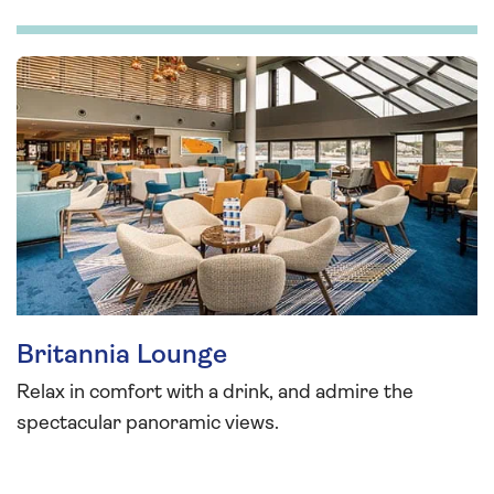
Britannia Lounge
Relax in comfort with a drink, and admire the
spectacular panoramic views.