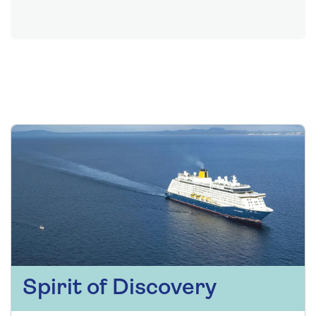
Spirit of Discovery