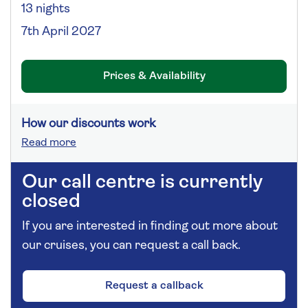
13 nights
7th April 2027
Prices & Availability
How our discounts work
Read more
Our call centre is currently
closed
If you are interested in finding out more about
our cruises, you can request a call back.
Request a callback