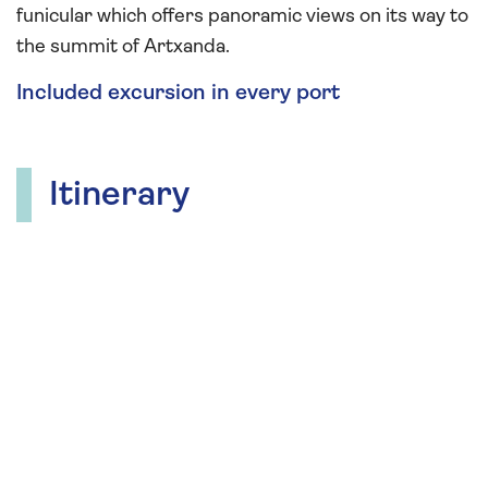
funicular which offers panoramic views on its way to
the summit of Artxanda.
Included excursion in every port
Itinerary