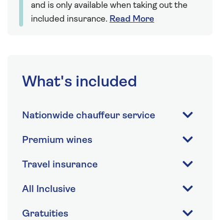
and is only available when taking out the
included insurance.
Read More
What's included
Nationwide chauffeur service
Premium wines
Travel insurance
All Inclusive
Gratuities