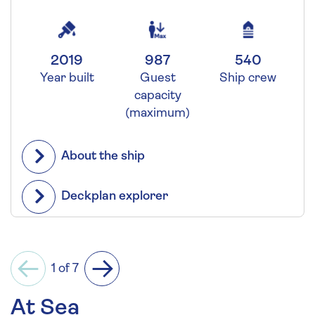
2019
987
540
Year built
Guest
Ship crew
capacity
(maximum)
About the ship
Deckplan explorer
1 of 7
Previous
Next
At Sea