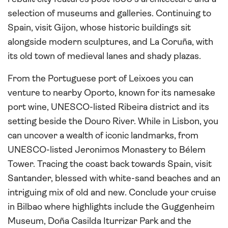
selection of museums and galleries. Continuing to
Spain, visit Gijon, whose historic buildings sit
alongside modern sculptures, and La Coruña, with
its old town of medieval lanes and shady plazas.
From the Portuguese port of Leixoes you can
venture to nearby Oporto, known for its namesake
port wine, UNESCO-listed Ribeira district and its
setting beside the Douro River. While in Lisbon, you
can uncover a wealth of iconic landmarks, from
UNESCO-listed Jeronimos Monastery to Bélem
Tower. Tracing the coast back towards Spain, visit
Santander, blessed with white-sand beaches and an
intriguing mix of old and new. Conclude your cruise
in Bilbao where highlights include the Guggenheim
Museum, Doña Casilda Iturrizar Park and the