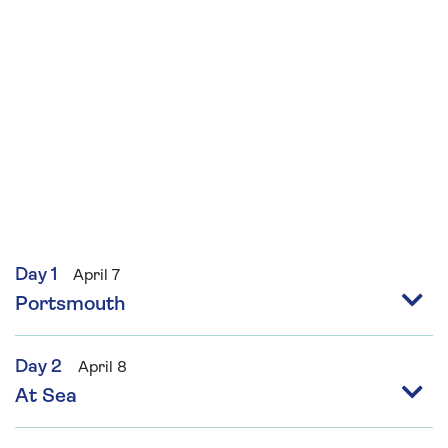
Day 1
April 7
Portsmouth
Day 2
April 8
At Sea