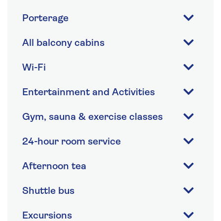
Porterage
All balcony cabins
Wi-Fi
Entertainment and Activities
Gym, sauna & exercise classes
24-hour room service
Afternoon tea
Shuttle bus
Excursions