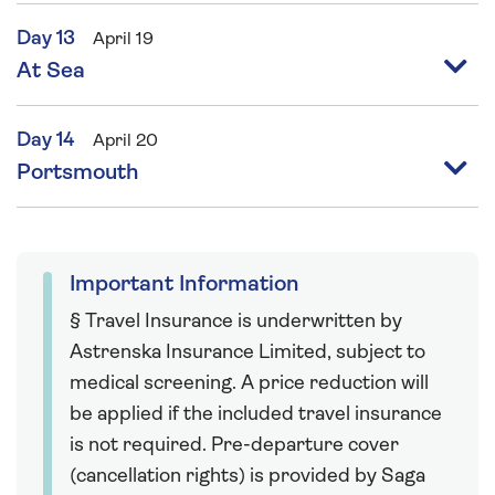
Day 13
April 19
At Sea
Day 14
April 20
Portsmouth
Important Information
§ Travel Insurance is underwritten by
Astrenska Insurance Limited, subject to
medical screening. A price reduction will
be applied if the included travel insurance
is not required. Pre-departure cover
(cancellation rights) is provided by Saga