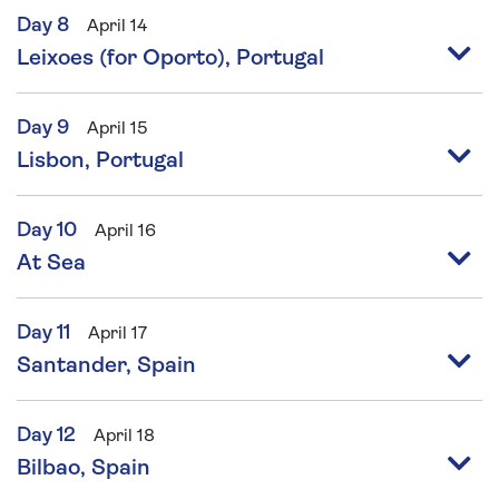
Day 8
April 14
Leixoes (for Oporto), Portugal
Day 9
April 15
Lisbon, Portugal
Day 10
April 16
At Sea
Day 11
April 17
Santander, Spain
Day 12
April 18
Bilbao, Spain