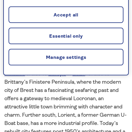
Request a callback
Accept all
Essential only
Uncover history and culture in
France, Spain and Portugal
Uncover the rich history and culture in the coastal
Manage settings
cities of
France
,
Spain
and Portugal on this
all-
inclusive
cruise to
Europe
in
2027
. Cruise to
Brittany’s Finistere Peninsula, where the modern
city of Brest has a fascinating seafaring past and
offers a gateway to medieval Locronan, an
attractive little town brimming with character and
charm. Further south, Lorient, a former German U-
Boat base, has a more industrial profile. Today’s
rebuilt city features post 1950’s architecture and a