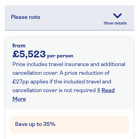
Please note
from
£5,523
per person
Price includes travel insurance and additional
cancellation cover. A price reduction of
£27pp applies if the included travel and
cancellation cover is not required §
Read
More
Save up to 35%