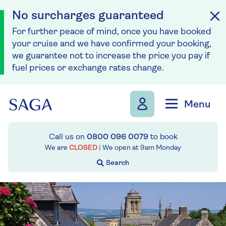
No surcharges guaranteed
For further peace of mind, once you have booked
your cruise and we have confirmed your booking,
we guarantee not to increase the price you pay if
fuel prices or exchange rates change.
Skip to navigation
Skip to content
Menu
Call us on
0800 096 0079
to book
We are
CLOSED
| We open at
9am
Monday