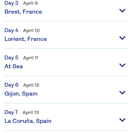
Day 3
April 9
Brest, France
Day 4
April 10
Lorient, France
Day 5
April 11
At Sea
Day 6
April 12
Gijon, Spain
Day 7
April 13
La Coruña, Spain