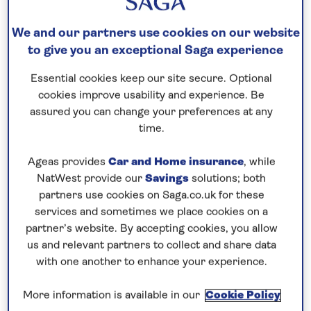
Save up to 35%
We and our partners use cookies on our website
13 nights
to give you an exceptional Saga experience
7th April 2027
Essential cookies keep our site secure. Optional
cookies improve usability and experience. Be
assured you can change your preferences at any
Prices & Availability
time.
Ageas provides
Car and Home insurance
, while
How our discounts work
NatWest provide our
Savings
solutions; both
Read more
partners use cookies on Saga.co.uk for these
services and sometimes we place cookies on a
Our call centre is currently
partner’s website. By accepting cookies, you allow
closed
us and relevant partners to collect and share data
with one another to enhance your experience.
If you are interested in finding out more about
our cruises, you can request a call back.
More information is available in our
Cookie Policy