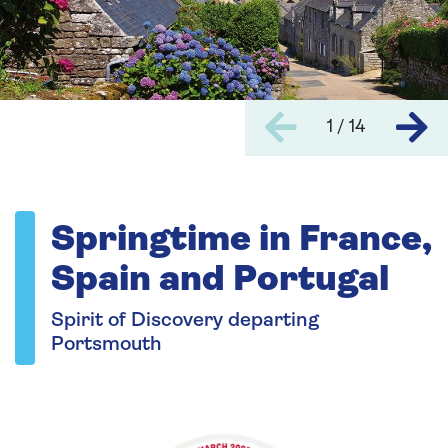
1 / 14
Springtime in France,
Spain and Portugal
Spirit of Discovery departing
Portsmouth