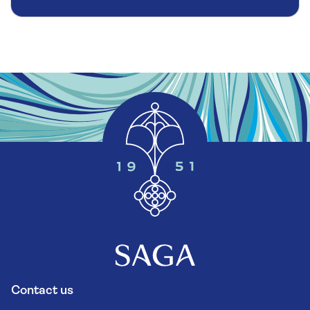
Contact us