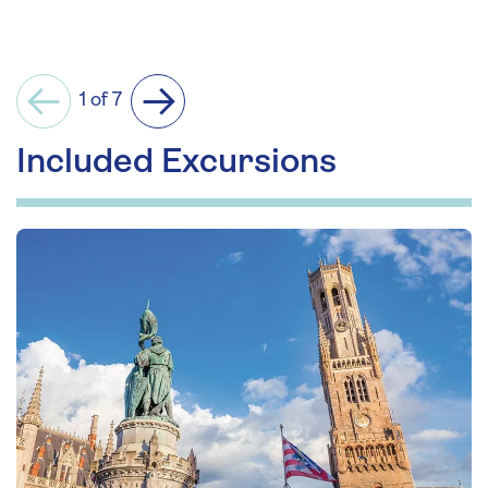
1 of 7
Previous
Next
Included Excursions