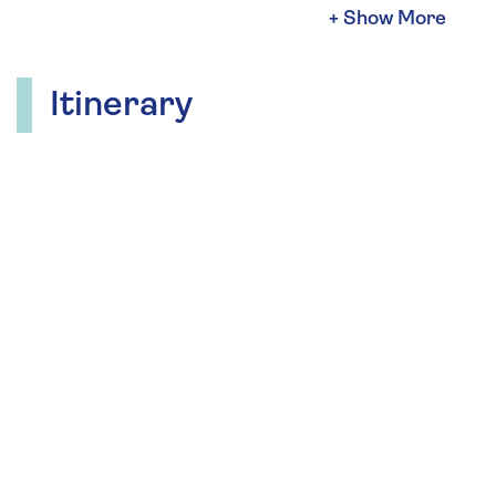
in rich, dark chocolates.
Andrew crafted chocolates specifically for his
customers and received many requests for
Itinerary
classes and private lessons. Andrew has
consequently been giving chocolate-making
classes since 2010. Over the last decade he has
introduced thousands of students to chocolate
making.
During your cruise, look forward to chocolate-
tasting workshops and pairing chocolates with
wine.