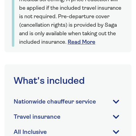
be applied if the included travel insurance
is not required. Pre-departure cover
(cancellation rights) is provided by Saga
and is only available when taking out the
included insurance.
Read More
What's included
Nationwide chauffeur service
Travel insurance
All Inclusive