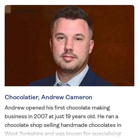
Chocolatier, Andrew Cameron
Andrew opened his first chocolate making
business in 2007 at just 19 years old. He ran a
chocolate shop selling handmade chocolates in
West Yorkshire and was known for specialising