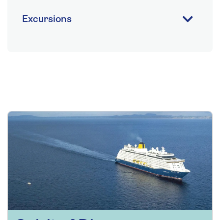
Excursions