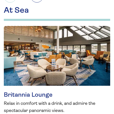
At Sea
Britannia Lounge
Relax in comfort with a drink, and admire the
spectacular panoramic views.