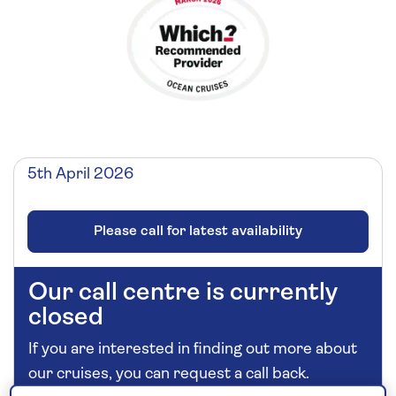
5th April 2026
Please call for latest availability
Our call centre is currently
closed
If you are interested in finding out more about
our cruises, you can request a call back.