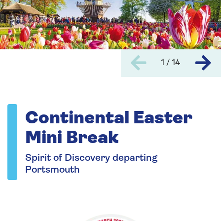
1 / 14
Continental Easter
Mini Break
Spirit of Discovery departing
Portsmouth