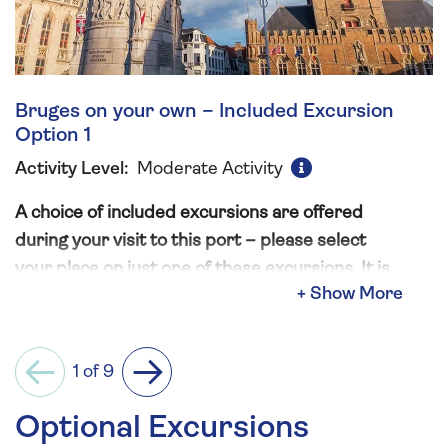
Bruges on your own – Included Excursion
Option 1
Activity Level:
Moderate Activity
A choice of included excursions are offered
during your visit to this port – please select
your place on just one of these excursions. It is
not permitted to book more than one option,
and in doing so will result in the automatic
cancellation of additional excursions.
1 of 9
Previous
Next
Designated a UNESCO World Heritage site in
Optional Excursions
2000, the historic city of Bruges possesses lots