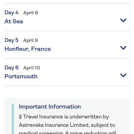
Day 4
April 8
At Sea
Day 5
April 9
Honfleur, France
Day 6
April 10
Portsmouth
Important Information
§ Travel Insurance is underwritten by
Astrenska Insurance Limited, subject to
medical screening. A price reduction will