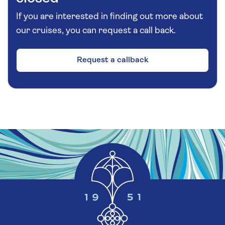
century church, the Gothic cathedral was
If you are interested in finding out more about
developed throughout the 15th and 16th
our cruises, you can request a call back.
centuries. Although not the highest spire in the
city of Ghent, this 291-foot-tall Gothic cathedral
is central to the image of medieval Ghent. At
Request a callback
the agreed meeting time, re-board your canal
boat for a short ride back to your coach.
Additional Information
Please note:
Walking during your free time is at
your discretion, but this excursion has been
graded as moderate based on a good
exploration of the city. The drive between
Zeebrugge and Ghent will take approximately
one hour and 15 minutes in each direction. The
canal boat will be uncovered. There are 10 steep