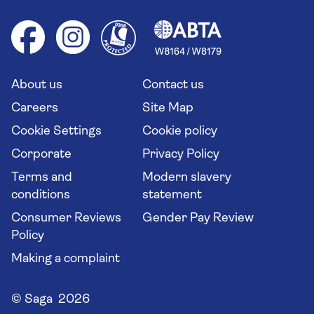
Foreign travel advice (GOV.UK)
Ocean cruises
Cruise accessibility
Health advice (Travel Health Pro)
Group tours
Your key rights
Saga travel updates
Solo holidays
Cruise Industry Passenger Bill of Rights
Long stay holidays
About us
Contact us
Flight online check in
Travel agents' website
Careers
Site Map
Cookie Settings
Cookie policy
Corporate
Privacy Policy
Terms and
Modern slavery
conditions
statement
Consumer Reviews
Gender Pay Review
Policy
Making a complaint
© Saga 2026