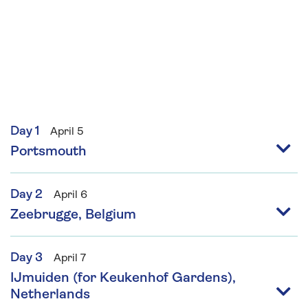
Day 1
April 5
Portsmouth
Day 2
April 6
Zeebrugge, Belgium
Day 3
April 7
IJmuiden (for Keukenhof Gardens),
Netherlands