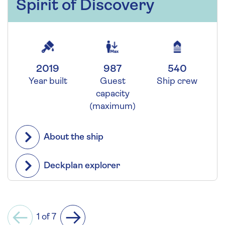
Spirit of Discovery
2019
987
540
Year built
Guest
Ship crew
capacity
(maximum)
About the ship
Deckplan explorer
1 of 7
Previous
Next