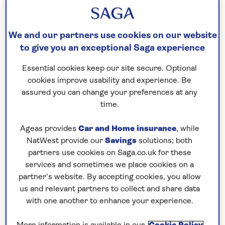
Request a callback
We and our partners use cookies on our website
to give you an exceptional Saga experience
Essential cookies keep our site secure. Optional
Visit the continent in spring
cookies improve usability and experience. Be
Admire the springtime scenery on the continent
assured you can change your preferences at any
during this
all-inclusive
, 5-night cruise – the perfect
time.
introduction to boutique cruising.
Ageas provides
Car and Home insurance
, while
From Zeebrugge, visit UNESCO-listed Bruges
NatWest provide our
Savings
solutions; both
where the historic centre is laced with canals and
partners use cookies on Saga.co.uk for these
services and sometimes we place cookies on a
cobbled streets overlooked by medieval,
partner’s website. By accepting cookies, you allow
Renaissance and Gothic buildings like the town
us and relevant partners to collect and share data
square’s 13th-century Belfry. The city is renowned
with one another to enhance your experience.
for its tempting chocolatiers and waffle shops.