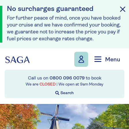
No surcharges guaranteed
For further peace of mind, once you have booked
your cruise and we have confirmed your booking,
we guarantee not to increase the price you pay if
fuel prices or exchange rates change.
Skip to navigation
Skip to content
Menu
Call us on
0800 096 0079
to book
We are
CLOSED
| We open at
9am
Monday