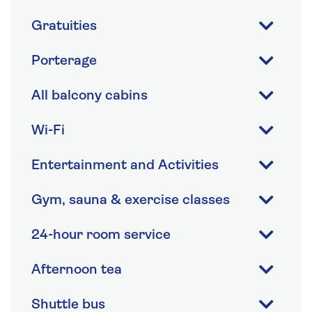
Gratuities
Porterage
All balcony cabins
Wi-Fi
Entertainment and Activities
Gym, sauna & exercise classes
24-hour room service
Afternoon tea
Shuttle bus