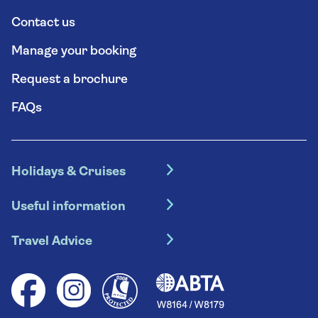
Contact us
Manage your booking
Request a brochure
FAQs
Holidays & Cruises
Hotel holidays
Useful information
Escorted tours
Travel insurance
River cruises
Travel Advice
Booking conditions
Foreign travel advice (GOV.UK)
Ocean cruises
Cruise accessibility
Health advice (Travel Health Pro)
Group tours
Your key rights
Saga travel updates
Solo holidays