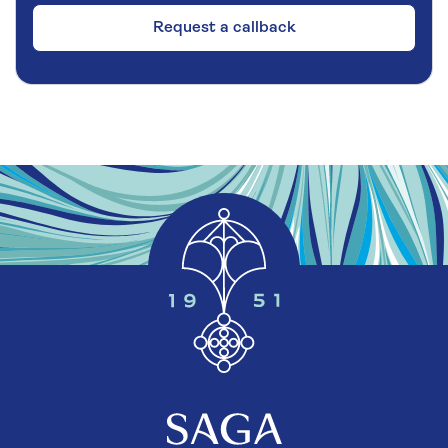
Request a callback