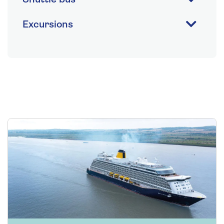
Excursions