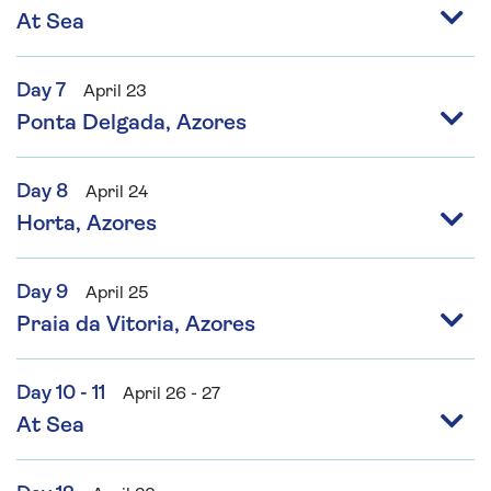
At Sea
Day 7
April 23
Ponta Delgada, Azores
Day 8
April 24
Horta, Azores
Day 9
April 25
Praia da Vitoria, Azores
Day 10 - 11
April 26 - 27
At Sea