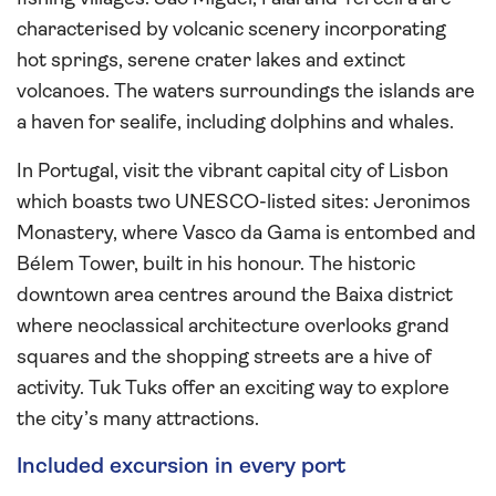
characterised by volcanic scenery incorporating
hot springs, serene crater lakes and extinct
volcanoes. The waters surroundings the islands are
a haven for sealife, including dolphins and whales.
In Portugal, visit the vibrant capital city of Lisbon
which boasts two UNESCO-listed sites: Jeronimos
Monastery, where Vasco da Gama is entombed and
Bélem Tower, built in his honour. The historic
downtown area centres around the Baixa district
where neoclassical architecture overlooks grand
squares and the shopping streets are a hive of
activity. Tuk Tuks offer an exciting way to explore
the city’s many attractions.
Included excursion in every port