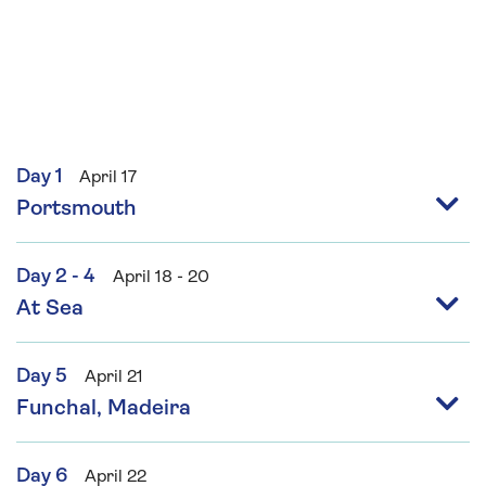
Day 1
April 17
Portsmouth
Day 2 - 4
April 18 - 20
At Sea
Day 5
April 21
Funchal, Madeira
Day 6
April 22