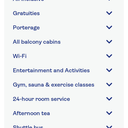
Gratuities
Porterage
All balcony cabins
Wi-Fi
Entertainment and Activities
Gym, sauna & exercise classes
24-hour room service
Afternoon tea
Shuttle bus