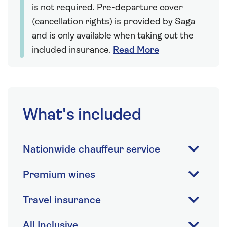
is not required. Pre-departure cover
(cancellation rights) is provided by Saga
and is only available when taking out the
included insurance.
Read More
What's included
Nationwide chauffeur service
Premium wines
Travel insurance
All Inclusive