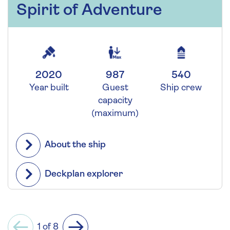
Spirit of Adventure
2020
987
540
Year built
Guest
Ship crew
capacity
(maximum)
About the ship
Deckplan explorer
1 of 8