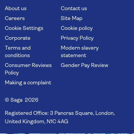
Cruise Industry Passenger Bill of Rights
Long stay holidays
About us
Contact us
Flight online check in
Travel agents' website
Careers
Site Map
Cookie Settings
Cookie policy
Corporate
Privacy Policy
Terms and
Modern slavery
conditions
statement
Consumer Reviews
Gender Pay Review
Policy
Making a complaint
© Saga 2026
Registered Office:
3 Pancras Square, London,
United Kingdom, N1C 4AG