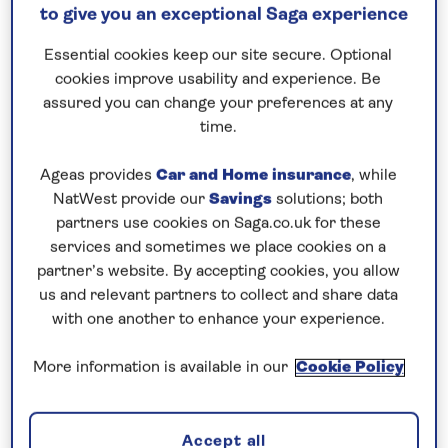
Save up to 35%
to give you an exceptional Saga experience
Essential cookies keep our site secure. Optional
14 nights
cookies improve usability and experience. Be
assured you can change your preferences at any
17th April 2027
time.
Prices & Availability
Ageas provides
Car and Home insurance
, while
NatWest provide our
Savings
solutions; both
partners use cookies on Saga.co.uk for these
How our discounts work
services and sometimes we place cookies on a
Read more
partner’s website. By accepting cookies, you allow
us and relevant partners to collect and share data
Our call centre is currently
with one another to enhance your experience.
closed
More information is available in our
Cookie Policy
If you are interested in finding out more about
our cruises, you can request a call back.
Accept all