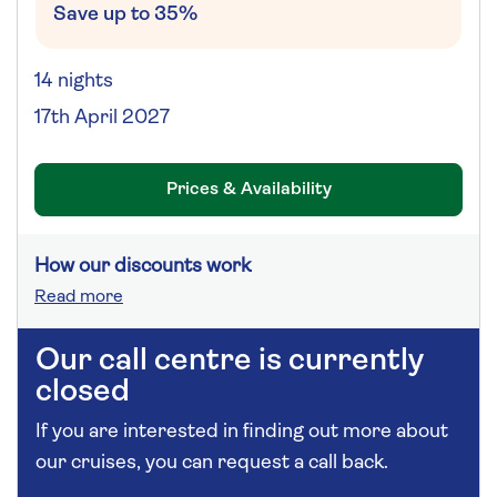
Save up to 35%
14 nights
17th April 2027
Prices & Availability
How our discounts work
Read more
Our call centre is currently
closed
If you are interested in finding out more about
our cruises, you can request a call back.