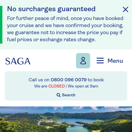
No surcharges guaranteed
For further peace of mind, once you have booked
your cruise and we have confirmed your booking,
we guarantee not to increase the price you pay if
fuel prices or exchange rates change.
Skip to navigation
Skip to content
Menu
Call us on
0800 096 0079
to book
We are
CLOSED
| We open at
9am