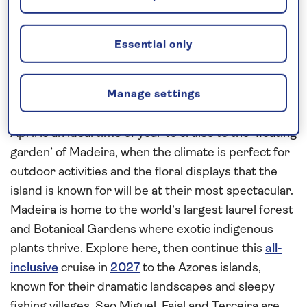
Request a callback
Essential only
Admire the island scenery of the
Manage settings
Azores and Madeira
April is an ideal time of year to cruise to the ‘floating
garden’ of Madeira, when the climate is perfect for
outdoor activities and the floral displays that the
island is known for will be at their most spectacular.
Madeira is home to the world’s largest laurel forest
and Botanical Gardens where exotic indigenous
plants thrive. Explore here, then continue this
all-
inclusive
cruise in
2027
to the Azores islands,
known for their dramatic landscapes and sleepy
fishing villages. Sao Miguel, Faial and Terceira are