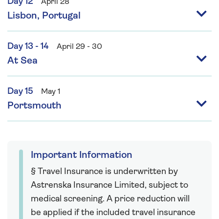
Day 12
April 28
Lisbon, Portugal
Day 13 - 14
April 29 - 30
At Sea
Day 15
May 1
Portsmouth
Important Information
§ Travel Insurance is underwritten by
Astrenska Insurance Limited, subject to
medical screening. A price reduction will
be applied if the included travel insurance