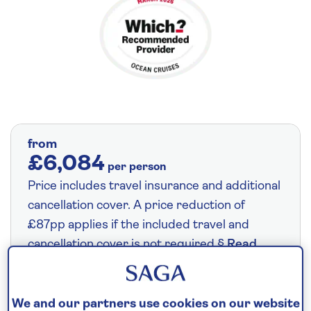
from
£6,084
per person
Price includes travel insurance and additional
cancellation cover. A price reduction of
£87pp applies if the included travel and
cancellation cover is not required §
Read
More
We and our partners use cookies on our website