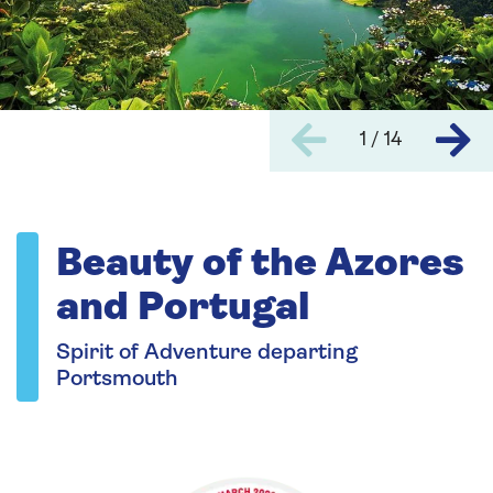
1 / 14
Beauty of the Azores
and Portugal
Spirit of Adventure departing
Portsmouth