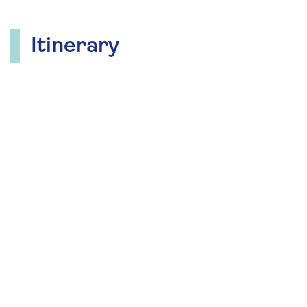
Itinerary