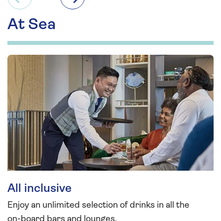
Previous
Next
At Sea
All inclusive
Enjoy an unlimited selection of drinks in all the
on-board bars and lounges.