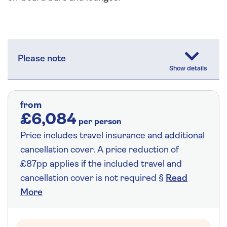
Please note
from
£6,084
per person
Price includes travel insurance and additional
cancellation cover. A price reduction of
£87pp applies if the included travel and
cancellation cover is not required §
Read
More