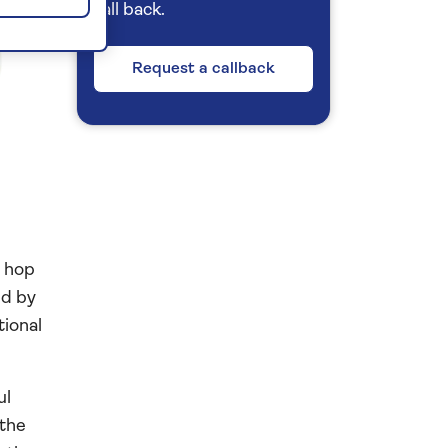
call back.
Request a callback
d hop
ed by
tional
ul
 the