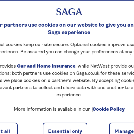
 partners use cookies on our website to give you an
Saga experience
al cookies keep our site secure. Optional cookies improve usa
perience. Be assured you can change your preferences at any 
rovides
Car and Home insurance
, while NatWest provide o
tions; both partners use cookies on Saga.co.uk for these servi
 we place cookies on a partner’s website. By accepting cookie
levant partners to collect and share data with one another to 
experience.
More information is available in our
Cookie Policy
 all
Essential only
Manage 