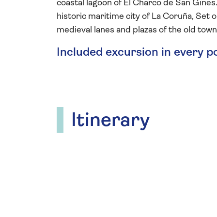
coastal lagoon of El Charco de San Gines.
historic maritime city of La Coruña, Set o
medieval lanes and plazas of the old to
Included excursion in every p
Itinerary