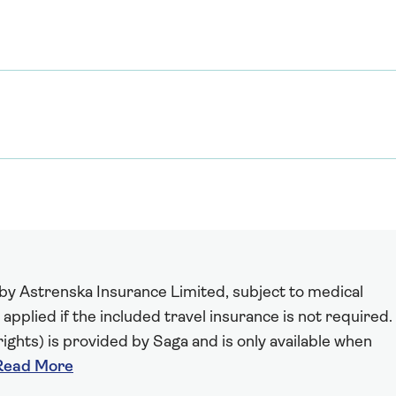
 by Astrenska Insurance Limited, subject to medical
 applied if the included travel insurance is not required.
ights) is provided by Saga and is only available when
Read More