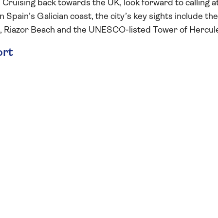
 Cruising back towards the UK, look forward to calling a
n Spain’s Galician coast, the city’s key sights include the
wn, Riazor Beach and the UNESCO-listed Tower of Hercul
ort