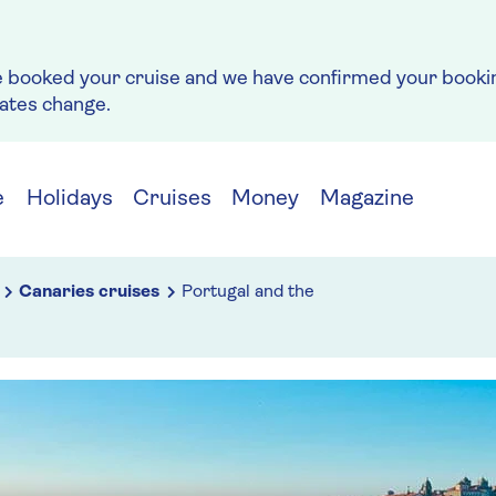
e booked your cruise and we have confirmed your bookin
rates change.
e
Holidays
Cruises
Money
Magazine
Canaries cruises
Portugal and the