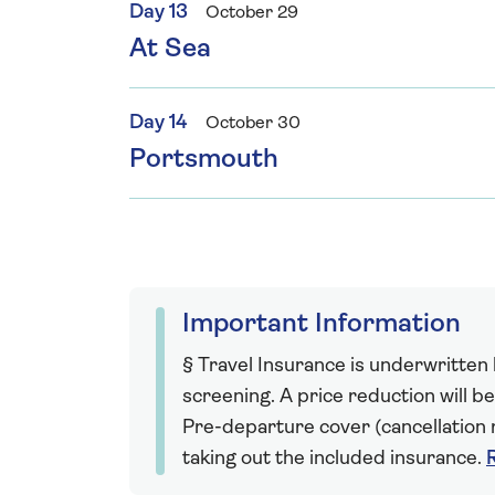
Day 13
October 29
At Sea
Day 14
October 30
Portsmouth
Important Information
§ Travel Insurance is underwritten
screening. A price reduction will be
Pre-departure cover (cancellation r
taking out the included insurance.