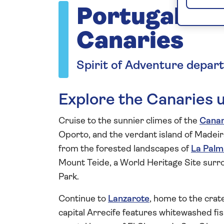
Portugal an
Canaries
Spirit of Adventure depar
Explore the Canaries 
Cruise to the sunnier climes of the
Canar
Oporto, and the verdant island of Madeira
from the forested landscapes of
La Palm
Mount Teide, a World Heritage Site surr
Park.
Continue to
Lanzarote
, home to the crat
capital Arrecife features whitewashed f