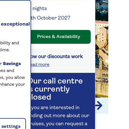
13 nights
17th October 2027
 exceptional
Prices & Availability
bility and
time.
How our discounts work
ur
Savings
Read more
ces and
s, you allow
Our call centre
enhance your
is currently
closed
1 / 14
If you are interested in
finding out more about our
cruises, you can request a
settings