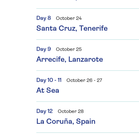
Day 8
October 24
Santa Cruz, Tenerife
Day 9
October 25
Arrecife, Lanzarote
Day 10 - 11
October 26 - 27
At Sea
Day 12
October 28
La Coruña, Spain