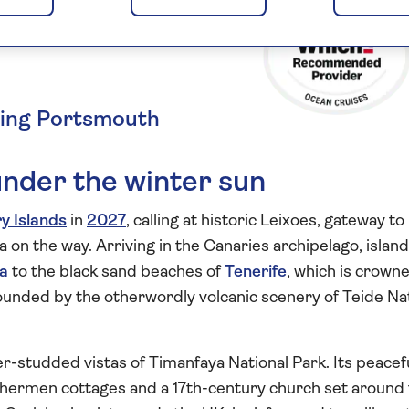
d the
ting Portsmouth
under the winter sun
y Islands
in
2027
, calling at historic Leixoes, gateway to
 on the way. Arriving in the Canaries archipelago, islan
a
to the black sand beaches of
Tenerife
, which is crown
ounded by the otherwordly volcanic scenery of Teide Na
er-studded vistas of Timanfaya National Park. Its peacef
ishermen cottages and a 17th-century church set around