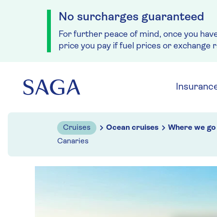
No surcharges guaranteed
For further peace of mind, once you hav
price you pay if fuel prices or exchange 
Skip to navigation
Skip to content
Insuranc
Cruises
Ocean cruises
Where we go
Canaries