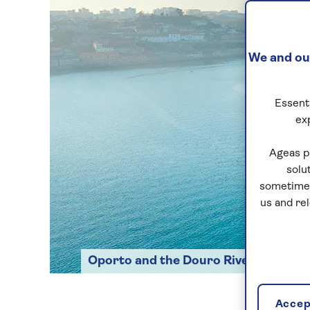
We and our
Essenti
ex
Ageas p
solu
sometimes
us and re
Oporto and the Douro River
Accept