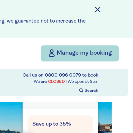
g, we guarantee not to increase the
from
£4,833
per person
Price includes travel
insurance and additional
Manage my booking
cancellation cover. A
price reduction of £27pp
applies if the included
Call us on
0800 096 0079
to book
We are
CLOSED
| We open at
9am
travel and cancellation
cover is not required §
Read More
Save up to 35%