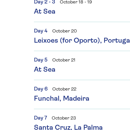
Day 2 - 3
October 18 - 19
At Sea
Day 4
October 20
Leixoes (for Oporto), Portuga
Day 5
October 21
At Sea
Day 6
October 22
Funchal, Madeira
Day 7
October 23
Santa Cruz, La Palma