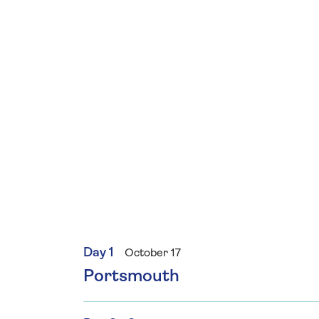
Day 1
October 17
Portsmouth