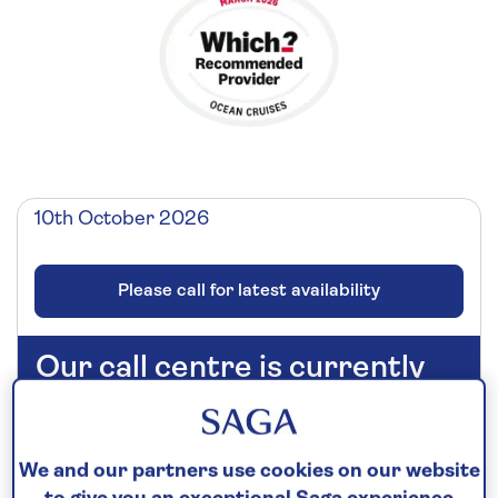
10th October 2026
Please call for latest availability
Our call centre is currently
closed
If you are interested in finding out more about
our cruises, you can request a call back.
We and our partners use cookies on our website