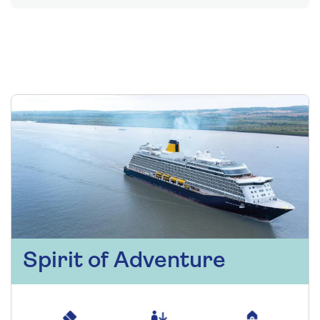
Spirit of Adventure