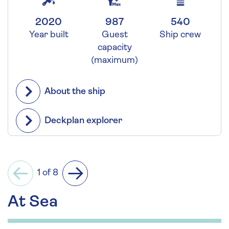
2020
987
540
Year built
Guest
Ship crew
capacity
(maximum)
About the ship
Deckplan explorer
1 of 8
Previous
Next
At Sea