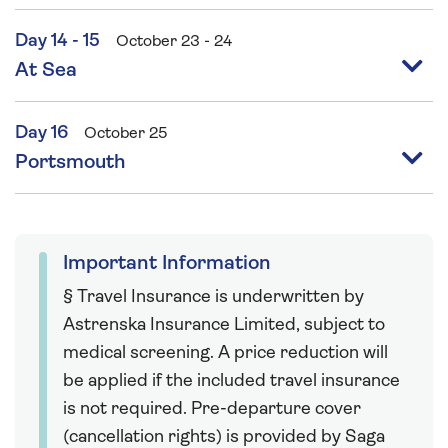
Day 14 - 15
October 23 - 24
At Sea
Day 16
October 25
Portsmouth
Important Information
§ Travel Insurance is underwritten by
Astrenska Insurance Limited, subject to
medical screening. A price reduction will
be applied if the included travel insurance
is not required. Pre-departure cover
(cancellation rights) is provided by Saga