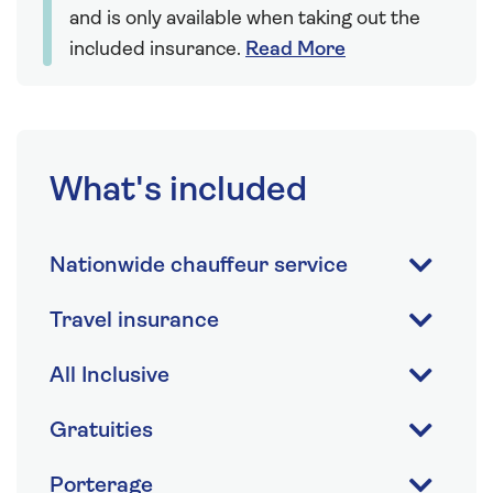
and is only available when taking out the
included insurance.
Read More
What's included
Nationwide chauffeur service
Travel insurance
All Inclusive
Gratuities
Porterage