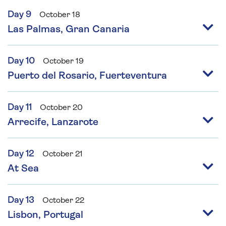
Day 9
October 18
Las Palmas, Gran Canaria
Day 10
October 19
Puerto del Rosario, Fuerteventura
Day 11
October 20
Arrecife, Lanzarote
Day 12
October 21
At Sea
Day 13
October 22
Lisbon, Portugal