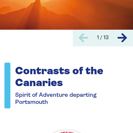
1 / 13
Contrasts of the
Canaries
Spirit of Adventure departing
Portsmouth