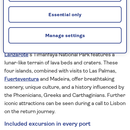
of Mount Teide at its centre. An extended visit here
provides plenty of time for exploration.
Essential only
The smaller Canary Island gem of
La Gomera
is
home to Garajonay National Park where the
Manage settings
landscape is carpeted with the laurels and fir trees
of its vibrant green rainforest. In contrast,
Lanzarote
’s Timanfaya National Park features a
lunar-like terrain of lava beds and craters. These
four islands, combined with visits to Las Palmas,
Fuerteventura
and Madeira, offer breathtaking
scenery, unique culture, and a history influenced by
the Phoenicians, Greeks and Carthaginians. Further
iconic attractions can be seen during a call to Lisbon
on the return journey.
Included excursion in every port