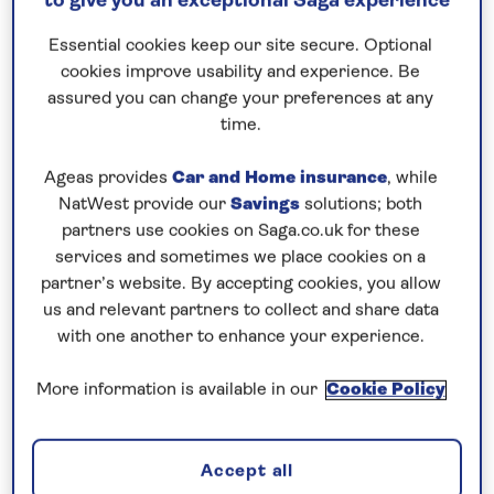
to give you an exceptional Saga experience
Request a callback
Essential cookies keep our site secure. Optional
cookies improve usability and experience. Be
assured you can change your preferences at any
time.
Seven islands and Portugal’s capital
Ageas provides
Car and Home insurance
, while
city await…
NatWest provide our
Savings
solutions; both
The
Canary Islands
have more National Parks than
partners use cookies on Saga.co.uk for these
any other part of
Spain
and this
all-inclusive
cruise
services and sometimes we place cookies on a
to the Canaries in
2026
is the perfect opportunity
partner’s website. By accepting cookies, you allow
us and relevant partners to collect and share data
to visit all four. ‘The beautiful island’ of
La Palma
with one another to enhance your experience.
earned its nickname from the majestic natural
scenery of the Caldera de Taburiente National Park
More information is available in our
Cookie Policy
at the heart of the island. In
Tenerife
, dramatic
Teide National Park is surrounded by lava flows,
pine forests and wildflowers, with the soaring peak
Accept all