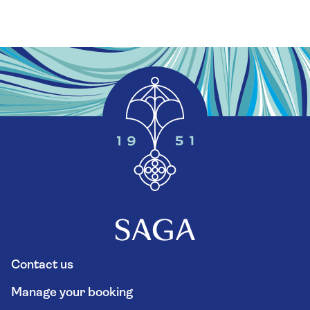
Contact us
Manage your booking