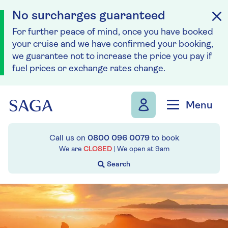
No surcharges guaranteed
For further peace of mind, once you have booked
your cruise and we have confirmed your booking,
we guarantee not to increase the price you pay if
fuel prices or exchange rates change.
Skip to navigation
Skip to content
Menu
Call us on
0800 096 0079
to book
We are
CLOSED
| We open at
9am