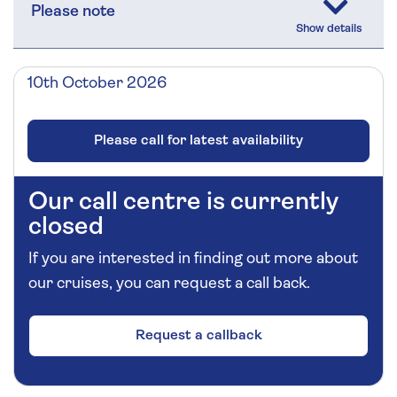
Please note
10th October 2026
Please call for latest availability
Our call centre is currently
closed
If you are interested in finding out more about
our cruises, you can request a call back.
Request a callback