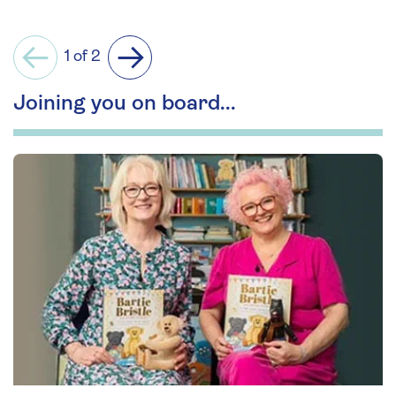
1 of 2
Previous
Next
Joining you on board...