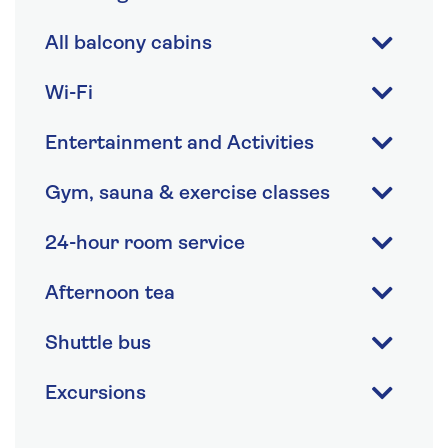
All balcony cabins
Wi-Fi
Entertainment and Activities
Gym, sauna & exercise classes
24-hour room service
Afternoon tea
Shuttle bus
Excursions