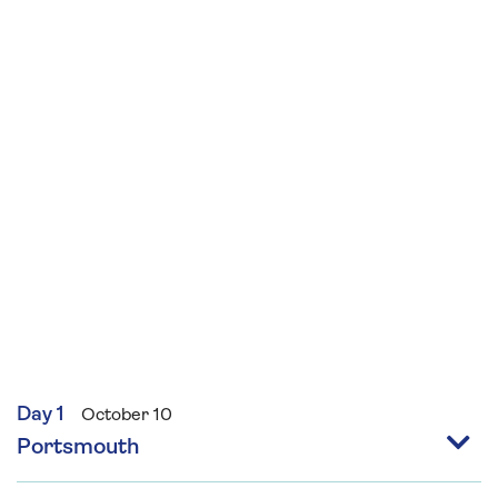
beginners and sew your own primitive style felt
bear and decorate using seasonal
embellishments and embroidery suitable for
those with some sewing skills.
Day 1
October 10
Portsmouth