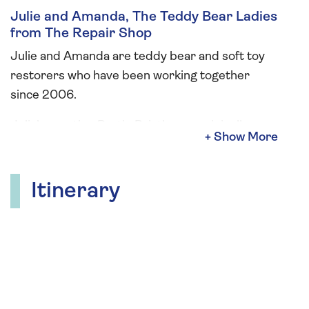
Julie and Amanda, The Teddy Bear Ladies
from The Repair Shop
Julie and Amanda are teddy bear and soft toy
restorers who have been working together
since 2006.
Julie’s creation Bartie Bristle was originally
sketched to be part of the design for their
business logo. As a teddy bear artist, Amanda
transformed the sketch into the dear little
Itinerary
character we now know and love. During your
cruise, The Teddy Bear Ladies will give an
informative talk, and hold “a bring your bear
afternoon tea”. They will also be offering two
workshops: sew your own Womin hanging
decoration or key ring which will be suitable for