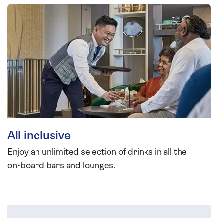
All inclusive
Enjoy an unlimited selection of drinks in all the
on-board bars and lounges.