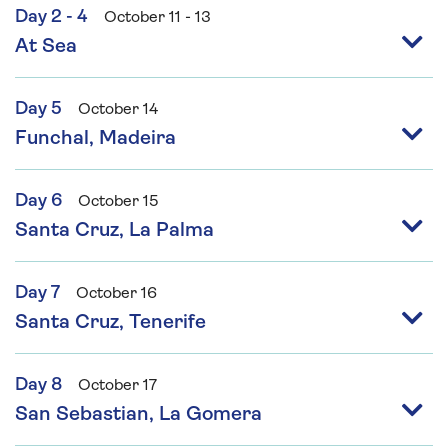
Day 2 - 4
October 11 - 13
At Sea
Day 5
October 14
Funchal, Madeira
Day 6
October 15
Santa Cruz, La Palma
Day 7
October 16
Santa Cruz, Tenerife
Day 8
October 17
San Sebastian, La Gomera