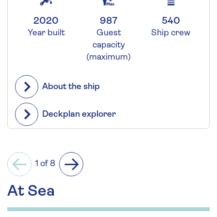
2020
987
540
Year built
Guest
Ship crew
capacity
(maximum)
About the ship
Deckplan explorer
1 of 8
Previous
Next
At Sea