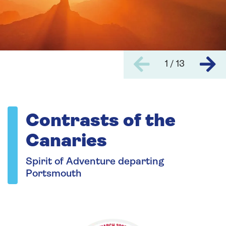
1 / 13
Contrasts of the
Canaries
Spirit of Adventure departing
Portsmouth