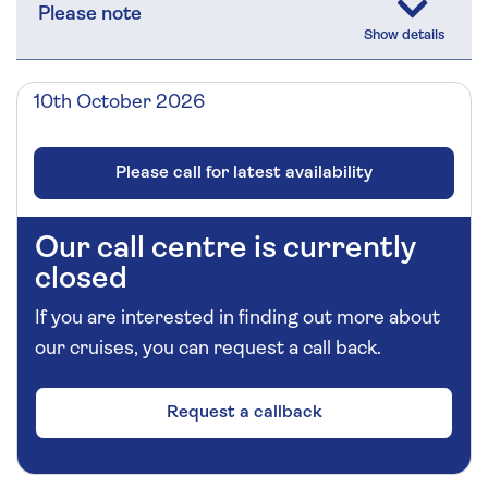
Please note
10th October 2026
Please call for latest availability
Our call centre is currently
closed
If you are interested in finding out more about
our cruises, you can request a call back.
Request a callback