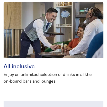
All inclusive
Enjoy an unlimited selection of drinks in all the
on-board bars and lounges.