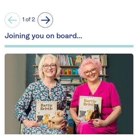
1 of 2
Previous
Next
Joining you on board...