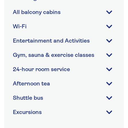
All balcony cabins
Wi-Fi
Entertainment and Activities
Gym, sauna & exercise classes
24-hour room service
Afternoon tea
Shuttle bus
Excursions