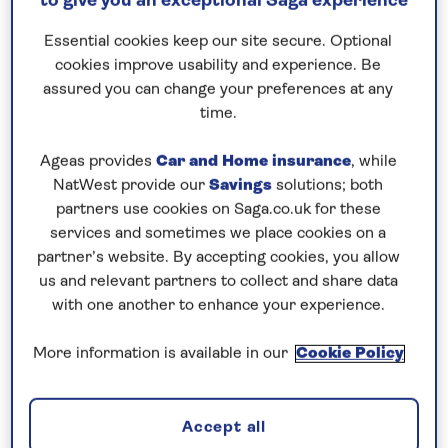
to give you an exceptional Saga experience
Request a callback
Essential cookies keep our site secure. Optional
cookies improve usability and experience. Be
assured you can change your preferences at any
time.
Seven islands and Portugal’s capital
Ageas provides
Car and Home insurance
, while
city await…
NatWest provide our
Savings
solutions; both
The
Canary Islands
have more National Parks than
partners use cookies on Saga.co.uk for these
any other part of
Spain
and this
all-inclusive
cruise
services and sometimes we place cookies on a
to the Canaries in
2026
is the perfect opportunity
partner’s website. By accepting cookies, you allow
us and relevant partners to collect and share data
to visit all four. ‘The beautiful island’ of
La Palma
with one another to enhance your experience.
earned its nickname from the majestic natural
scenery of the Caldera de Taburiente National Park
More information is available in our
Cookie Policy
at the heart of the island. In
Tenerife
, dramatic
Teide National Park is surrounded by lava flows,
pine forests and wildflowers, with the soaring peak
Accept all