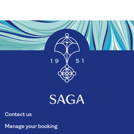
Contact us
Manage your booking