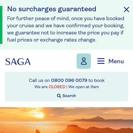
No surcharges guaranteed
For further peace of mind, once you have booked
your cruise and we have confirmed your booking,
we guarantee not to increase the price you pay if
fuel prices or exchange rates change.
Skip to navigation
Skip to content
Menu
Call us on
0800 096 0079
to book
We are
CLOSED
| We open at
9am