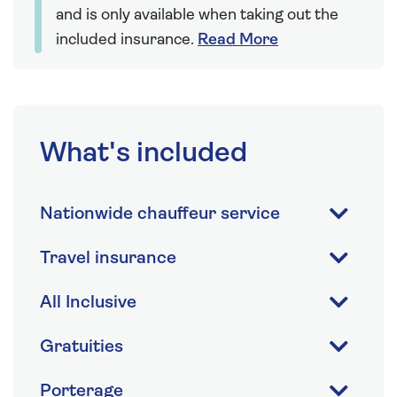
and is only available when taking out the
included insurance.
Read More
What's included
Nationwide chauffeur service
Travel insurance
All Inclusive
Gratuities
Porterage