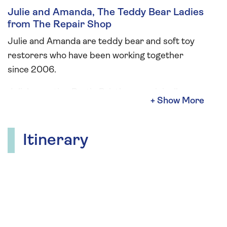
Julie and Amanda, The Teddy Bear Ladies
from The Repair Shop
Julie and Amanda are teddy bear and soft toy
restorers who have been working together
since 2006.
Julie’s creation Bartie Bristle was originally
sketched to be part of the design for their
business logo. As a teddy bear artist, Amanda
transformed the sketch into the dear little
Itinerary
character we now know and love. During your
cruise, The Teddy Bear Ladies will give an
informative talk, and hold “a bring your bear
afternoon tea”. They will also be offering two
workshops: sew your own Womin hanging
decoration or key ring which will be suitable for