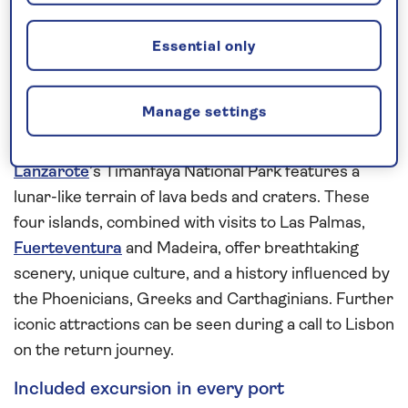
of Mount Teide at its centre. An extended visit here
provides plenty of time for exploration.
Essential only
The smaller Canary Island gem of
La Gomera
is
home to Garajonay National Park where the
Manage settings
landscape is carpeted with the laurels and fir trees
of its vibrant green rainforest. In contrast,
Lanzarote
’s Timanfaya National Park features a
lunar-like terrain of lava beds and craters. These
four islands, combined with visits to Las Palmas,
Fuerteventura
and Madeira, offer breathtaking
scenery, unique culture, and a history influenced by
the Phoenicians, Greeks and Carthaginians. Further
iconic attractions can be seen during a call to Lisbon
on the return journey.
Included excursion in every port