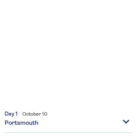
beginners and sew your own primitive style felt
bear and decorate using seasonal
embellishments and embroidery suitable for
those with some sewing skills.
Day 1
October 10
Portsmouth