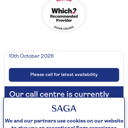
10th October 2026
Please call for latest availability
Our call centre is currently
closed
If you are interested in finding out more about
our cruises, you can request a call back.
We and our partners use cookies on our website