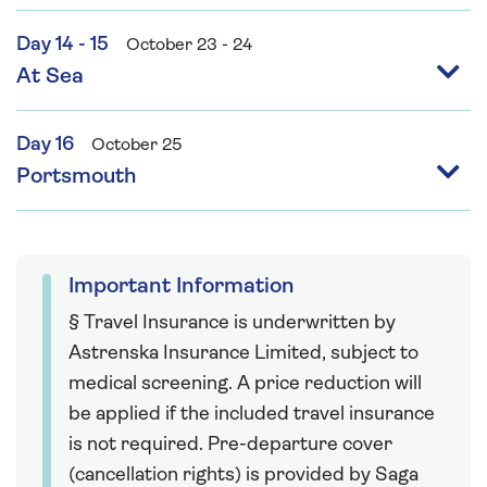
Day 14 - 15
October 23 - 24
At Sea
Day 16
October 25
Portsmouth
Important Information
§ Travel Insurance is underwritten by
Astrenska Insurance Limited, subject to
medical screening. A price reduction will
be applied if the included travel insurance
is not required. Pre-departure cover
(cancellation rights) is provided by Saga