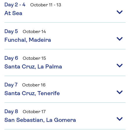
Day 2 - 4
October 11 - 13
At Sea
Day 5
October 14
Funchal, Madeira
Day 6
October 15
Santa Cruz, La Palma
Day 7
October 16
Santa Cruz, Tenerife
Day 8
October 17
San Sebastian, La Gomera