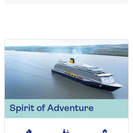
Spirit of Adventure