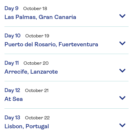
Day 9
October 18
Las Palmas, Gran Canaria
Day 10
October 19
Puerto del Rosario, Fuerteventura
Day 11
October 20
Arrecife, Lanzarote
Day 12
October 21
At Sea
Day 13
October 22
Lisbon, Portugal