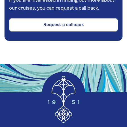
If you are interested in finding out more about
our cruises, you can request a call back.
Request a callback