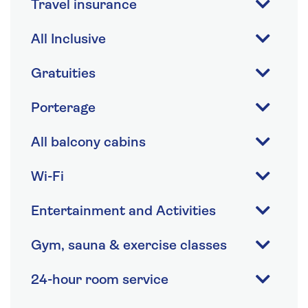
Travel insurance
All Inclusive
Gratuities
Porterage
All balcony cabins
Wi-Fi
Entertainment and Activities
Gym, sauna & exercise classes
24-hour room service