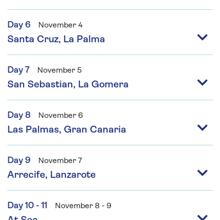
Day 6
November 4
Santa Cruz, La Palma
Day 7
November 5
San Sebastian, La Gomera
Day 8
November 6
Las Palmas, Gran Canaria
Day 9
November 7
Arrecife, Lanzarote
Day 10 - 11
November 8 - 9