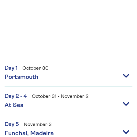
Day 1
October 30
Portsmouth
Day 2 - 4
October 31 - November 2
At Sea
Day 5
November 3
Funchal, Madeira