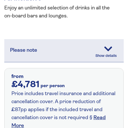
Enjoy an unlimited selection of drinks in all the
on-board bars and lounges.
Please note
from
£4,781
per person
Price includes travel insurance and additional
cancellation cover. A price reduction of
£87pp applies if the included travel and
cancellation cover is not required §
Read
More