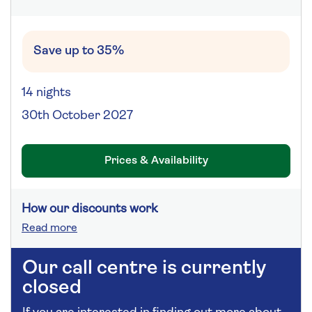
Save up to 35%
14 nights
30th October 2027
Prices & Availability
How our discounts work
Read more
Our call centre is currently
closed