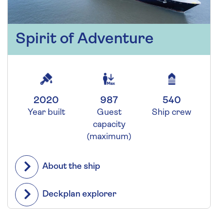
Spirit of Adventure
2020
987
540
Year built
Guest
Ship crew
capacity
(maximum)
About the ship
Deckplan explorer