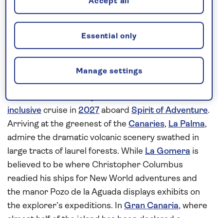
Accept all
Request a callback
Essential only
Cruise to the Canaries archipelago
Manage settings
Island hop from the picturesque scenery of
Madeira to the Canary Island chain on this
all-
inclusive
cruise in
2027
aboard
Spirit of Adventure
.
Arriving at the greenest of the
Canaries
,
La Palma
,
admire the dramatic volcanic scenery swathed in
large tracts of laurel forests. While
La Gomera
is
believed to be where Christopher Columbus
readied his ships for New World adventures and
the manor Pozo de la Aguada displays exhibits on
the explorer’s expeditions. In
Gran Canaria
, where