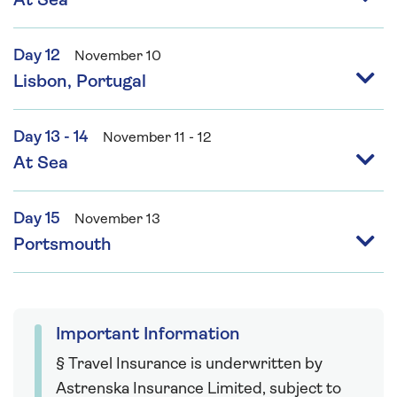
At Sea
Day 12
November 10
Lisbon, Portugal
Day 13 - 14
November 11 - 12
At Sea
Day 15
November 13
Portsmouth
Important Information
§ Travel Insurance is underwritten by
Astrenska Insurance Limited, subject to