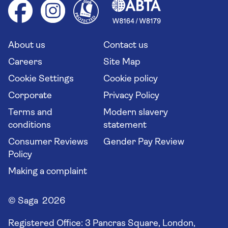
Health advice (Travel Health Pro)
Group tours
Your key rights
Saga travel updates
Solo holidays
Cruise Industry Passenger Bill of Rights
Long stay holidays
About us
Contact us
Flight online check in
Travel agents' website
Careers
Site Map
Cookie Settings
Cookie policy
Corporate
Privacy Policy
Terms and
Modern slavery
conditions
statement
Consumer Reviews
Gender Pay Review
Policy
Making a complaint
© Saga 2026
Registered Office:
3 Pancras Square, London,