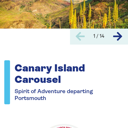
1 / 14
Canary Island
Carousel
Spirit of Adventure departing
Portsmouth