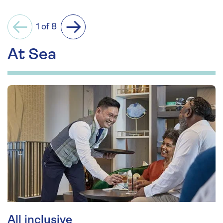
1 of 8
Previous
Next
At Sea
All inclusive