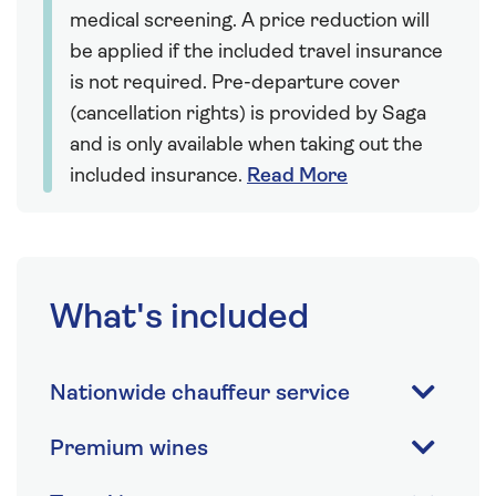
medical screening. A price reduction will
be applied if the included travel insurance
is not required. Pre-departure cover
(cancellation rights) is provided by Saga
and is only available when taking out the
included insurance.
Read More
What's included
Nationwide chauffeur service
Premium wines