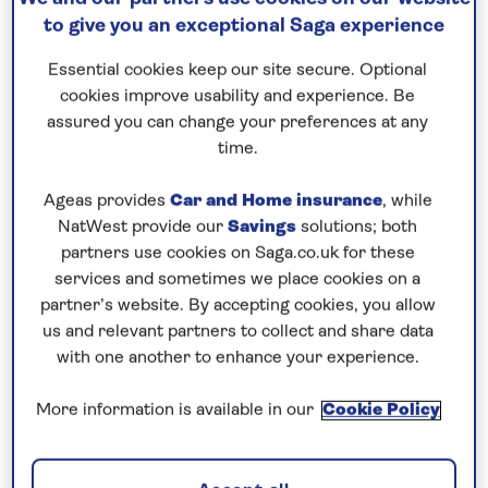
Save up to 35%
to give you an exceptional Saga experience
Essential cookies keep our site secure. Optional
14 nights
cookies improve usability and experience. Be
30th October 2027
assured you can change your preferences at any
time.
Prices & Availability
Ageas provides
Car and Home insurance
, while
NatWest provide our
Savings
solutions; both
partners use cookies on Saga.co.uk for these
How our discounts work
services and sometimes we place cookies on a
Read more
partner’s website. By accepting cookies, you allow
us and relevant partners to collect and share data
Our call centre is currently
with one another to enhance your experience.
closed
More information is available in our
Cookie Policy
If you are interested in finding out more about
our cruises, you can request a call back.