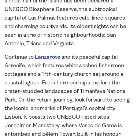
almost half of the island has been declared a
UNESCO Biosphere Reserve, the subtropical
capital of Las Palmas features cafe-lined squares
and charming courtyards. Its oldest sights can be
seen in a trio of historic neighbourhoods: San
Antonio, Triana and Vegueta.
Continue to
Lanzarote
and its peaceful capital
Arrecife, which features whitewashed fishermen
cottages and a 17th-century church set around a
coastal lagoon. From here perhaps explore the
crater-studded landscapes of Timanfaya National
Park. On the return journey, look forward to seeing
the iconic landmarks of Portugal’s capital city
Lisbon. It boasts two UNESCO-listed sites:
Jeronimos Monastery, where Vasco da Gama is
entombed and Bélem Tower, built in his honour.