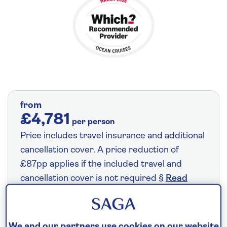
from
£4,781
per person
Price includes travel insurance and additional
cancellation cover. A price reduction of
£87pp applies if the included travel and
cancellation cover is not required §
Read
More
We and our partners use cookies on our website