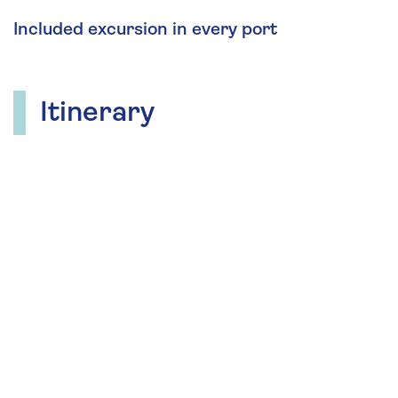
Included excursion in every port
Itinerary