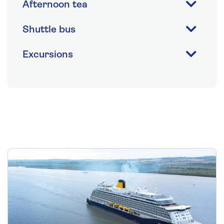
Afternoon tea
Shuttle bus
Excursions