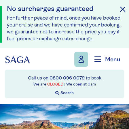
No surcharges guaranteed
For further peace of mind, once you have booked
your cruise and we have confirmed your booking,
we guarantee not to increase the price you pay if
fuel prices or exchange rates change.
Skip to navigation
Skip to content
Menu
Call us on
0800 096 0079
to book
We are
CLOSED
| We open at
9am