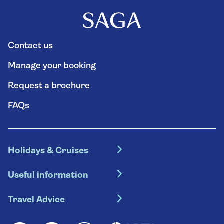
Contact us
Manage your booking
Request a brochure
FAQs
Holidays & Cruises
Hotel holidays
Useful information
Escorted tours
Travel insurance
River cruises
Travel Advice
Booking conditions
Foreign travel advice (GOV.UK)
Ocean cruises
Cruise accessibility