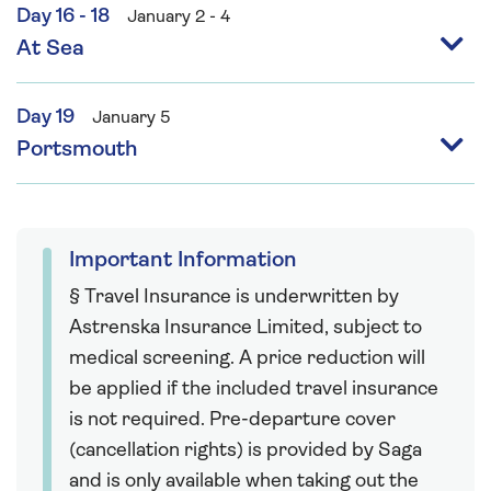
Day 16 - 18
January 2 - 4
At Sea
Day 19
January 5
Portsmouth
Important Information
§ Travel Insurance is underwritten by
Astrenska Insurance Limited, subject to
medical screening. A price reduction will
be applied if the included travel insurance
is not required. Pre-departure cover
(cancellation rights) is provided by Saga
and is only available when taking out the