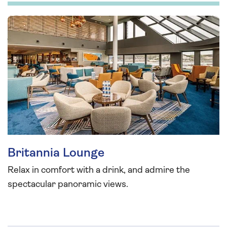
Britannia Lounge
Relax in comfort with a drink, and admire the
spectacular panoramic views.