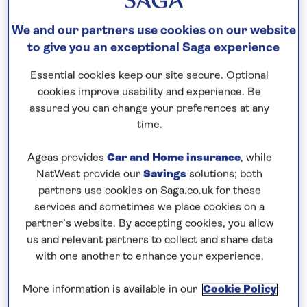
Save up to 35%
We and our partners use cookies on our website
to give you an exceptional Saga experience
18 nights
18th December 2027
Essential cookies keep our site secure. Optional
cookies improve usability and experience. Be
assured you can change your preferences at any
Prices & Availability
time.
Ageas provides
Car and Home insurance
, while
How our discounts work
NatWest provide our
Savings
solutions; both
Read more
partners use cookies on Saga.co.uk for these
services and sometimes we place cookies on a
Our call centre is currently
partner’s website. By accepting cookies, you allow
closed
us and relevant partners to collect and share data
with one another to enhance your experience.
If you are interested in finding out more about
our cruises, you can request a call back.
More information is available in our
Cookie Policy