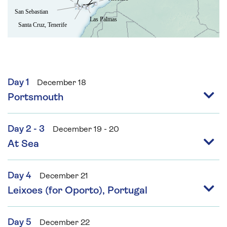
Day 1
December 18
Portsmouth
Day 2 - 3
December 19 - 20
At Sea
Day 4
December 21
Leixoes (for Oporto), Portugal
Day 5
December 22