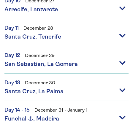
Day 10
December 27
Arrecife, Lanzarote
Day 11
December 28
Santa Cruz, Tenerife
Day 12
December 29
San Sebastian, La Gomera
Day 13
December 30
Santa Cruz, La Palma
Day 14 - 15
December 31 - January 1
Funchal ⚓, Madeira