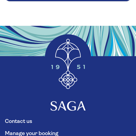
Contact us
Manage your booking