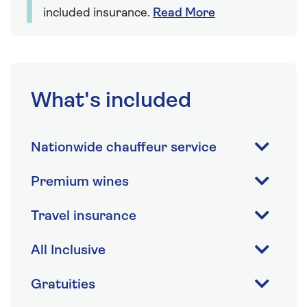
included insurance.
Read More
What's included
Nationwide chauffeur service
Premium wines
Travel insurance
All Inclusive
Gratuities