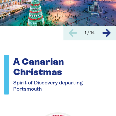
1 / 14
A Canarian
Christmas
Spirit of Discovery departing
Portsmouth