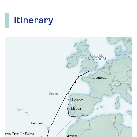
Itinerary