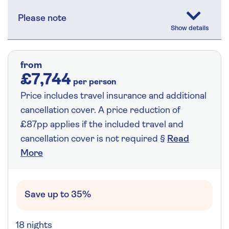
Please note
from
£7,744
per person
Price includes travel insurance and additional
cancellation cover. A price reduction of
£87pp applies if the included travel and
cancellation cover is not required §
Read
More
Save up to 35%
18 nights