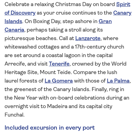
Celebrate a relaxing Christmas Day on board
Spirit
of Discovery
as your cruise continues to the
Canary
Islands
. On Boxing Day, step ashore in
Gran
Canaria
, perhaps taking a stroll along its
picturesque beaches. Call at
Lanzarote
, where
whitewashed cottages and a 17th-century church
are set around a coastal lagoon in the capital
Arrecife, and visit
Tenerife
, crowned by the World
Heritage Site, Mount Teide. Compare the lush
laurel forests of
La Gomera
with those of
La Palma
,
the greenest of the Canary Islands. Finally, ring in
the New Year with on-board celebrations during an
overnight visit to Madeira and its capital city
Funchal.
Included excursion in every port