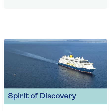
Spirit of Discovery