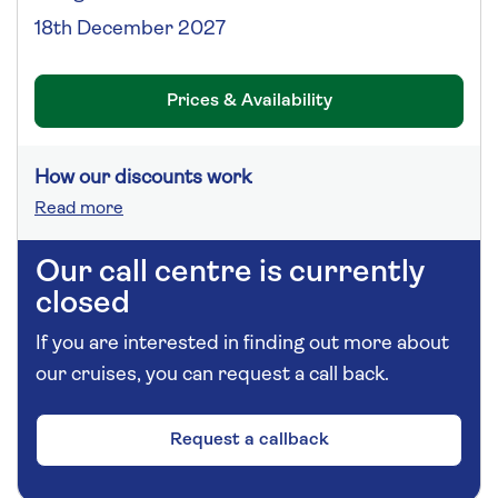
18th December 2027
Prices & Availability
How our discounts work
Read more
Our call centre is currently
closed
If you are interested in finding out more about
our cruises, you can request a call back.
Request a callback