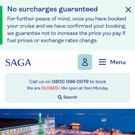
No surcharges guaranteed
For further peace of mind, once you have booked
your cruise and we have confirmed your booking,
we guarantee not to increase the price you pay if
fuel prices or exchange rates change.
Skip to navigation
Skip to content
Menu
Call us on
0800 096 0079
to book
We are
CLOSED
| We open at
9am
Monday