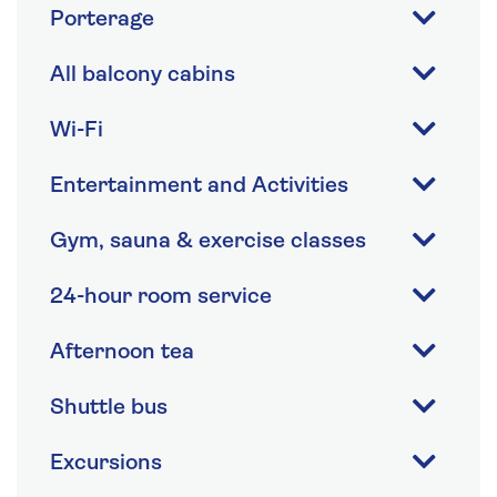
Porterage
All balcony cabins
Wi-Fi
Entertainment and Activities
Gym, sauna & exercise classes
24-hour room service
Afternoon tea
Shuttle bus
Excursions