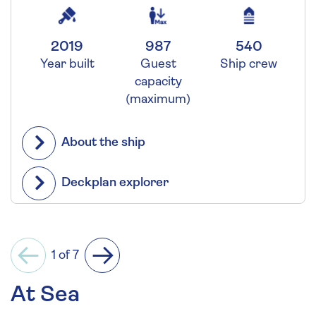
2019
987
540
Year built
Guest
Ship crew
capacity
(maximum)
About the ship
Deckplan explorer
1 of 7
Previous
Next
At Sea