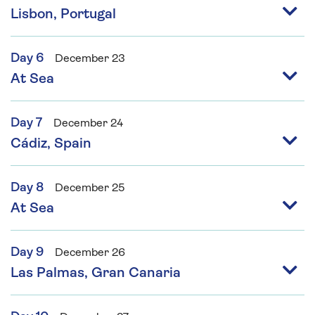
Lisbon, Portugal
Day 6
December 23
At Sea
Day 7
December 24
Cádiz, Spain
Day 8
December 25
At Sea
Day 9
December 26
Las Palmas, Gran Canaria