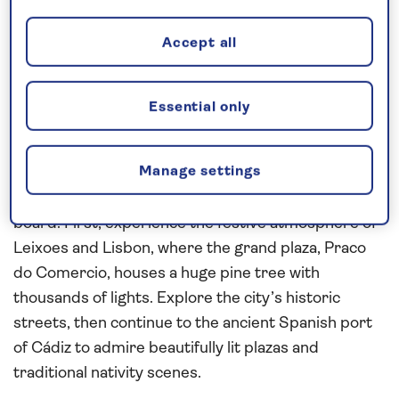
Request a callback
Accept all
Essential only
Enjoy the festive atmosphere on
board
Manage settings
Join this
all-inclusive
,
festive cruise
in
2027
and
look forward to an extra special Christmas Day on
board. First, experience the festive atmosphere of
Leixoes and Lisbon, where the grand plaza, Praco
do Comercio, houses a huge pine tree with
thousands of lights. Explore the city’s historic
streets, then continue to the ancient Spanish port
of Cádiz to admire beautifully lit plazas and
traditional nativity scenes.