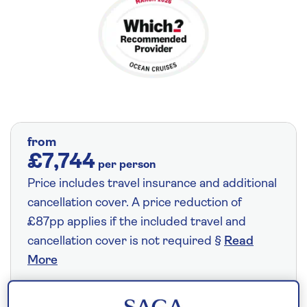
from
£7,744
per person
Price includes travel insurance and additional
cancellation cover. A price reduction of
£87pp applies if the included travel and
cancellation cover is not required §
Read
More