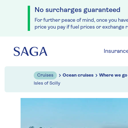
No surcharges guaranteed
For further peace of mind, once you hav
price you pay if fuel prices or exchange 
Skip to navigation
Skip to content
Insuranc
Cruises
Ocean cruises
Where we go
Isles of Scilly