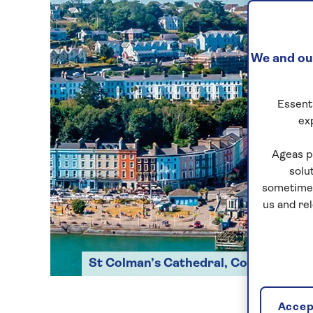
We and our
Essenti
ex
Ageas p
solu
sometimes
us and re
St Colman’s Cathedral, Cobh
Accept