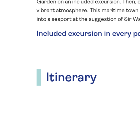
Garden on an included excursion. Then, c
vibrant atmosphere. This maritime town i
into a seaport at the suggestion of Sir Wa
Included excursion in every p
Itinerary