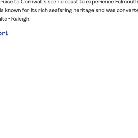
ruise to Cornwall’s scenic coast to experience Falmouth
s known for its rich seafaring heritage and was convert
lter Raleigh.
ort