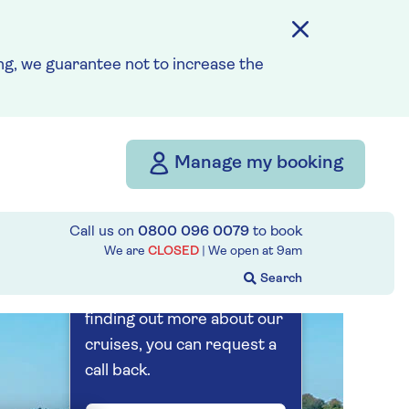
15th August 2027
g, we guarantee not to increase the
Prices & Availability
How our discounts work
Read more
Manage my booking
Our call centre
is currently
Call us on
0800 096 0079
to book
We are
CLOSED
| We open at
9am
closed
If you are interested in
finding out more about our
cruises, you can request a
call back.