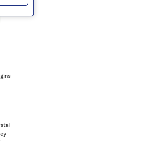
egins
stal
bey