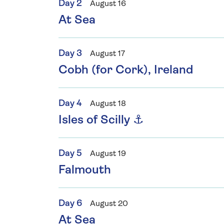
Day 2
August 16
At Sea
Day 3
August 17
Cobh (for Cork), Ireland
Day 4
August 18
Isles of Scilly ⚓
Day 5
August 19
Falmouth
Day 6
August 20
At Sea