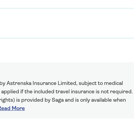
 by Astrenska Insurance Limited, subject to medical
 applied if the included travel insurance is not required.
ights) is provided by Saga and is only available when
Read More