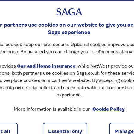
 partners use cookies on our website to give you an
Saga experience
al cookies keep our site secure. Optional cookies improve usa
perience. Be assured you can change your preferences at any 
rovides
Car and Home insurance
, while NatWest provide o
tions; both partners use cookies on Saga.co.uk for these servi
 we place cookies on a partner’s website. By accepting cookie
levant partners to collect and share data with one another to 
experience.
More information is available in our
Cookie Policy
 all
Essential only
Manage 