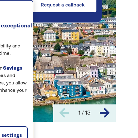
Request a callback
 exceptional
bility and
time.
ur
Savings
ces and
s, you allow
enhance your
1 / 13
settings