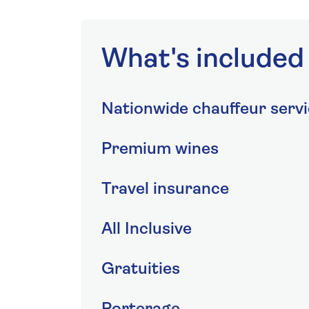
What's included
Nationwide chauffeur serv
Premium wines
Travel insurance
All Inclusive
Gratuities