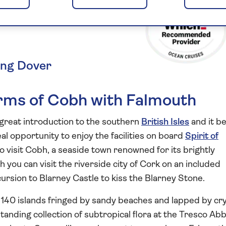
he Isles of
ing Dover
arms of Cobh with Falmouth
 great introduction to the southern
British Isles
and it b
eal opportunity to enjoy the facilities on board
Spirit of
to visit Cobh, a seaside town renowned for its brightly
you can visit the riverside city of Cork on an included
cursion to Blarney Castle to kiss the Blarney Stone.
r 140 islands fringed by sandy beaches and lapped by cry
standing collection of subtropical flora at the Tresco Ab