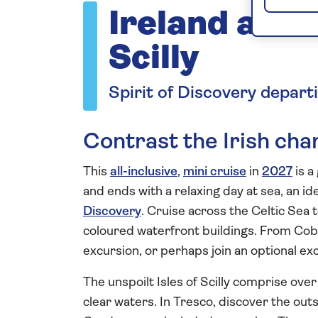
Ireland and t
Scilly
Spirit of Discovery depart
Contrast the Irish ch
This
all-inclusive
,
mini cruise
in
2027
is a
and ends with a relaxing day at sea, an id
Discovery
. Cruise across the Celtic Sea 
coloured waterfront buildings. From Cobh 
excursion, or perhaps join an optional ex
The unspoilt Isles of Scilly comprise ove
clear waters. In Tresco, discover the out