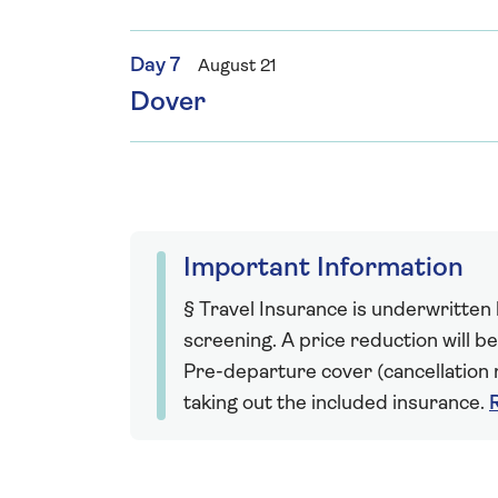
Day 7
August 21
Dover
Important Information
§ Travel Insurance is underwritten
screening. A price reduction will be
Pre-departure cover (cancellation r
taking out the included insurance.