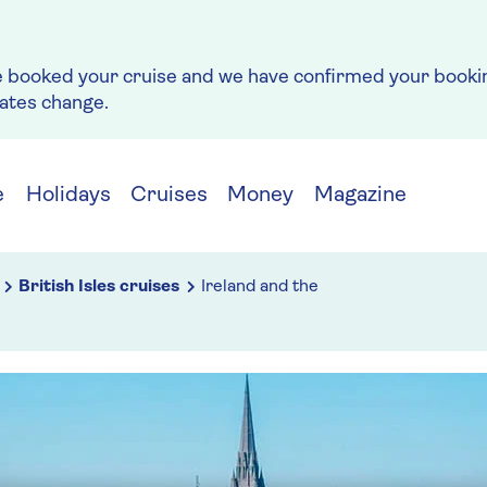
e booked your cruise and we have confirmed your bookin
rates change.
e
Holidays
Cruises
Money
Magazine
British Isles cruises
Ireland and the