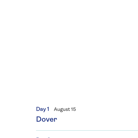
Day 1
August 15
Dover