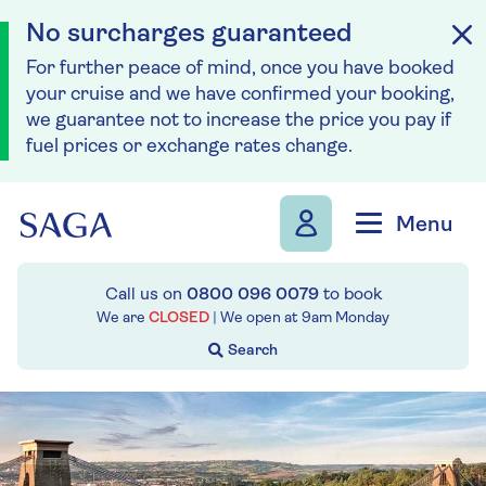
No surcharges guaranteed
For further peace of mind, once you have booked
your cruise and we have confirmed your booking,
we guarantee not to increase the price you pay if
fuel prices or exchange rates change.
Skip to navigation
Skip to content
Menu
Call us on
0800 096 0079
to book
We are
CLOSED
| We open at
9am
Monday