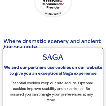
Where dramatic scenery and ancient
history unite
The iconic sights, splendid scenery and ancient
history of
the British Isles
are the key focus of this
We and our partners use cookies on our website
all-inclusive cruise
in 2026.
to give you an exceptional Saga experience
Bristol, an important and prosperous trading port
Essential cookies keep our site secure. Optional
for over 1000 years, is known for its sites designed
cookies improve usability and experience. Be
by civil engineer, Isambard Kingdom Brunel, such as
assured you can change your preferences at any
the Clifton suspension bridge. While Cobh, on
time.
Ireland’s southern shores, offers a gateway to Cork,