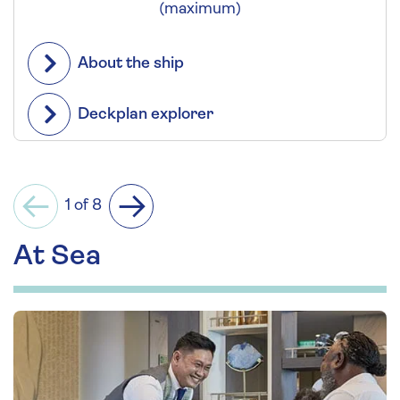
(maximum)
About the ship
Deckplan explorer
1 of 8
Previous
Next
At Sea