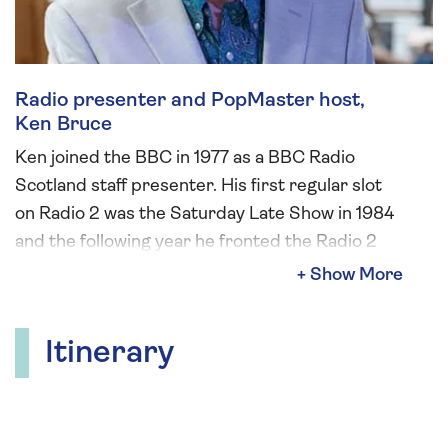
Radio presenter and PopMaster host,
Ken Bruce
Ken joined the BBC in 1977 as a BBC Radio
Scotland staff presenter. His first regular slot
on Radio 2 was the Saturday Late Show in 1984
and the following year he fronted the Radio 2
Breakfast Show. Ken also presented Radio 2’s
coverage of Eurovision from 1988 until 2023
and was a regular presenter of Sunday Night is
Itinerary
Music Night. Ken left Radio 2 in 2023 and now
presents the Morning Show on Greatest Hits
Radio. PopMaster, a quiz which has run for over
25 years, remains a very important slot within