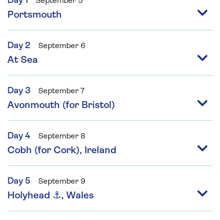
Day 1
September 5
Portsmouth
Day 2
September 6
At Sea
Day 3
September 7
Avonmouth (for Bristol)
Day 4
September 8
Cobh (for Cork), Ireland
Day 5
September 9
Holyhead ⚓, Wales