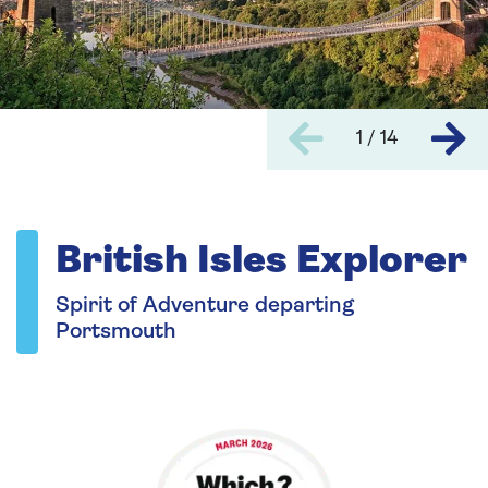
1 / 14
British Isles Explorer
Spirit of Adventure departing
Portsmouth