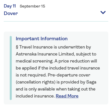
Day 11
September 15
Dover
Important Information
§ Travel Insurance is underwritten by
Astrenska Insurance Limited, subject to
medical screening. A price reduction will
be applied if the included travel insurance
is not required. Pre-departure cover
(cancellation rights) is provided by Saga
and is only available when taking out the
included insurance.
Read More