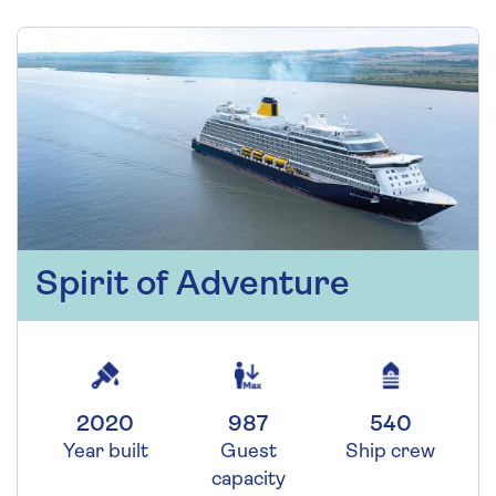
Spirit of Adventure
2020
987
540
Year built
Guest
Ship crew
capacity