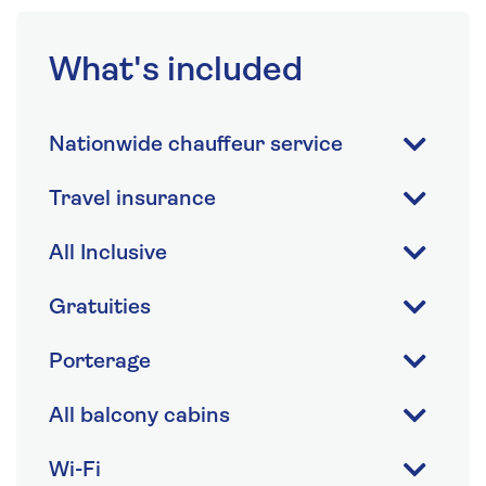
What's included
Nationwide chauffeur service
Travel insurance
All Inclusive
Gratuities
Porterage
All balcony cabins
Wi-Fi