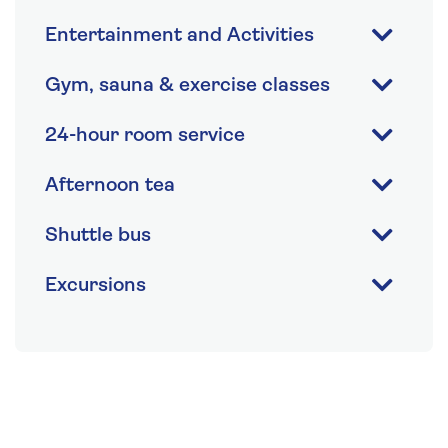
Entertainment and Activities
Gym, sauna & exercise classes
24-hour room service
Afternoon tea
Shuttle bus
Excursions