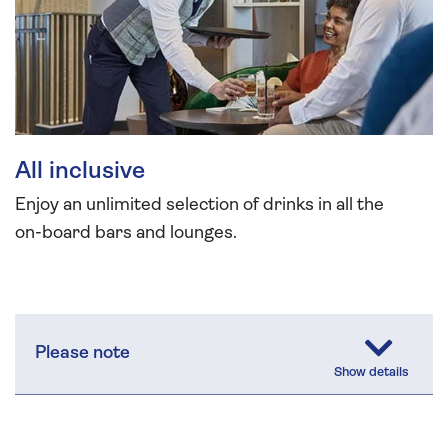
All inclusive
Enjoy an unlimited selection of drinks in all the
on-board bars and lounges.
Please note