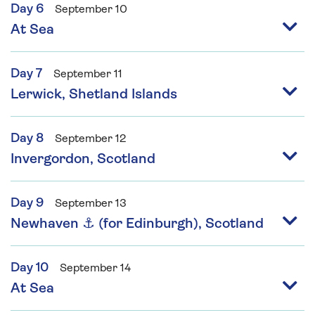
Day 6
September 10
At Sea
Day 7
September 11
Lerwick, Shetland Islands
Day 8
September 12
Invergordon, Scotland
Day 9
September 13
Newhaven ⚓ (for Edinburgh), Scotland
Day 10
September 14
At Sea