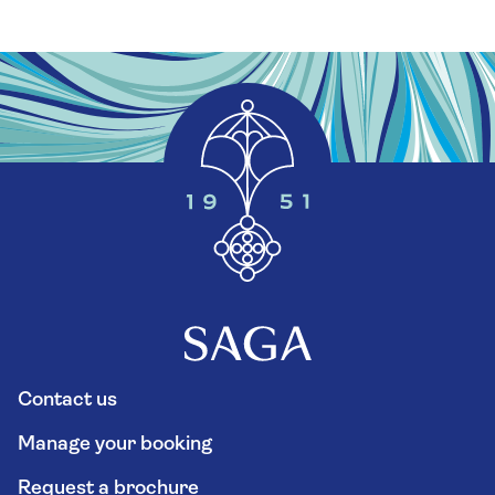
Contact us
Manage your booking
Request a brochure