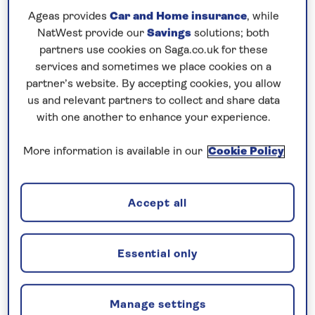
where historic buildings include the 18th-century
Ageas provides
Car and Home insurance
, while
NatWest provide our
Savings
solutions; both
English Market, a covered food market. In Wales,
partners use cookies on Saga.co.uk for these
uncover the scenic beauty of Snowdonia National
services and sometimes we place cookies on a
Park from Holyhead, then cruise to the northern-
partner’s website. By accepting cookies, you allow
most islands of the British Isles, the Shetland
us and relevant partners to collect and share data
archipelago. Lerwick, the main town and port, has
with one another to enhance your experience.
an array of arts and crafts shops and a museum
More information is available in our
Cookie Policy
charting the history of the islands.
Finally, call at Invergordon to see some of
Accept all
Scotland’s best-known sights, including Urquhart
Castle and Loch Ness, and from Newhaven head to
the Scottish capital, Edinburgh. Crowned by its
Essential only
famous castle, the Old Town with its labyrinthine
lanes, showcases the Palace of Holyroodhouse, and
a host of museums and galleries, including the
Manage settings