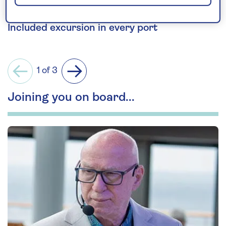
National Museum of Scotland.
Included excursion in every port
1 of 3
Previous
Next
Joining you on board...