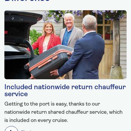
Included nationwide return chauffeur
service
Getting to the port is easy, thanks to our
nationwide return shared chauffeur service, which
is included on every cruise.