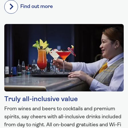
Find out more
Truly all-inclusive value
From wines and beers to cocktails and premium
spirits, say cheers with all-inclusive drinks included
from day to night. All on-board gratuities and Wi-Fi