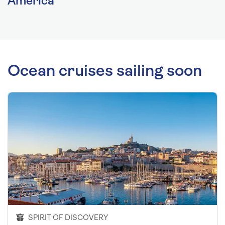
America
Ocean cruises sailing soon
SPIRIT OF DISCOVERY