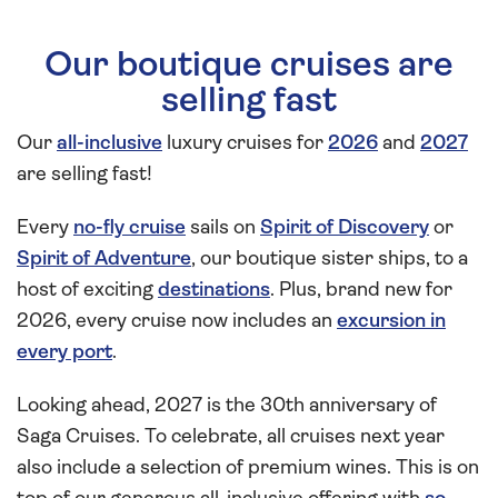
Our boutique cruises are
selling fast
Our
all-inclusive
luxury cruises for
2026
and
2027
are selling fast!
Every
no-fly cruise
sails on
Spirit of Discovery
or
Spirit of Adventure
, our boutique sister ships, to a
host of exciting
destinations
. Plus, brand new for
2026, every cruise now includes an
excursion in
every port
.
Looking ahead, 2027 is the 30th anniversary of
Saga Cruises. To celebrate, all cruises next year
also include a selection of premium wines. This is on