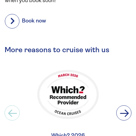
when you book soon!
Book now
More reasons to cruise with us
Which? 2026
Britis