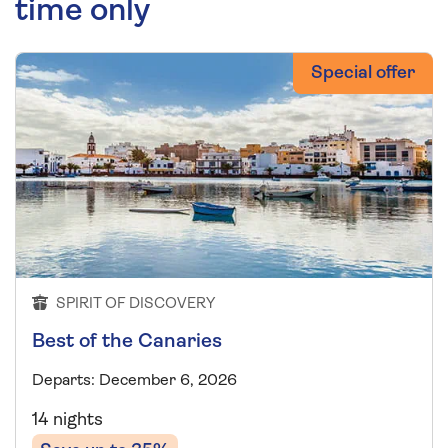
time only
Special offer
SPIRIT OF DISCOVERY
Best of the Canaries
Departs: December 6, 2026
14 nights