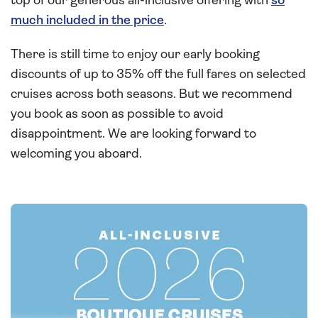
top of our generous all-inclusive offering with
so
much included in the price
.
There is still time to enjoy our early booking
discounts of up to 35% off the full fares on selected
cruises across both seasons. But we recommend
you book as soon as possible to avoid
disappointment. We are looking forward to
welcoming you aboard.