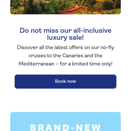
Do not miss our all-inclusive
luxury sale!
Discover all the latest offers on our no-fly
cruises to the Canaries and the
Mediterranean – for a limited time only!
Book now