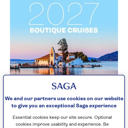
New 2027 no-fly cruises selling
We and our partners use cookies on our website
fast!
to give you an exceptional Saga experience
Our full season of 2027 no-fly cruises has
Essential cookies keep our site secure. Optional
launched - celebrating 30 years of Saga
cookies improve usability and experience. Be