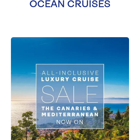
OCEAN CRUISES