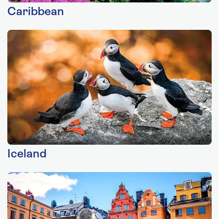
Caribbean
Iceland