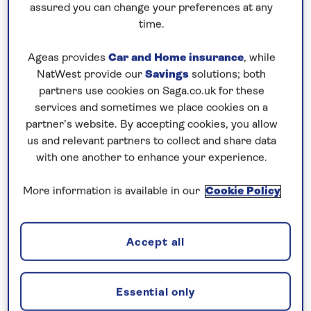
Cruising! Enjoy unbeatable
all-
assured you can change your preferences at any
time.
inclusive
value with an
included excursion
in every port
, plus premium wines included
Ageas provides
Car and Home insurance
, while
on every cruise.
NatWest provide our
Savings
solutions; both
partners use cookies on Saga.co.uk for these
Book now
services and sometimes we place cookies on a
partner’s website. By accepting cookies, you allow
us and relevant partners to collect and share data
with one another to enhance your experience.
More information is available in our
Cookie Policy
Accept all
Essential only