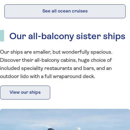
See all ocean cruises
Our all-balcony sister ships
Our ships are smaller, but wonderfully spacious.
Discover their all-balcony cabins, huge choice of
included speciality restaurants and bars, and an
outdoor lido with a full wraparound deck.
View our ships