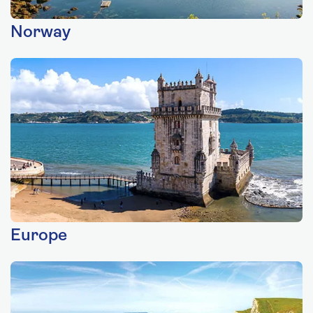
Norway
Europe