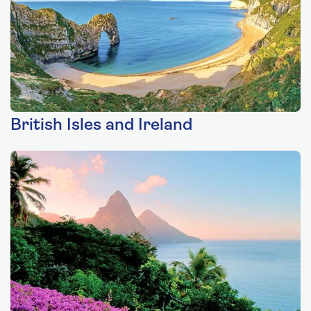
British Isles and Ireland