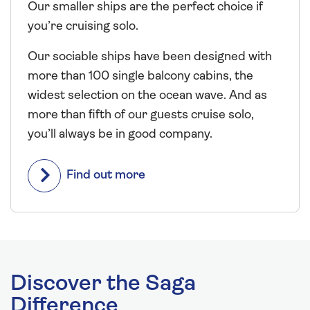
Our smaller ships are the perfect choice if
you’re cruising solo.
Our sociable ships have been designed with
more than 100 single balcony cabins, the
widest selection on the ocean wave. And as
more than fifth of our guests cruise solo,
you’ll always be in good company.
Find out more
Discover the Saga
Difference