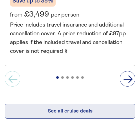
Save up to 35%
£3,499
from
per person
Price includes travel insurance and additional
cancellation cover. A price reduction of £87pp
applies if the included travel and cancellation
cover is not required §
See all cruise deals