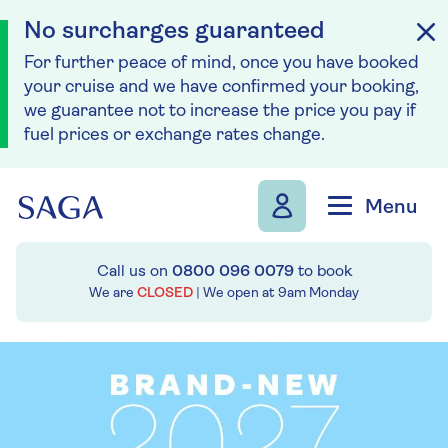
No surcharges guaranteed
For further peace of mind, once you have booked
your cruise and we have confirmed your booking,
we guarantee not to increase the price you pay if
fuel prices or exchange rates change.
Skip to navigation
Skip to content
Menu
Call us on
0800 096 0079
to book
We are
CLOSED
| We open at
9am
Monday