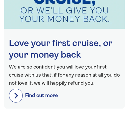
Love your first cruise, or
your money back
We are so confident you will love your first
cruise with us that, if for any reason at all you do
not love it, we will happily refund you.
Find out more