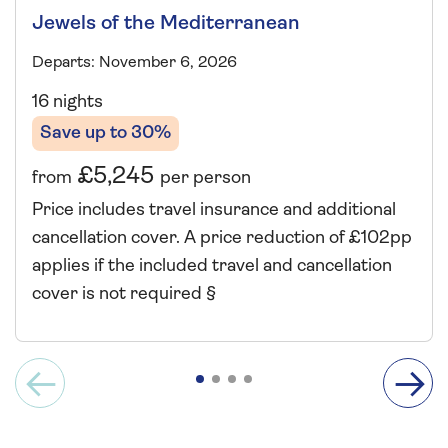
Jewels of the Mediterranean
Departs: November 6, 2026
16 nights
Save up to 30%
£5,245
from
per person
Price includes travel insurance and additional
cancellation cover. A price reduction of £102pp
applies if the included travel and cancellation
cover is not required §