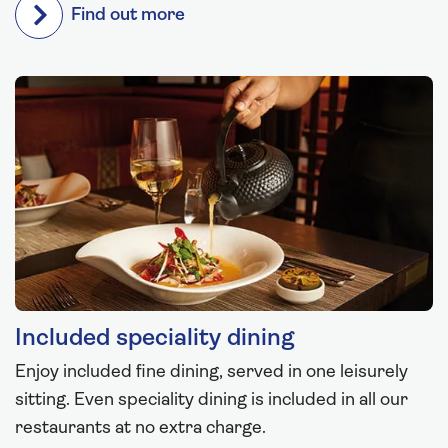
Find out more
Included speciality dining
Enjoy included fine dining, served in one leisurely
sitting. Even speciality dining is included in all our
restaurants at no extra charge.