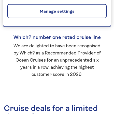
Manage settings
Which? number one rated cruise line
We are delighted to have been recognised
by Which? as a Recommended Provider of
Ocean Cruises for an unprecedented six
years in a row, achieving the highest
customer score in 2026.
Cruise deals for a limited