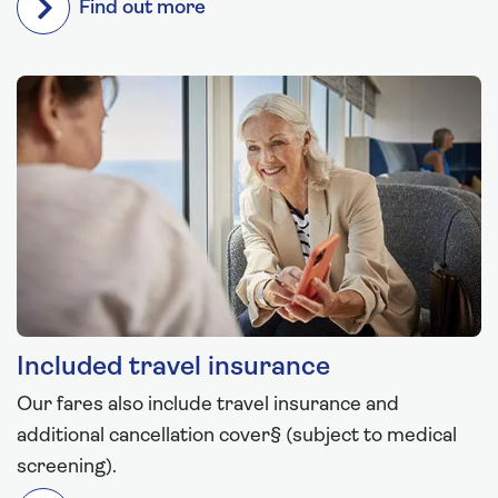
Find out more
Included travel insurance
Our fares also include travel insurance and
additional cancellation cover§ (subject to medical
screening).