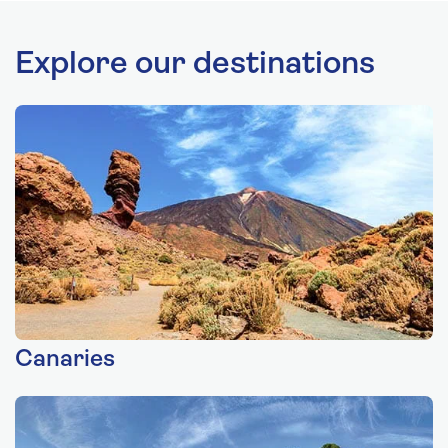
Explore our destinations
Canaries