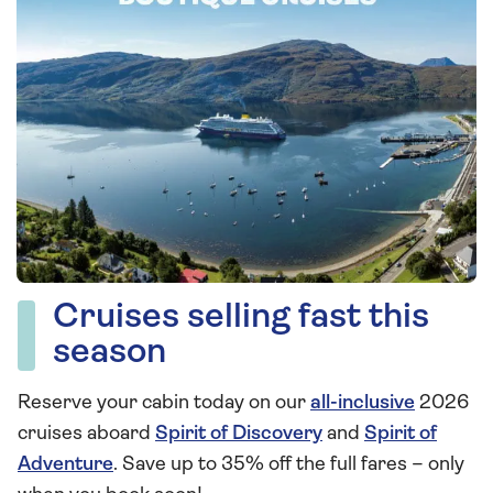
Cruises selling fast this
season
Reserve your cabin today on our
all-inclusive
2026
cruises aboard
Spirit of Discovery
and
Spirit of
Adventure
. Save up to 35% off the full fares – only