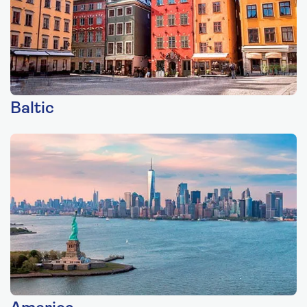
Baltic