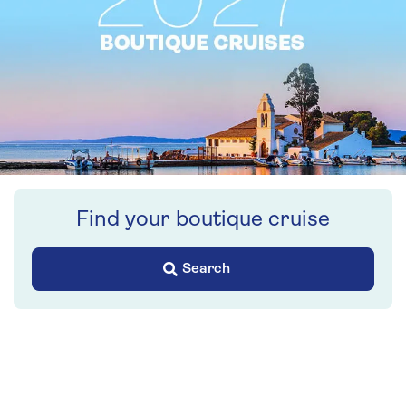
Find your boutique cruise
Search