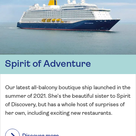
Spirit of Adventure
Our latest all-balcony boutique ship launched in the
summer of 2021. She’s the beautiful sister to Spirit
of Discovery, but has a whole host of surprises of
her own, including exciting new restaurants.