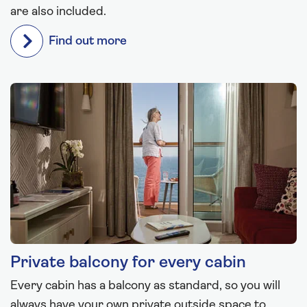
are also included.
Find out more
Private balcony for every cabin
Every cabin has a balcony as standard, so you will
always have your own private outside space to