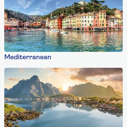
Mediterranean